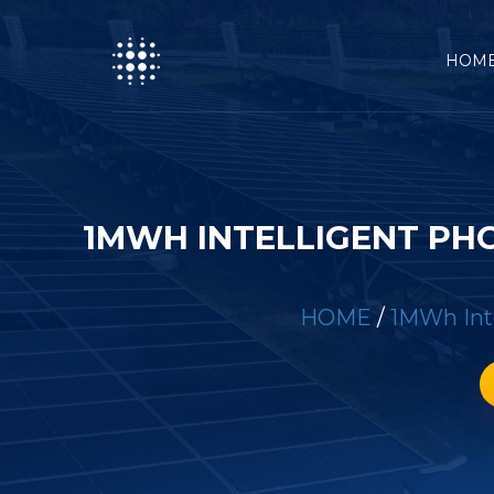
HOM
1MWH INTELLIGENT PH
HOME
/
1MWh Inte