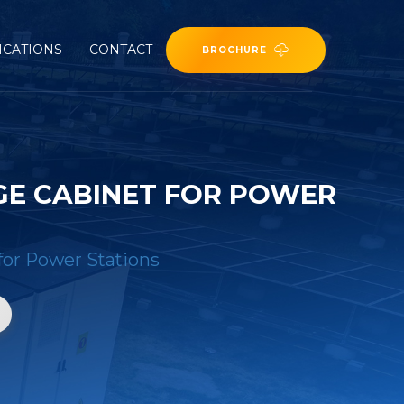
ICATIONS
CONTACT
BROCHURE
GE CABINET FOR POWER
for Power Stations