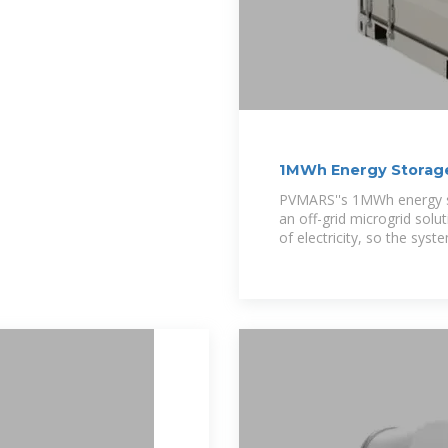
1MWh Energy Storag
PVMARS''s 1MWh energy st
an off-grid microgrid solu
of electricity, so the sys