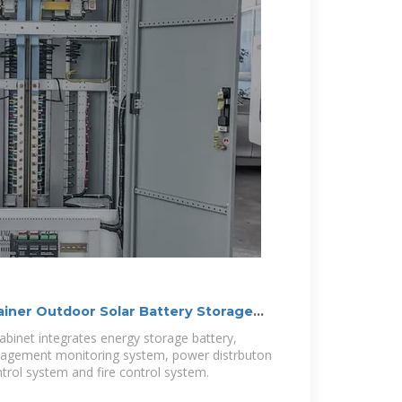
iner Outdoor Solar Battery Storage
binet integrates energy storage battery,
agement monitoring system, power distrbuton
rol system and fire control system.