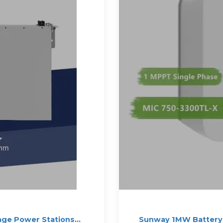
age Power Stations
Sunway 1MW Battery 