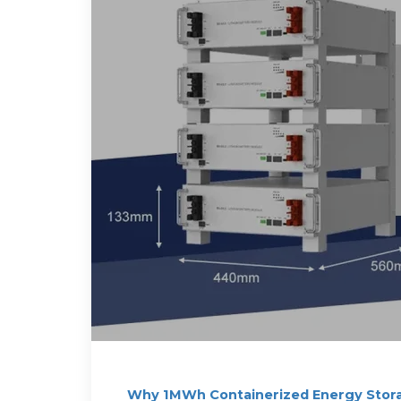
Why 1MWh Containerized Energy Stor