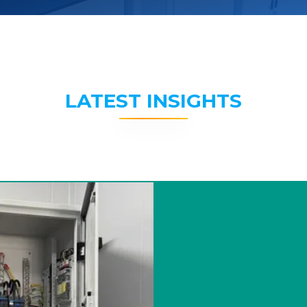
LATEST INSIGHTS