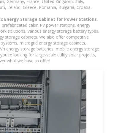
in, Germany, France, United Kingdom, Italy,
m, Ireland, Greece, Romania, Bulgaria, Croatia,
ic Energy Storage Cabinet for Power Stations
,
s, prefabricated cabin PV power stations, energy
ork solutions, various energy storage battery types,
 storage cabinets. We also offer competitive
c systems, microgrid energy storage cabinets,
5kWh energy storage batteries, mobile energy storage
're looking for large-scale utility solar projects,
ver what we have to offer!