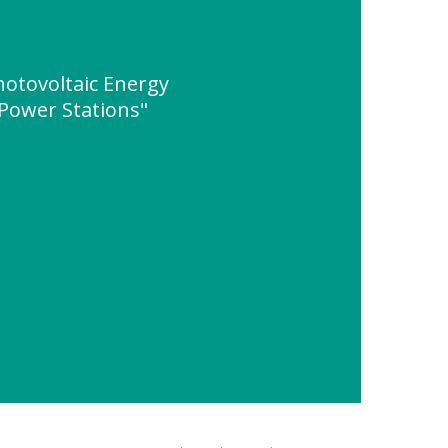
hotovoltaic Energy
 Power Stations"