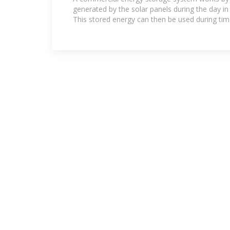
generated by the solar panels during the day in
This stored energy can then be used during ti