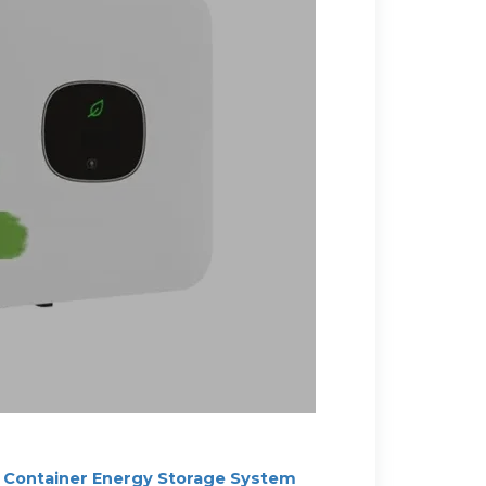
Container Energy Storage System