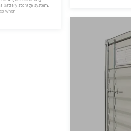
 a battery storage system.
mes when