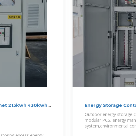
binet 215kwh 430kwh
Energy Storage Conta
Container
Outdoor energy storage ca
modular PCS, energy man
system,environmental cont
storing excess energy