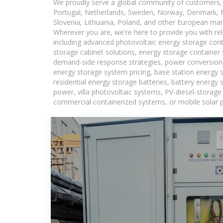
We proudly serve a global community of customers, 
Portugal, Netherlands, Sweden, Norway, Denmark, Fin
Slovenia, Lithuania, Poland, and other European mar
Wherever you are, we're here to provide you with rel
including advanced photovoltaic energy storage conta
storage cabinet solutions, energy storage container 
demand-side response strategies, power conversion
energy storage system pricing, base station energy 
residential energy storage batteries, battery energy
power, villa photovoltaic systems, PV-diesel-storage 
commercial containerized systems, or mobile solar p