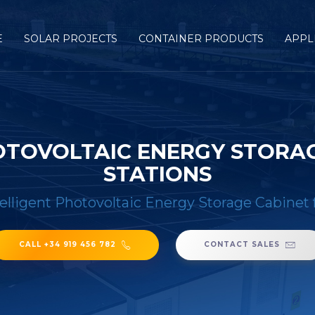
E
SOLAR PROJECTS
CONTAINER PRODUCTS
APPL
OTOVOLTAIC ENERGY STORA
STATIONS
lligent Photovoltaic Energy Storage Cabinet 
CALL +34 919 456 782
CONTACT SALES