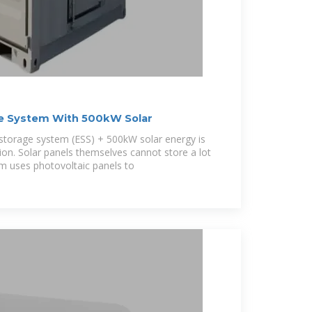
e System With 500kW Solar
orage system (ESS) + 500kW solar energy is
tion. Solar panels themselves cannot store a lot
tem uses photovoltaic panels to