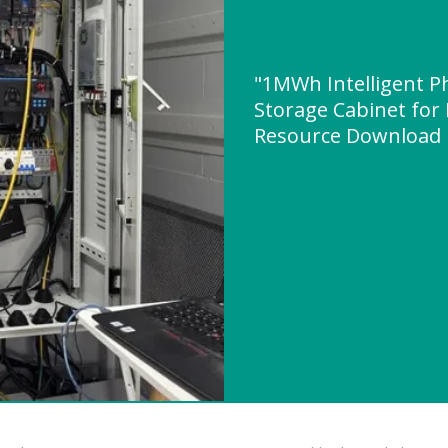
"1MWh Intelligent P
Storage Cabinet for
Resource Download