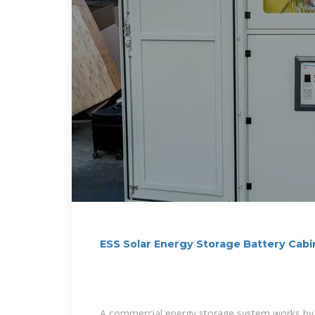
ESS Solar Energy Storage Battery Ca
1MWh All
A commercial energy storage system works by 