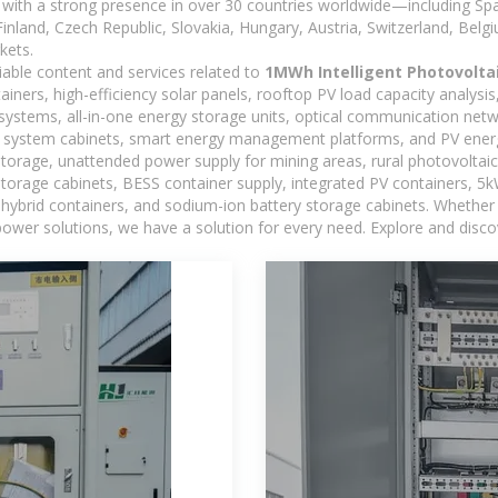
with a strong presence in over 30 countries worldwide—including Spa
land, Czech Republic, Slovakia, Hungary, Austria, Switzerland, Belgiu
kets.
iable content and services related to
1MWh Intelligent Photovolta
iners, high-efficiency solar panels, rooftop PV load capacity analysi
systems, all-in-one energy storage units, optical communication netw
 system cabinets, smart energy management platforms, and PV energy
storage, unattended power supply for mining areas, rural photovoltai
 storage cabinets, BESS container supply, integrated PV containers, 
hybrid containers, and sodium-ion battery storage cabinets. Whether you
ower solutions, we have a solution for every need. Explore and disco