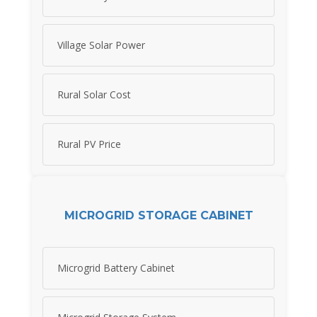
Village Solar Power
Rural Solar Cost
Rural PV Price
MICROGRID STORAGE CABINET
Microgrid Battery Cabinet