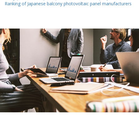
Ranking of Japanese balcony photovoltaic panel manufacturers