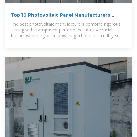
Top 10 Photovoltaic Panel Manufacturers
Ranking 2024: Key
The best photovoltaic manufacturers combine rigorous
testing with transparent performance data – crucial
factors whether you''re powering a home or a utility-scale
project. Download Top 10