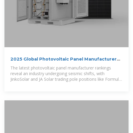
2025 Global Photovoltaic Panel Manufacturer
Rankings: Who''s
The latest photovoltaic panel manufacturer rankings
reveal an industry undergoing seismic shifts, with
JinkoSolar and JA Solar trading pole positions like Formula
1 rivals depending on which metrics you