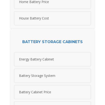
Home Battery Price
House Battery Cost
BATTERY STORAGE CABINETS
Energy Battery Cabinet
Battery Storage System
Battery Cabinet Price