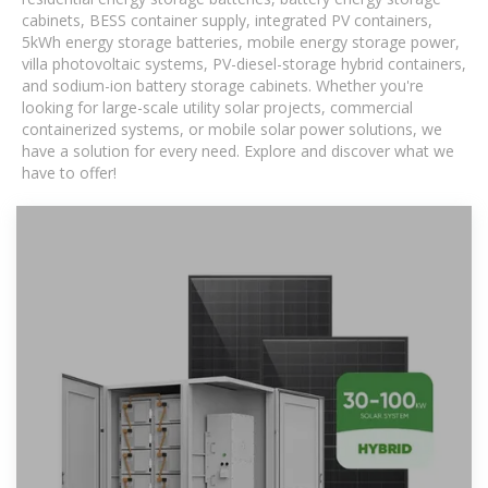
cabinets, BESS container supply, integrated PV containers,
5kWh energy storage batteries, mobile energy storage power,
villa photovoltaic systems, PV-diesel-storage hybrid containers,
and sodium-ion battery storage cabinets. Whether you're
looking for large-scale utility solar projects, commercial
containerized systems, or mobile solar power solutions, we
have a solution for every need. Explore and discover what we
have to offer!