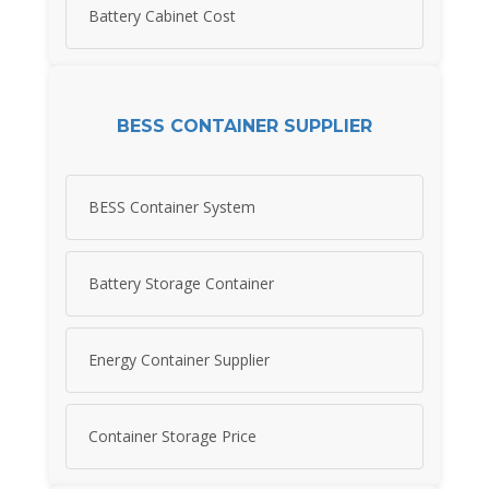
Battery Cabinet Cost
BESS CONTAINER SUPPLIER
BESS Container System
Battery Storage Container
Energy Container Supplier
Container Storage Price