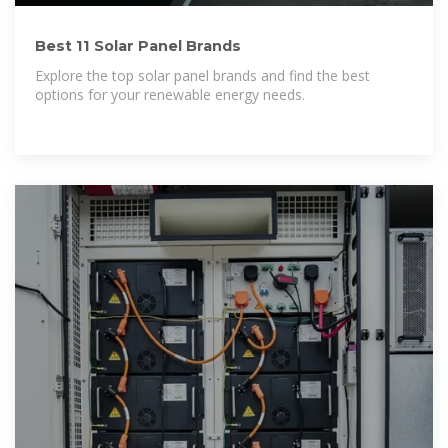
Best 11 Solar Panel Brands
Explore the top solar panel brands and find the best
options for your renewable energy needs.