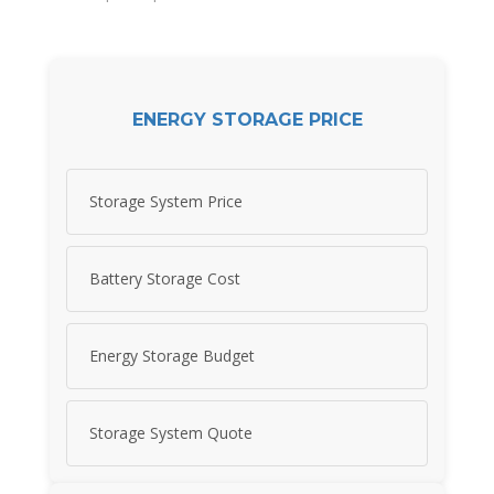
ENERGY STORAGE PRICE
Storage System Price
Battery Storage Cost
Energy Storage Budget
Storage System Quote