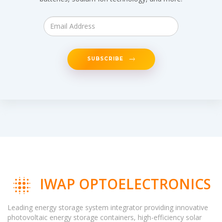
SUBSCRIBE
IWAP OPTOELECTRONICS
Leading energy storage system integrator providing innovative
photovoltaic energy storage containers, high-efficiency solar