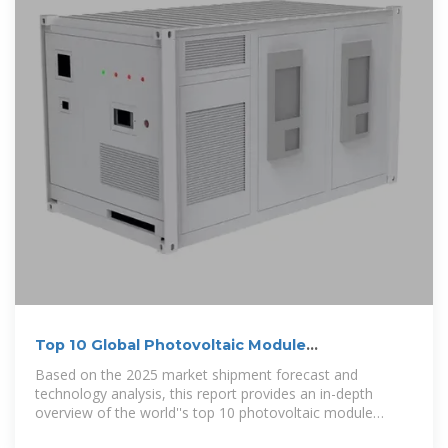
Top 10 Global Photovoltaic Module
Manufacturers in 2025
Based on the 2025 market shipment forecast and
technology analysis, this report provides an in-depth
overview of the world''s top 10 photovoltaic module
manufacturers to help