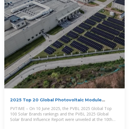
2025 Top 20 Global Photovoltaic Module
Manufacturers
PVTIME – On 10 June 2025, the PVBL 2025 Global Top
100 Solar Brands rankings and the PVBL 2025 Global
Solar Brand Influence Report were unveiled at the 10th
Century Photovoltaic Conference in