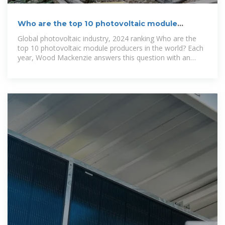
Who are the top 10 photovoltaic module
producers in the world?
Global photovoltaic industry, 2024 ranking Who are the
top 10 photovoltaic module producers in the world? Each
year, Wood Mackenzie answers this question with an
analysis of the