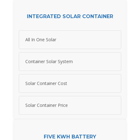
INTEGRATED SOLAR CONTAINER
All In One Solar
Container Solar System
Solar Container Cost
Solar Container Price
FIVE KWH BATTERY