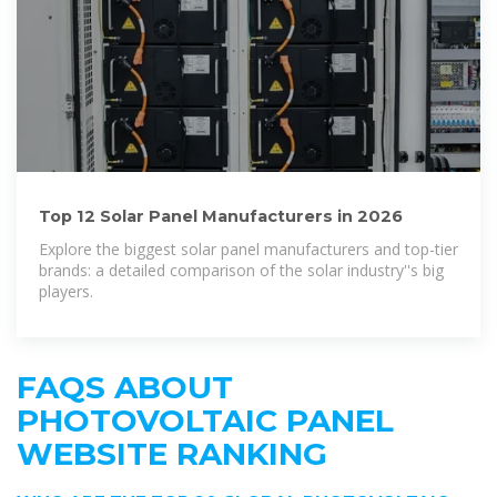
Top 12 Solar Panel Manufacturers in 2026
Explore the biggest solar panel manufacturers and top-tier
brands: a detailed comparison of the solar industry''s big
players.
FAQS ABOUT
PHOTOVOLTAIC PANEL
WEBSITE RANKING