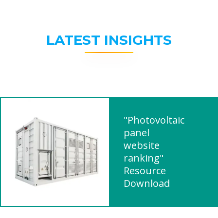
LATEST INSIGHTS
"Photovoltaic
panel
website
ranking"
Resource
Download