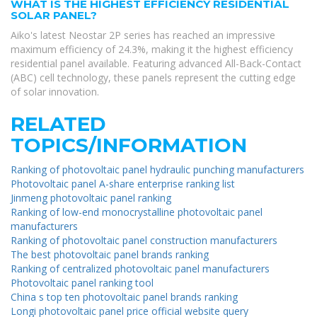
WHAT IS THE HIGHEST EFFICIENCY RESIDENTIAL
SOLAR PANEL?
Aiko's latest Neostar 2P series has reached an impressive
maximum efficiency of 24.3%, making it the highest efficiency
residential panel available. Featuring advanced All-Back-Contact
(ABC) cell technology, these panels represent the cutting edge
of solar innovation.
RELATED
TOPICS/INFORMATION
Ranking of photovoltaic panel hydraulic punching manufacturers
Photovoltaic panel A-share enterprise ranking list
Jinmeng photovoltaic panel ranking
Ranking of low-end monocrystalline photovoltaic panel
manufacturers
Ranking of photovoltaic panel construction manufacturers
The best photovoltaic panel brands ranking
Ranking of centralized photovoltaic panel manufacturers
Photovoltaic panel ranking tool
China s top ten photovoltaic panel brands ranking
Longi photovoltaic panel price official website query