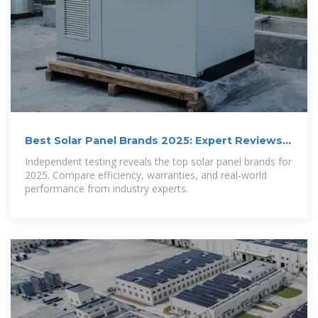
Best Solar Panel Brands 2025: Expert Reviews &
Rankings
Independent testing reveals the top solar panel brands for
2025. Compare efficiency, warranties, and real-world
performance from industry experts.