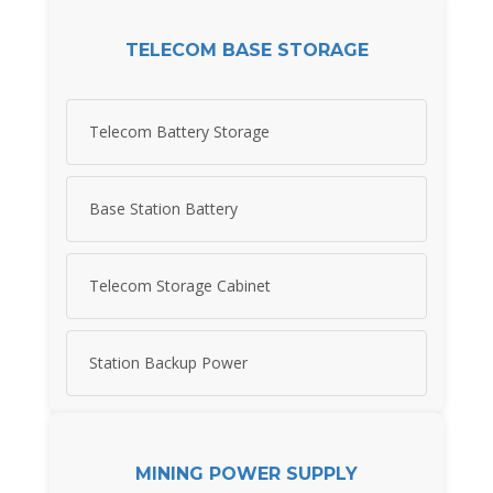
TELECOM BASE STORAGE
Telecom Battery Storage
Base Station Battery
Telecom Storage Cabinet
Station Backup Power
MINING POWER SUPPLY