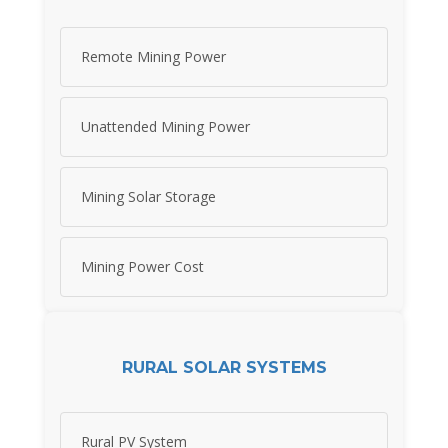
Remote Mining Power
Unattended Mining Power
Mining Solar Storage
Mining Power Cost
RURAL SOLAR SYSTEMS
Rural PV System