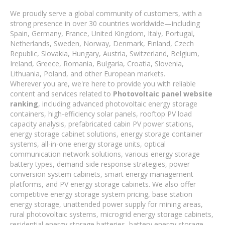
We proudly serve a global community of customers, with a
strong presence in over 30 countries worldwide—including
Spain, Germany, France, United Kingdom, Italy, Portugal,
Netherlands, Sweden, Norway, Denmark, Finland, Czech
Republic, Slovakia, Hungary, Austria, Switzerland, Belgium,
Ireland, Greece, Romania, Bulgaria, Croatia, Slovenia,
Lithuania, Poland, and other European markets.
Wherever you are, we're here to provide you with reliable
content and services related to
Photovoltaic panel website
ranking
, including advanced photovoltaic energy storage
containers, high-efficiency solar panels, rooftop PV load
capacity analysis, prefabricated cabin PV power stations,
energy storage cabinet solutions, energy storage container
systems, all-in-one energy storage units, optical
communication network solutions, various energy storage
battery types, demand-side response strategies, power
conversion system cabinets, smart energy management
platforms, and PV energy storage cabinets. We also offer
competitive energy storage system pricing, base station
energy storage, unattended power supply for mining areas,
rural photovoltaic systems, microgrid energy storage cabinets,
residential energy storage batteries, battery energy storage