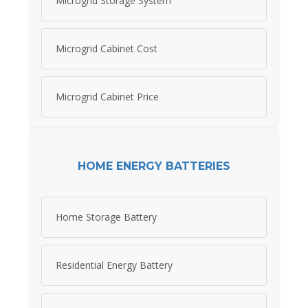
Microgrid Storage System
Microgrid Cabinet Cost
Microgrid Cabinet Price
HOME ENERGY BATTERIES
Home Storage Battery
Residential Energy Battery