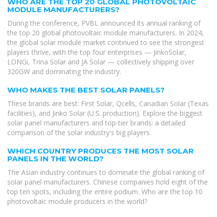
WHO ARE THE TOP 20 GLOBAL PHOTOVOLTAIC
MODULE MANUFACTURERS?
During the conference, PVBL announced its annual ranking of
the top 20 global photovoltaic module manufacturers. In 2024,
the global solar module market continued to see the strongest
players thrive, with the top four enterprises — JinkoSolar,
LONGi, Trina Solar and JA Solar — collectively shipping over
320GW and dominating the industry.
WHO MAKES THE BEST SOLAR PANELS?
These brands are best: First Solar, Qcells, Canadian Solar (Texas
facilities), and Jinko Solar (U.S. production). Explore the biggest
solar panel manufacturers and top-tier brands: a detailed
comparison of the solar industry's big players.
WHICH COUNTRY PRODUCES THE MOST SOLAR
PANELS IN THE WORLD?
The Asian industry continues to dominate the global ranking of
solar panel manufacturers. Chinese companies hold eight of the
top ten spots, including the entire podium. Who are the top 10
photovoltaic module producers in the world?