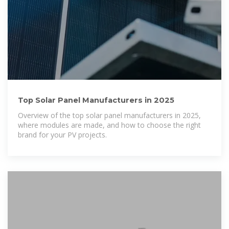
Top Solar Panel Manufacturers in 2025
Overview of the top solar panel manufacturers in 2025,
where modules are made, and how to choose the right
brand for your PV projects.