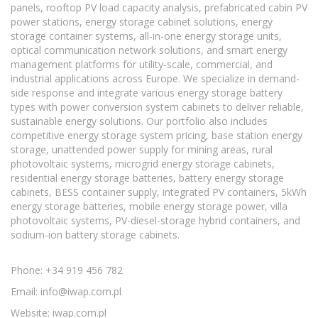
panels, rooftop PV load capacity analysis, prefabricated cabin PV
power stations, energy storage cabinet solutions, energy
storage container systems, all-in-one energy storage units,
optical communication network solutions, and smart energy
management platforms for utility-scale, commercial, and
industrial applications across Europe. We specialize in demand-
side response and integrate various energy storage battery
types with power conversion system cabinets to deliver reliable,
sustainable energy solutions. Our portfolio also includes
competitive energy storage system pricing, base station energy
storage, unattended power supply for mining areas, rural
photovoltaic systems, microgrid energy storage cabinets,
residential energy storage batteries, battery energy storage
cabinets, BESS container supply, integrated PV containers, 5kWh
energy storage batteries, mobile energy storage power, villa
photovoltaic systems, PV-diesel-storage hybrid containers, and
sodium-ion battery storage cabinets.
Phone: +34 919 456 782
Email:
info@iwap.com.pl
Website: iwap.com.pl