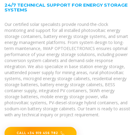
24/7 TECHNICAL SUPPORT FOR ENERGY STORAGE
SYSTEMS
Our certified solar specialists provide round-the-clock
monitoring and support for all installed photovoltaic energy
storage containers, battery energy storage systems, and smart
energy management platforms. From system design to long-
term maintenance, IWAP OPTOELECTRONICS ensures optimal
performance of your energy storage solutions, including power
conversion system cabinets and demand-side response
integration. We also specialize in base station energy storage,
unattended power supply for mining areas, rural photovoltaic
systems, microgrid energy storage cabinets, residential energy
storage batteries, battery energy storage cabinets, BESS
container supply, integrated PV containers, 5kWh energy
storage batteries, mobile energy storage power, villa
photovoltaic systems, PV-diesel-storage hybrid containers, and
sodium-ion battery storage cabinets. Our team is ready to assist
with any technical inquiry or project requirement.
CALL +34 919 456 782