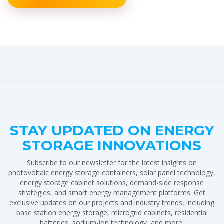
STAY UPDATED ON ENERGY
STORAGE INNOVATIONS
Subscribe to our newsletter for the latest insights on
photovoltaic energy storage containers, solar panel technology,
energy storage cabinet solutions, demand-side response
strategies, and smart energy management platforms. Get
exclusive updates on our projects and industry trends, including
base station energy storage, microgrid cabinets, residential
batteries, sodium-ion technology, and more.