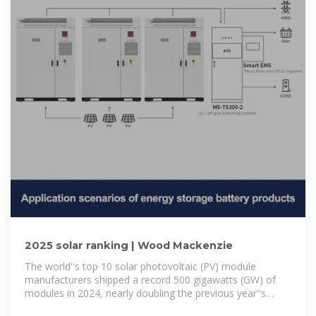
2025 solar ranking | Wood Mackenzie
The world''s top 10 solar photovoltaic (PV) module
manufacturers shipped a record 500 gigawatts (GW) of
modules in 2024, nearly doubling the previous year''s
volume, according to Wood