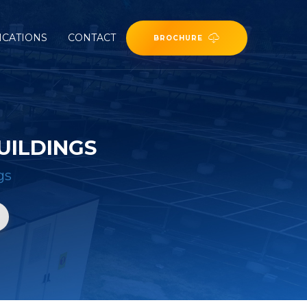
ICATIONS
CONTACT
BROCHURE
UILDINGS
gs