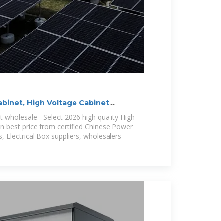
abinet, High Voltage Cabinet
 wholesale - Select 2026 high quality High
in best price from certified Chinese Power
, Electrical Box suppliers, wholesalers