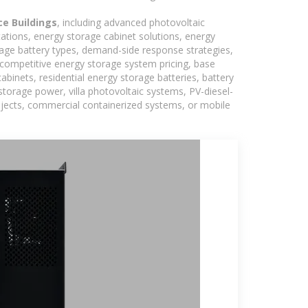
ce Buildings
, including advanced photovoltaic
tations, energy storage cabinet solutions, energy
rage battery types, demand-side response strategies,
competitive energy storage system pricing, base
binets, residential energy storage batteries, battery
torage power, villa photovoltaic systems, PV-diesel-
rojects, commercial containerized systems, or mobile