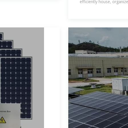
efficiently house, organiz