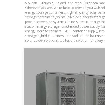
Slovenia, Lithuania, Poland, and other European mar
Wherever you are, we're here to provide you with rel
energy storage containers, high-efficiency solar pan
storage container systems, all-in-one energy storag
power conversion system cabinets, smart energy man
station energy storage, unattended power supply for 
energy storage cabinets, BESS container supply, int
storage hybrid containers, and sodium-ion battery st
solar power solutions, we have a solution for every 