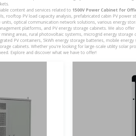
kets.
iable content and services related to
1500V Power Cabinet for Offi
els, rooftop PV load capacity analysis, prefabricated cabin PV power s
e units, optical communication network solutions, various energy sto
agement platforms, and PV energy storage cabinets. We also offer 
mining areas, rural photovoltaic systems, microgrid energy storage ca
egrated PV containers, 5kWh energy storage batteries, mobile energy s
orage cabinets. Whether you're looking for large-scale utility solar p
need. Explore and discover what we have to offer!