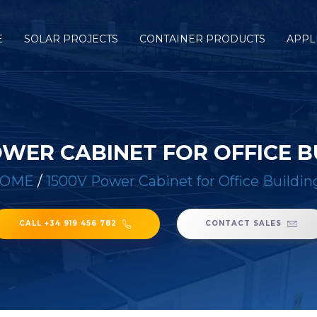
E
SOLAR PROJECTS
CONTAINER PRODUCTS
APPL
OWER CABINET FOR OFFICE B
OME
/
1500V Power Cabinet for Office Buildin
CALL +34 919 456 782
CONTACT SALES