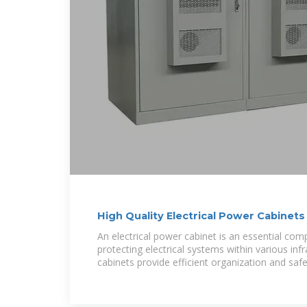
High Quality Electrical Power Cabinets 
Distribution
An electrical power cabinet is an essential co
protecting electrical systems within various inf
cabinets provide efficient organization and safet