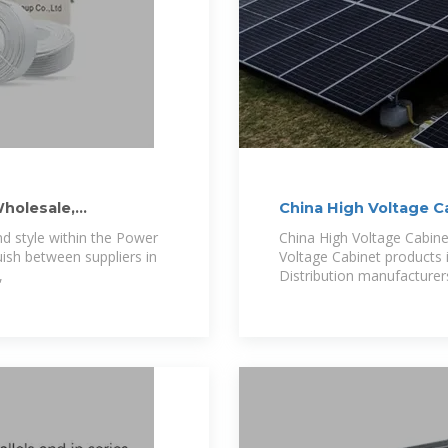
holesale,
China High Voltage C
Wholesale
nd style within the Power
China High Voltage Cabinet
uish between suppliers in
Voltage Cabinet products 
,
Distribution manufacturers