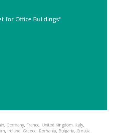
 for Office Buildings"
in, Germany, France, United Kingdom, Italy,
m, Ireland, Greece, Romania, Bulgaria, Croatia,