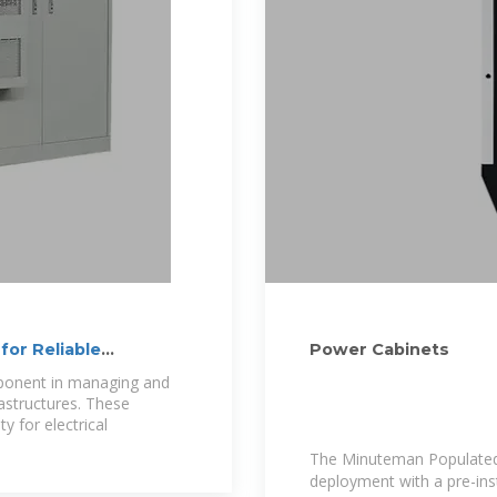
for Reliable
Power Cabinets
mponent in managing and
rastructures. These
y for electrical
The Minuteman Populated
deployment with a pre-ins