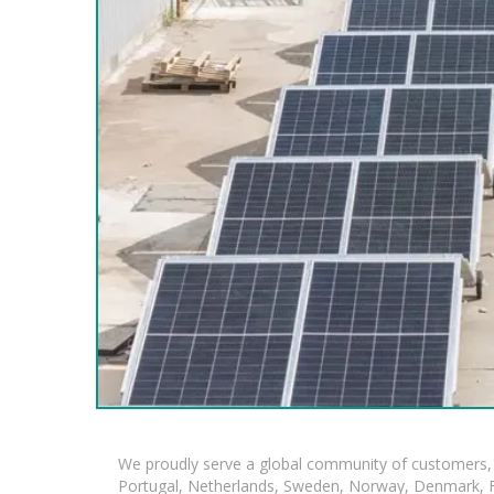
We proudly serve a global community of customers, 
Portugal, Netherlands, Sweden, Norway, Denmark, Fin