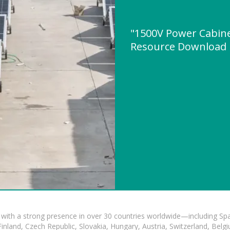
"1500V Power Cabinet
Resource Download
with a strong presence in over 30 countries worldwide—including Spa
land, Czech Republic, Slovakia, Hungary, Austria, Switzerland, Belgiu