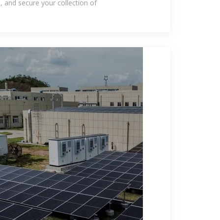
e, and secure your collection of