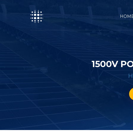
HOM
1500V P
H