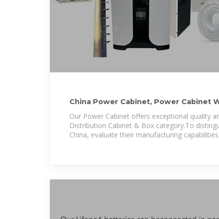
China Power Cabinet, Power Cabinet W
Manufacturers, Price
Our Power Cabinet offers exceptional quality a
Distribution Cabinet & Box category.To disting
China, evaluate their manufacturing capabilities