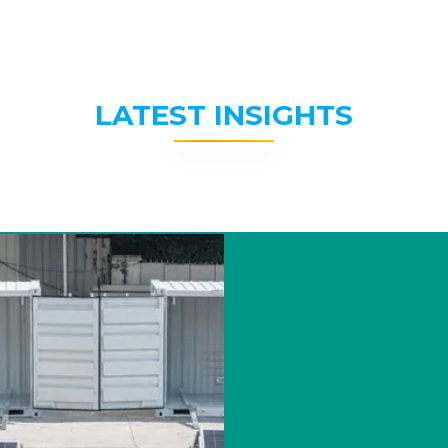
LATEST INSIGHTS