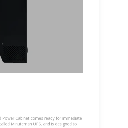
 Power Cabinet comes ready for immediate
talled Minuteman UPS, and is designed to