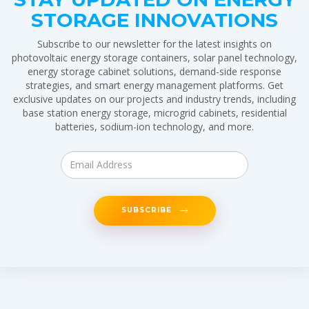
STORAGE INNOVATIONS
Subscribe to our newsletter for the latest insights on
photovoltaic energy storage containers, solar panel technology,
energy storage cabinet solutions, demand-side response
strategies, and smart energy management platforms. Get
exclusive updates on our projects and industry trends, including
base station energy storage, microgrid cabinets, residential
batteries, sodium-ion technology, and more.
SUBSCRIBE