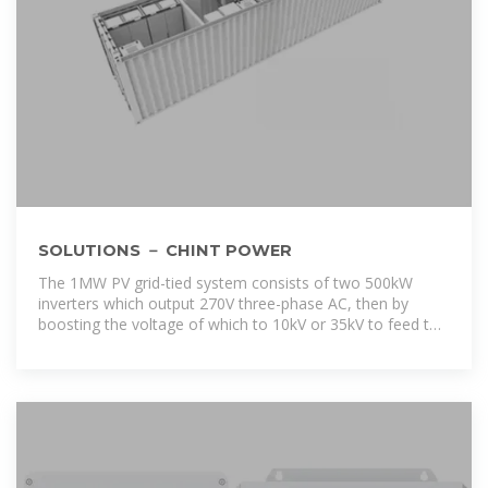
SOLUTIONS － CHINT POWER
The 1MW PV grid-tied system consists of two 500kW
inverters which output 270V three-phase AC, then by
boosting the voltage of which to 10kV or 35kV to feed to
the grid.