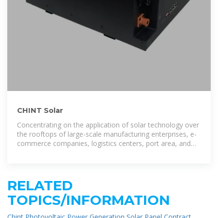
CHINT Solar
Concentrating on the application of solar technology over
the rooftops of large-scale manufacturing enterprises, e-
commerce companies, logistics centers, port area, and
public utility buildings
RELATED
TOPICS/INFORMATION
Chint Photovoltaic Power Generation Solar Panel Contract