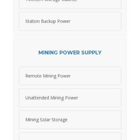
Station Backup Power
MINING POWER SUPPLY
Remote Mining Power
Unattended Mining Power
Mining Solar Storage