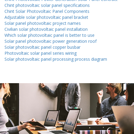
Chint photovoltaic solar panel specifications
Chint Solar Photovoltaic Panel Components
Adjustable solar photovoltaic panel bracket
Solar panel photovoltaic project names
Civilian solar photovoltaic panel installation
Which solar photovoltaic panel is better to use
Solar panel photovoltaic power generation roof
Solar photovoltaic panel copper busbar
Photovoltaic solar panel series wiring
Solar photovoltaic panel processing process diagram