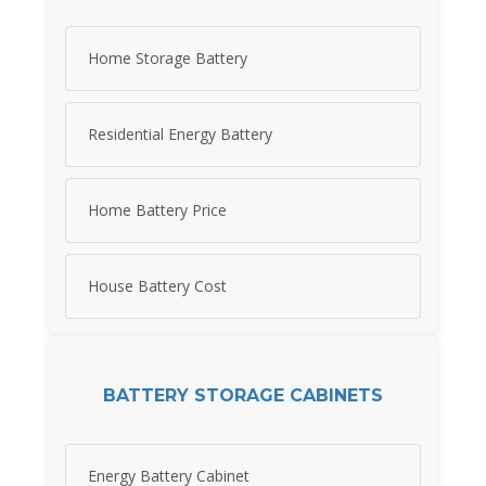
Home Storage Battery
Residential Energy Battery
Home Battery Price
House Battery Cost
BATTERY STORAGE CABINETS
Energy Battery Cabinet