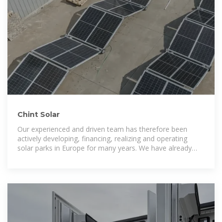
Chint Solar
Our experienced and driven team has therefore been
actively developing, financing, realizing and operating
solar parks in Europe for many years. We have already
built more than 30 solar parks,