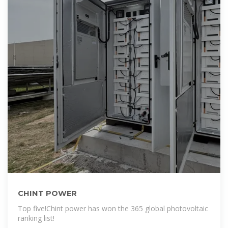
CHINT POWER
Top five!Chint power has won the 365 global photovoltaic
ranking list!