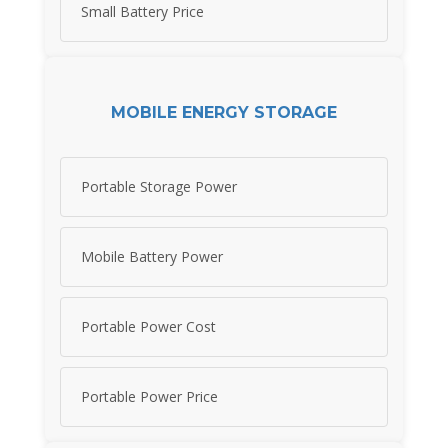
Small Battery Price
MOBILE ENERGY STORAGE
Portable Storage Power
Mobile Battery Power
Portable Power Cost
Portable Power Price