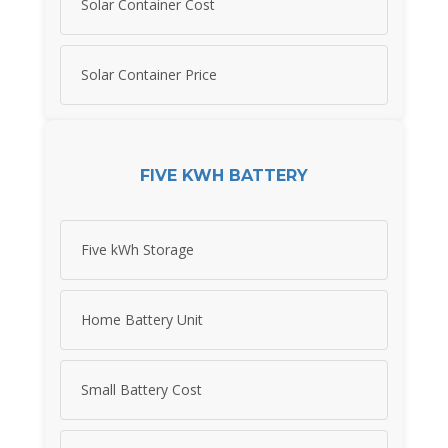
Solar Container Cost
Solar Container Price
FIVE KWH BATTERY
Five kWh Storage
Home Battery Unit
Small Battery Cost