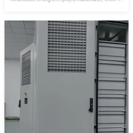
willing to work with customers