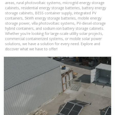
areas, rural photovoltaic systems, microgrid energy storage
cabinets, residential energy storage batteries, battery energy
storage cabinets, BESS container supply, integrated PV
containers, 5kWh energy storage batteries, mobile energy
storage power, villa photovoltaic systems, PV-diesel-storage
hybrid containers, and sodium-ion battery storage cabinets.
Whether you're looking for large-scale utility solar projects,
commercial containerized systems, or mobile solar power
solutions, we have a solution for every need. Explore and
discover what we have to offer!