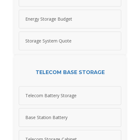
Energy Storage Budget
Storage System Quote
TELECOM BASE STORAGE
Telecom Battery Storage
Base Station Battery
Telecom Storage Cabinet