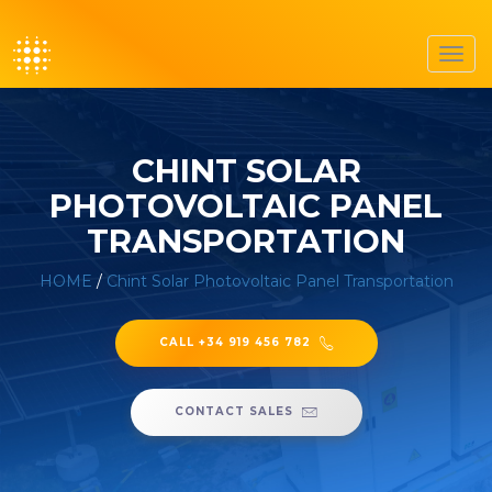
Toggl
navig
CHINT SOLAR
PHOTOVOLTAIC PANEL
TRANSPORTATION
HOME
/
Chint Solar Photovoltaic Panel Transportation
CALL +34 919 456 782
CONTACT SALES