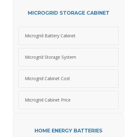
MICROGRID STORAGE CABINET
Microgrid Battery Cabinet
Microgrid Storage System
Microgrid Cabinet Cost
Microgrid Cabinet Price
HOME ENERGY BATTERIES