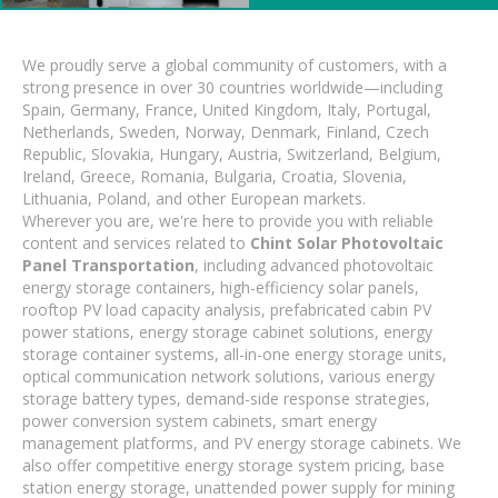
We proudly serve a global community of customers, with a
strong presence in over 30 countries worldwide—including
Spain, Germany, France, United Kingdom, Italy, Portugal,
Netherlands, Sweden, Norway, Denmark, Finland, Czech
Republic, Slovakia, Hungary, Austria, Switzerland, Belgium,
Ireland, Greece, Romania, Bulgaria, Croatia, Slovenia,
Lithuania, Poland, and other European markets.
Wherever you are, we're here to provide you with reliable
content and services related to
Chint Solar Photovoltaic
Panel Transportation
, including advanced photovoltaic
energy storage containers, high-efficiency solar panels,
rooftop PV load capacity analysis, prefabricated cabin PV
power stations, energy storage cabinet solutions, energy
storage container systems, all-in-one energy storage units,
optical communication network solutions, various energy
storage battery types, demand-side response strategies,
power conversion system cabinets, smart energy
management platforms, and PV energy storage cabinets. We
also offer competitive energy storage system pricing, base
station energy storage, unattended power supply for mining