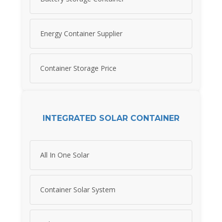
Energy Container Supplier
Container Storage Price
INTEGRATED SOLAR CONTAINER
All In One Solar
Container Solar System