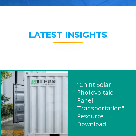
LATEST INSIGHTS
"Chint Solar
Photovoltaic
Panel
Transportation"
Resource
Download