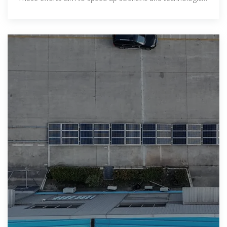
innovations, improve