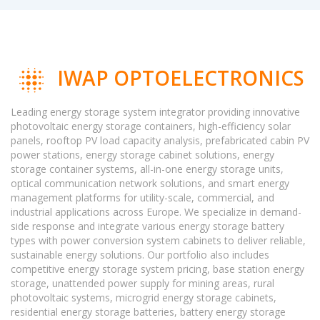
IWAP OPTOELECTRONICS
Leading energy storage system integrator providing innovative
photovoltaic energy storage containers, high-efficiency solar
panels, rooftop PV load capacity analysis, prefabricated cabin PV
power stations, energy storage cabinet solutions, energy
storage container systems, all-in-one energy storage units,
optical communication network solutions, and smart energy
management platforms for utility-scale, commercial, and
industrial applications across Europe. We specialize in demand-
side response and integrate various energy storage battery
types with power conversion system cabinets to deliver reliable,
sustainable energy solutions. Our portfolio also includes
competitive energy storage system pricing, base station energy
storage, unattended power supply for mining areas, rural
photovoltaic systems, microgrid energy storage cabinets,
residential energy storage batteries, battery energy storage