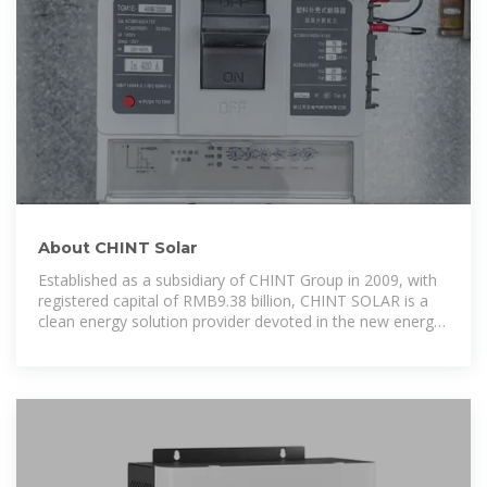
About CHINT Solar
Established as a subsidiary of CHINT Group in 2009, with
registered capital of RMB9.38 billion, CHINT SOLAR is a
clean energy solution provider devoted in the new energy
development, construction,