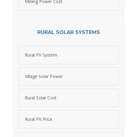
Mining Power Cost
RURAL SOLAR SYSTEMS
Rural PV System
Village Solar Power
Rural Solar Cost
Rural PV Price