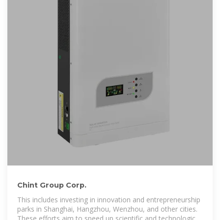
Chint Group Corp.
This includes investing in innovation and entrepreneurship
parks in Shanghai, Hangzhou, Wenzhou, and other cities.
These efforts aim to speed up scientific and technological