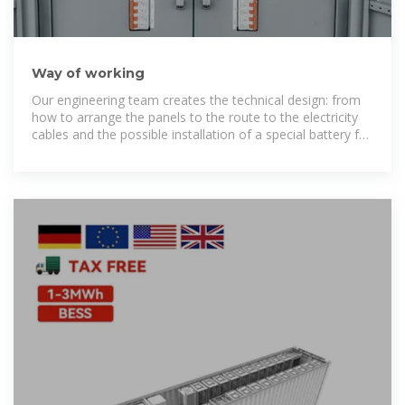
Way of working
Our engineering team creates the technical design: from
how to arrange the panels to the route to the electricity
cables and the possible installation of a special battery for
temporary storage of the