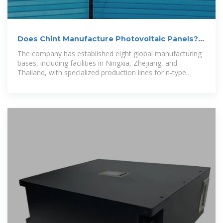
Does Chint Manufacture Photovoltaic Panels? A
Comprehensive
The company has established eight global manufacturing
bases, including facilities in Ningxia, Zhejiang, and
Thailand, with specialized production lines for n-type
TOPCon solar modules.