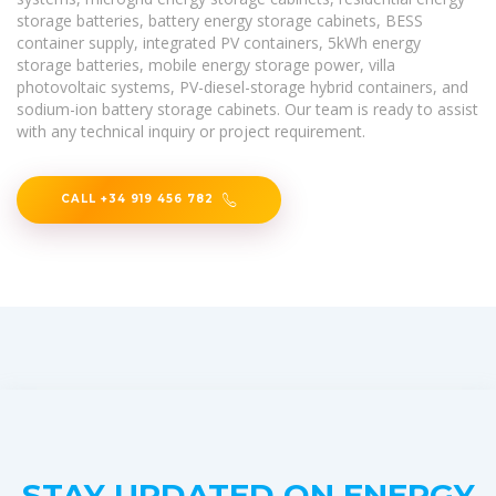
storage batteries, battery energy storage cabinets, BESS
container supply, integrated PV containers, 5kWh energy
storage batteries, mobile energy storage power, villa
photovoltaic systems, PV-diesel-storage hybrid containers, and
sodium-ion battery storage cabinets. Our team is ready to assist
with any technical inquiry or project requirement.
CALL +34 919 456 782
STAY UPDATED ON ENERGY