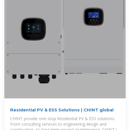
Residential PV & ESS Solutions | CHINT global
CHINT provide one-stop Residential PV & ESS solutions.
From consulting services to engineering design and
construction, to long-term project maintenance, CHINT is