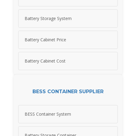
Battery Storage System
Battery Cabinet Price
Battery Cabinet Cost
BESS CONTAINER SUPPLIER
BESS Container System
Battery Storage Container