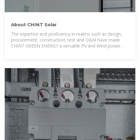
About CHINT Solar
The expertise and proficiency in realms such as design,
procurement, construction, test and O&M have made
CHINT GREEN ENERGY a versatile PV and Wind power
EPC contractor and One-Stop