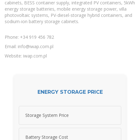
cabinets, BESS container supply, integrated PV containers, 5kWh
energy storage batteries, mobile energy storage power, villa
photovoltaic systems, PV-diesel-storage hybrid containers, and
sodium-ion battery storage cabinets.
Phone: +34 919 456 782
Email:
info@iwap.com.pl
Website: iwap.com.pl
ENERGY STORAGE PRICE
Storage System Price
Battery Storage Cost