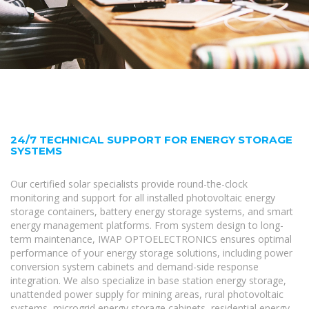
24/7 TECHNICAL SUPPORT FOR ENERGY STORAGE
SYSTEMS
Our certified solar specialists provide round-the-clock
monitoring and support for all installed photovoltaic energy
storage containers, battery energy storage systems, and smart
energy management platforms. From system design to long-
term maintenance, IWAP OPTOELECTRONICS ensures optimal
performance of your energy storage solutions, including power
conversion system cabinets and demand-side response
integration. We also specialize in base station energy storage,
unattended power supply for mining areas, rural photovoltaic
systems, microgrid energy storage cabinets, residential energy