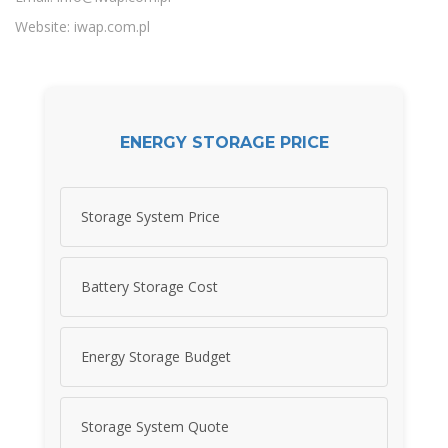
Website: iwap.com.pl
ENERGY STORAGE PRICE
Storage System Price
Battery Storage Cost
Energy Storage Budget
Storage System Quote