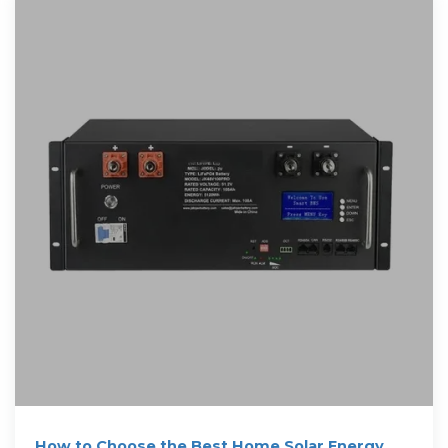
How to Choose the Best Home Solar Energy