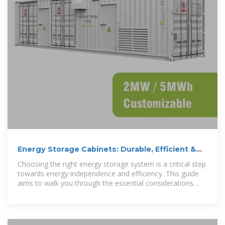
Energy Storage Cabinets: Durable, Efficient &
Scalable
Choosing the right energy storage system is a critical step
towards energy independence and efficiency. This guide
aims to walk you through the essential considerations
when selecting energy storage