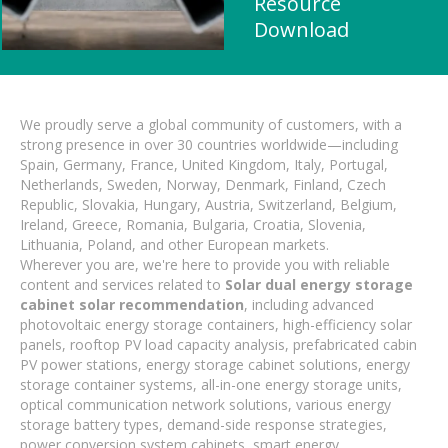
Resource
Download
We proudly serve a global community of customers, with a
strong presence in over 30 countries worldwide—including
Spain, Germany, France, United Kingdom, Italy, Portugal,
Netherlands, Sweden, Norway, Denmark, Finland, Czech
Republic, Slovakia, Hungary, Austria, Switzerland, Belgium,
Ireland, Greece, Romania, Bulgaria, Croatia, Slovenia,
Lithuania, Poland, and other European markets.
Wherever you are, we're here to provide you with reliable
content and services related to
Solar dual energy storage
cabinet solar recommendation
, including advanced
photovoltaic energy storage containers, high-efficiency solar
panels, rooftop PV load capacity analysis, prefabricated cabin
PV power stations, energy storage cabinet solutions, energy
storage container systems, all-in-one energy storage units,
optical communication network solutions, various energy
storage battery types, demand-side response strategies,
power conversion system cabinets, smart energy