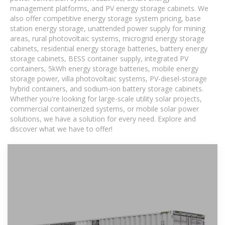
management platforms, and PV energy storage cabinets. We
also offer competitive energy storage system pricing, base
station energy storage, unattended power supply for mining
areas, rural photovoltaic systems, microgrid energy storage
cabinets, residential energy storage batteries, battery energy
storage cabinets, BESS container supply, integrated PV
containers, 5kWh energy storage batteries, mobile energy
storage power, villa photovoltaic systems, PV-diesel-storage
hybrid containers, and sodium-ion battery storage cabinets.
Whether you're looking for large-scale utility solar projects,
commercial containerized systems, or mobile solar power
solutions, we have a solution for every need. Explore and
discover what we have to offer!