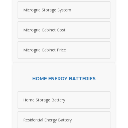
Microgrid Storage System
Microgrid Cabinet Cost
Microgrid Cabinet Price
HOME ENERGY BATTERIES
Home Storage Battery
Residential Energy Battery