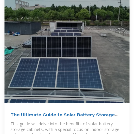
The Ultimate Guide to Solar Battery Storage
Cabinets
This guide will delve into the benefits of solar battery
storage cabinets, with a special focus on indoor storage