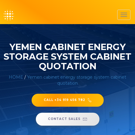
Toggl
navig
YEMEN CABINET ENERGY
STORAGE SYSTEM CABINET
QUOTATION
HOME
/
Yemen cabinet energy storage system cabinet
quotation
CALL +34 919 456 782
CONTACT SALES