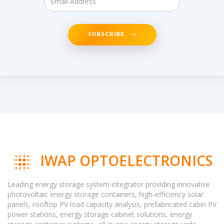
SUBSCRIBE
IWAP OPTOELECTRONICS
Leading energy storage system integrator providing innovative
photovoltaic energy storage containers, high-efficiency solar
panels, rooftop PV load capacity analysis, prefabricated cabin PV
power stations, energy storage cabinet solutions, energy