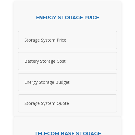
ENERGY STORAGE PRICE
Storage System Price
Battery Storage Cost
Energy Storage Budget
Storage System Quote
TELECOM BASE STORAGE