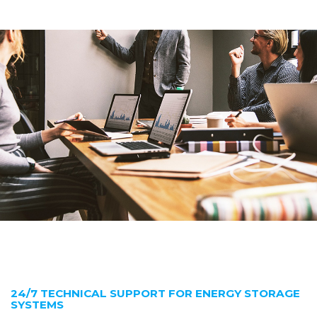
24/7 TECHNICAL SUPPORT FOR ENERGY STORAGE
SYSTEMS