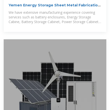
Yemen Energy Storage Sheet Metal Fabrication
Solutions
We have extensive manufacturing experience covering
services such as battery enclosures, Energy Storage
Cabine, Battery Storage Cabinet, Power Storage Cabinet,
Solar Storage Cabinet, tgrid