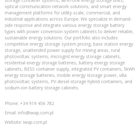
storage container systems, all-in-one energy storage units,
optical communication network solutions, and smart energy
management platforms for utility-scale, commercial, and
industrial applications across Europe. We specialize in demand-
side response and integrate various energy storage battery
types with power conversion system cabinets to deliver reliable,
sustainable energy solutions. Our portfolio also includes
competitive energy storage system pricing, base station energy
storage, unattended power supply for mining areas, rural
photovoltaic systems, microgrid energy storage cabinets,
residential energy storage batteries, battery energy storage
cabinets, BESS container supply, integrated PV containers, 5kWh
energy storage batteries, mobile energy storage power, villa
photovoltaic systems, PV-diesel-storage hybrid containers, and
sodium-ion battery storage cabinets.
Phone: +34 919 456 782
Email:
info@iwap.com.pl
Website: iwap.com.pl