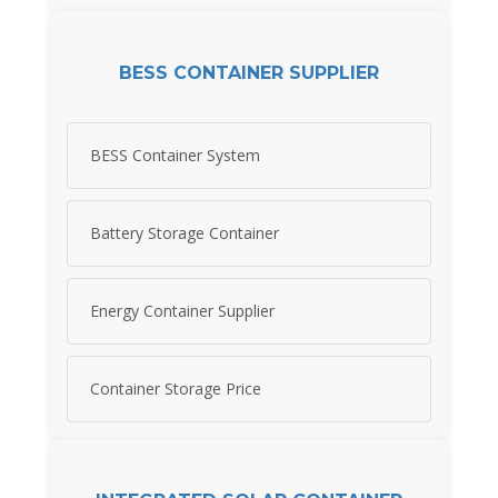
BESS CONTAINER SUPPLIER
BESS Container System
Battery Storage Container
Energy Container Supplier
Container Storage Price