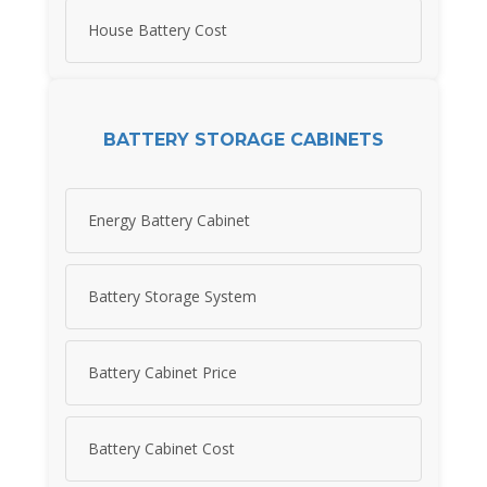
House Battery Cost
BATTERY STORAGE CABINETS
Energy Battery Cabinet
Battery Storage System
Battery Cabinet Price
Battery Cabinet Cost