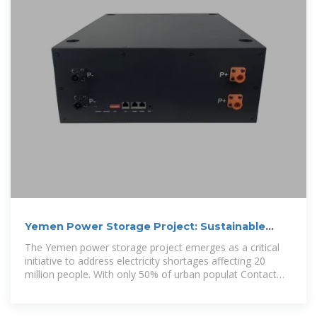
Yemen Power Storage Project: Sustainable
Solutions for Energy
The Yemen power storage project emerges as a critical
initiative to address electricity shortages affecting 20
million people. With only 50% of urban populat Contact
for energy storage cabinets &