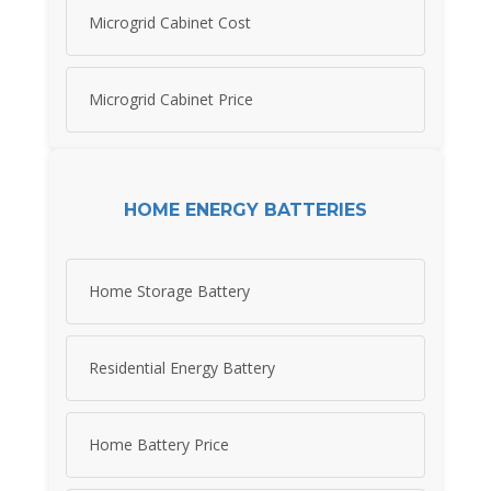
Microgrid Cabinet Cost
Microgrid Cabinet Price
HOME ENERGY BATTERIES
Home Storage Battery
Residential Energy Battery
Home Battery Price