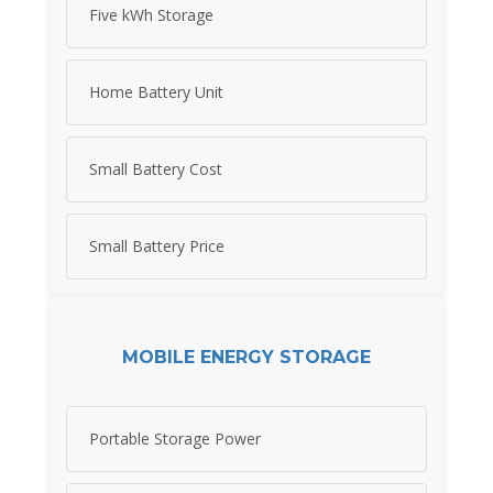
Five kWh Storage
Home Battery Unit
Small Battery Cost
Small Battery Price
MOBILE ENERGY STORAGE
Portable Storage Power