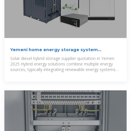
Yemeni home energy storage system
quotation
Solar diesel hybrid storage supplier quotation in Yemen
2025 Hybrid energy solutions combine multiple energy
sources, typically integrating renewable energy systems
like solar or wind power with