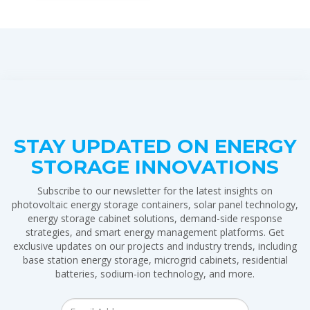
STAY UPDATED ON ENERGY
STORAGE INNOVATIONS
Subscribe to our newsletter for the latest insights on
photovoltaic energy storage containers, solar panel technology,
energy storage cabinet solutions, demand-side response
strategies, and smart energy management platforms. Get
exclusive updates on our projects and industry trends, including
base station energy storage, microgrid cabinets, residential
batteries, sodium-ion technology, and more.