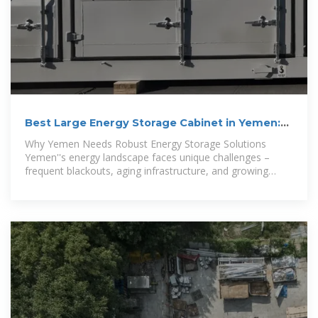
Best Large Energy Storage Cabinet in Yemen:
Solutions for
Why Yemen Needs Robust Energy Storage Solutions
Yemen''s energy landscape faces unique challenges –
frequent blackouts, aging infrastructure, and growing
demand for renewable integration.