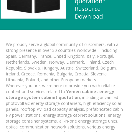
quotation"
Resource
Download
We proudly serve a global community of customers, with a
strong presence in over 30 countries worldwide—including
Spain, Germany, France, United Kingdom, Italy, Portugal,
Netherlands, Sweden, Norway, Denmark, Finland, Czech
Republic, Slovakia, Hungary, Austria, Switzerland, Belgium,
Ireland, Greece, Romania, Bulgaria, Croatia, Slovenia,
Lithuania, Poland, and other European markets.
Wherever you are, we're here to provide you with reliable
content and services related to
Yemen cabinet energy
storage system cabinet quotation
, including advanced
photovoltaic energy storage containers, high-efficiency solar
panels, rooftop PV load capacity analysis, prefabricated cabin
PV power stations, energy storage cabinet solutions, energy
storage container systems, all-in-one energy storage units,
optical communication network solutions, various energy