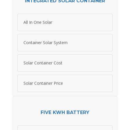
INTEGRATED SOLAR CONTAINER
All In One Solar
Container Solar System
Solar Container Cost
Solar Container Price
FIVE KWH BATTERY