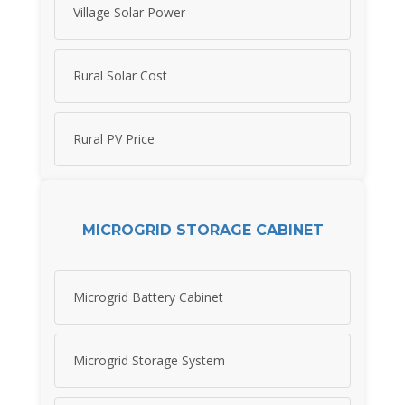
Village Solar Power
Rural Solar Cost
Rural PV Price
MICROGRID STORAGE CABINET
Microgrid Battery Cabinet
Microgrid Storage System