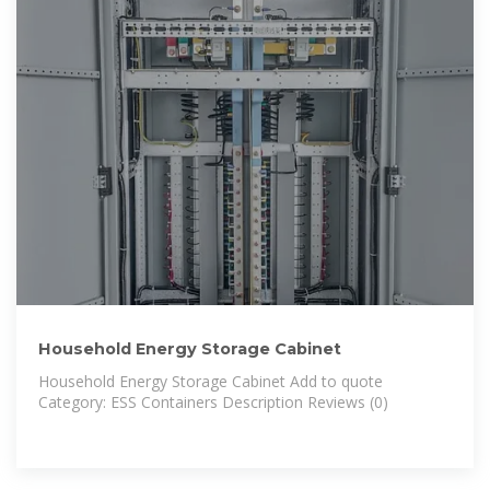
Household Energy Storage Cabinet
Household Energy Storage Cabinet Add to quote
Category: ESS Containers Description Reviews (0)