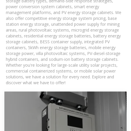
storage battery types, demand-side response strategies,
power conversion system cabinets, smart energy
management platforms, and PV energy storage cabinets. We
also offer competitive energy storage system pricing, base
station energy storage, unattended power supply for mining
areas, rural photovoltaic systems, microgrid energy storage
cabinets, residential energy storage batteries, battery energy
storage cabinets, BESS container supply, integrated PV
containers, 5kWh energy storage batteries, mobile energy
storage power, villa photovoltaic systems, PV-diesel-storage
hybrid containers, and sodium-ion battery storage cabinets.
Whether you're looking for large-scale utility solar projects,
commercial containerized systems, or mobile solar power
solutions, we have a solution for every need. Explore and
discover what we have to offer!