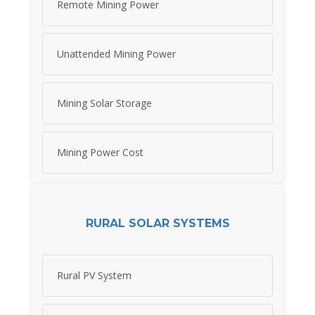
Remote Mining Power
Unattended Mining Power
Mining Solar Storage
Mining Power Cost
RURAL SOLAR SYSTEMS
Rural PV System