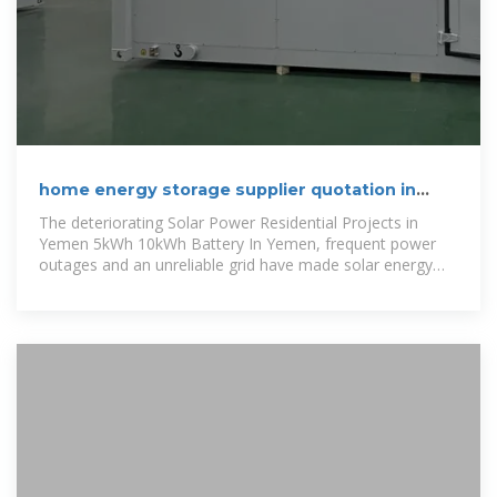
home energy storage supplier quotation in
Yemen 2025
The deteriorating Solar Power Residential Projects in
Yemen 5kWh 10kWh Battery In Yemen, frequent power
outages and an unreliable grid have made solar energy
storage systems the