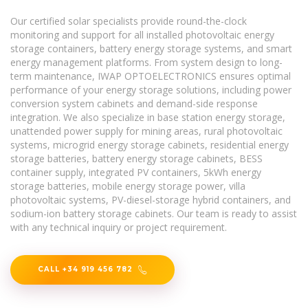
Our certified solar specialists provide round-the-clock
monitoring and support for all installed photovoltaic energy
storage containers, battery energy storage systems, and smart
energy management platforms. From system design to long-
term maintenance, IWAP OPTOELECTRONICS ensures optimal
performance of your energy storage solutions, including power
conversion system cabinets and demand-side response
integration. We also specialize in base station energy storage,
unattended power supply for mining areas, rural photovoltaic
systems, microgrid energy storage cabinets, residential energy
storage batteries, battery energy storage cabinets, BESS
container supply, integrated PV containers, 5kWh energy
storage batteries, mobile energy storage power, villa
photovoltaic systems, PV-diesel-storage hybrid containers, and
sodium-ion battery storage cabinets. Our team is ready to assist
with any technical inquiry or project requirement.
CALL +34 919 456 782