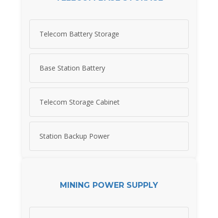
Telecom Battery Storage
Base Station Battery
Telecom Storage Cabinet
Station Backup Power
MINING POWER SUPPLY