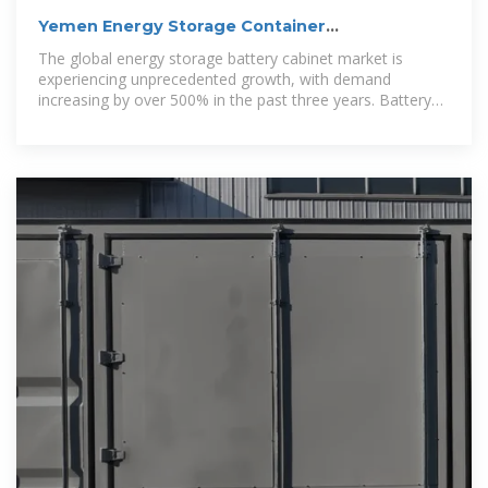
Yemen Energy Storage Container
Customization Project
The global energy storage battery cabinet market is
experiencing unprecedented growth, with demand
increasing by over 500% in the past three years. Battery
cabinet storage solutions now account for