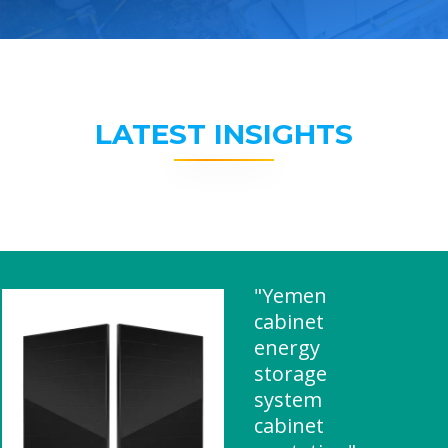
LATEST INSIGHTS
"Yemen
cabinet
energy
storage
system
cabinet