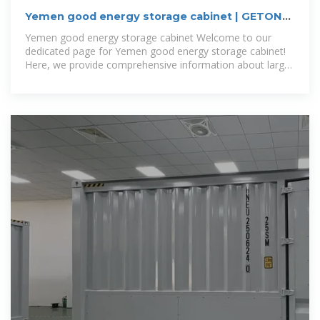
Yemen good energy storage cabinet | GETON
CONTAINERS
Yemen good energy storage cabinet Welcome to our
dedicated page for Yemen good energy storage cabinet!
Here, we provide comprehensive information about large-
scale photovoltaic solutions