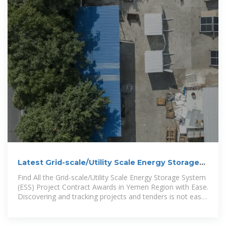
Latest Grid-scale/Utility Scale Energy Storage
System (ESS)
Find All the Grid-scale/Utility Scale Energy Storage System
(ESS) Project Contract Awards in Yemen Region with Ease.
Discovering and tracking projects and tenders is not easy.
With