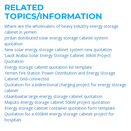
RELATED
TOPICS/INFORMATION
Where are the wholesalers of heavy industry energy storage
cabinet in yemen
Jordan distributed solar energy storage cabinet system
quotation
New solar energy storage cabinet system new quotation
Saudi Arabia Solar Energy Storage Cabinet 30kW Project
Quotation
Energy storage cabinet quotation list template
Yemen Fire Station Power Distribution and Energy Storage
Cabinet Grid-connected
Quotation for a bidirectional charging project for energy storage
cabinet
Ulaanbaatar large energy storage cabinet quotation
Maputo energy storage cabinet 50kW project quotation
Energy storage cabinet container quotation form template
Quotation for a 600kW energy storage cabinet project for
hospitals