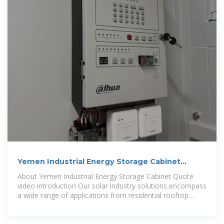
Yemen Industrial Energy Storage Cabinet
Quote
About Yemen Industrial Energy Storage Cabinet Quote
video introduction Our solar industry solutions encompass
a wide range of applications from residential rooftop
installations to large-scale