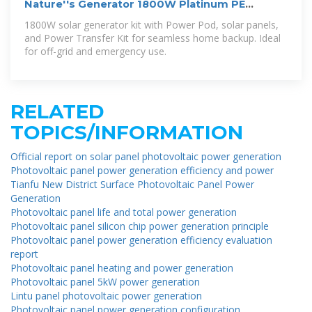
Nature''s Generator 1800W Platinum PE
System Solar Power Transfer
1800W solar generator kit with Power Pod, solar panels,
and Power Transfer Kit for seamless home backup. Ideal
for off-grid and emergency use.
RELATED
TOPICS/INFORMATION
Official report on solar panel photovoltaic power generation
Photovoltaic panel power generation efficiency and power
Tianfu New District Surface Photovoltaic Panel Power
Generation
Photovoltaic panel life and total power generation
Photovoltaic panel silicon chip power generation principle
Photovoltaic panel power generation efficiency evaluation
report
Photovoltaic panel heating and power generation
Photovoltaic panel 5kW power generation
Lintu panel photovoltaic power generation
Photovoltaic panel power generation configuration