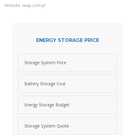
Website: iwap.com.pl
ENERGY STORAGE PRICE
Storage System Price
Battery Storage Cost
Energy Storage Budget
Storage System Quote