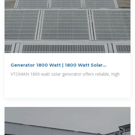
Generator 1800 Watt | 1800 Watt Solar
Generator
VTOMAN 1800-watt solar generator offers reliable, high