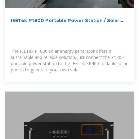
IEETek P1800 Portable Power Station / Solar
Generator
The IEETek P1800 solar energy generator offers a
sustainable and reliable solution. Just connect the P1800
portable power station to the IEETek SP400 foldable solar
panels to generate your own solar