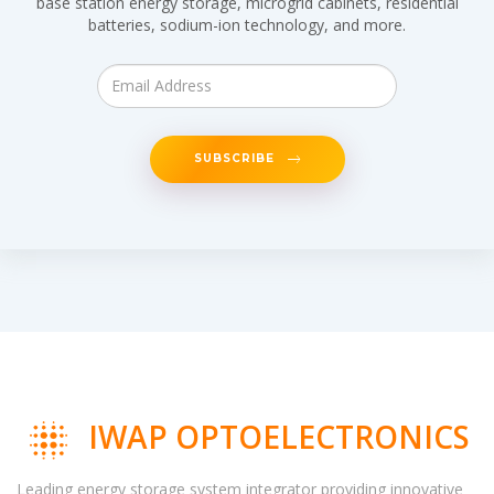
base station energy storage, microgrid cabinets, residential
batteries, sodium-ion technology, and more.
SUBSCRIBE
IWAP OPTOELECTRONICS
Leading energy storage system integrator providing innovative