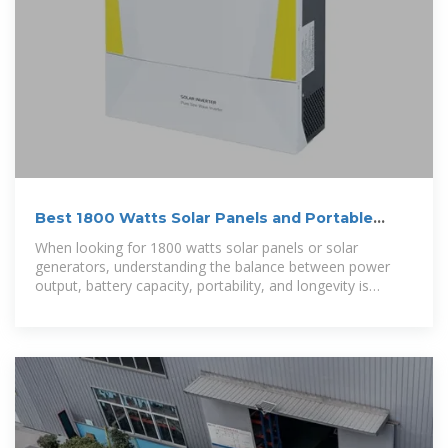
Best 1800 Watts Solar Panels and Portable
Power Stations for Home
When looking for 1800 watts solar panels or solar
generators, understanding the balance between power
output, battery capacity, portability, and longevity is
essential. This guide highlights