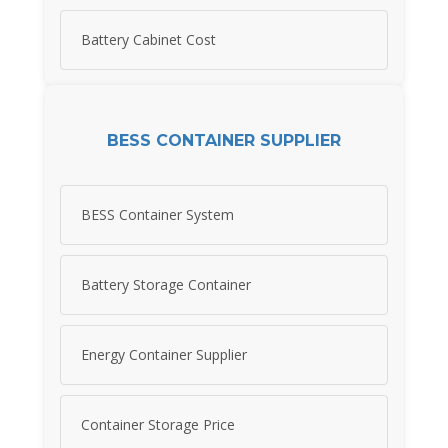
Battery Cabinet Cost
BESS CONTAINER SUPPLIER
BESS Container System
Battery Storage Container
Energy Container Supplier
Container Storage Price