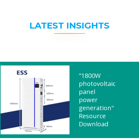
LATEST INSIGHTS
"1800W
photovoltaic
panel
power
generation"
Resource
Download