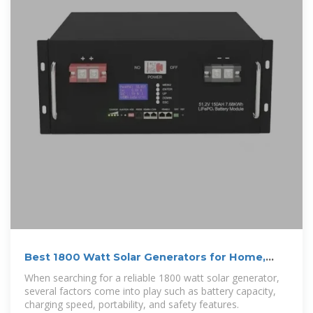
Best 1800 Watt Solar Generators for Home,
Camping, and
When searching for a reliable 1800 watt solar generator,
several factors come into play such as battery capacity,
charging speed, portability, and safety features.