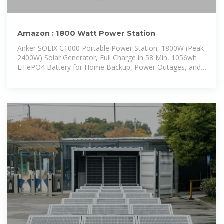
Amazon : 1800 Watt Power Station
Anker SOLIX C1000 Portable Power Station, 1800W (Peak
2400W) Solar Generator, Full Charge in 58 Min, 1056wh
LiFePO4 Battery for Home Backup, Power Outages, and
Outdoor Camping (Optional