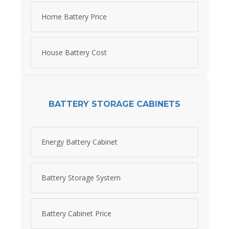
Home Battery Price
House Battery Cost
BATTERY STORAGE CABINETS
Energy Battery Cabinet
Battery Storage System
Battery Cabinet Price