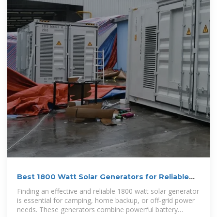
Best 1800 Watt Solar Generators for Reliable
Portable Power
Finding an effective and reliable 1800 watt solar generator
is essential for camping, home backup, or off-grid power
needs. These generators combine powerful battery