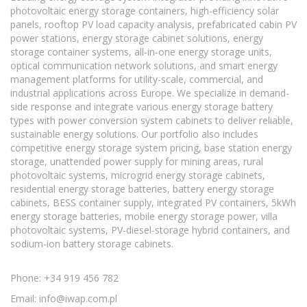
photovoltaic energy storage containers, high-efficiency solar
panels, rooftop PV load capacity analysis, prefabricated cabin PV
power stations, energy storage cabinet solutions, energy
storage container systems, all-in-one energy storage units,
optical communication network solutions, and smart energy
management platforms for utility-scale, commercial, and
industrial applications across Europe. We specialize in demand-
side response and integrate various energy storage battery
types with power conversion system cabinets to deliver reliable,
sustainable energy solutions. Our portfolio also includes
competitive energy storage system pricing, base station energy
storage, unattended power supply for mining areas, rural
photovoltaic systems, microgrid energy storage cabinets,
residential energy storage batteries, battery energy storage
cabinets, BESS container supply, integrated PV containers, 5kWh
energy storage batteries, mobile energy storage power, villa
photovoltaic systems, PV-diesel-storage hybrid containers, and
sodium-ion battery storage cabinets.
Phone: +34 919 456 782
Email:
info@iwap.com.pl