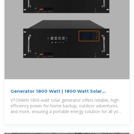
Generator 1800 Watt | 1800 Watt Solar
Generator | Vtoman
VTOMAN 1800-watt solar generator offers reliable, high-
efficiency power for home backup, outdoor adventures,
and more, ensuring a portable energy solution for all your
needs.