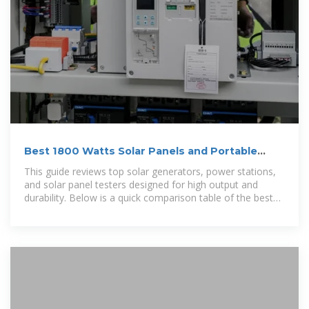
Best 1800 Watts Solar Panels and Portable
Power Stations for Home
This guide reviews top solar generators, power stations,
and solar panel testers designed for high output and
durability. Below is a quick comparison table of the best
products