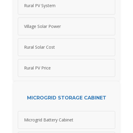
Rural PV System
Village Solar Power
Rural Solar Cost
Rural PV Price
MICROGRID STORAGE CABINET
Microgrid Battery Cabinet