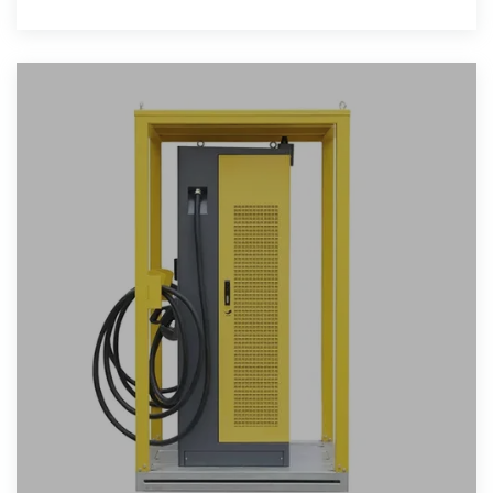
and electric pots.