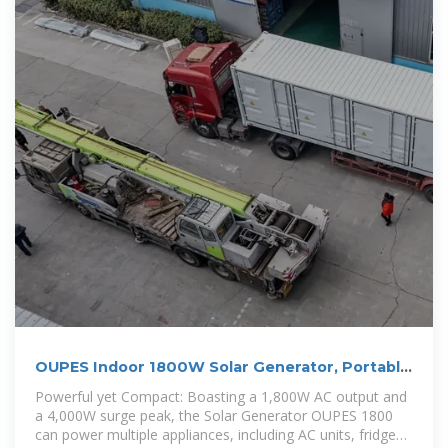
OUPES Indoor 1800W Solar Generator, Portable
Power Station with 3
Powerful yet Compact: Boasting a 1,800W AC output and
a 4,000W surge peak, the Solar Generator OUPES 1800
can power multiple appliances, including AC units, fridges,