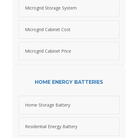
Microgrid Storage System
Microgrid Cabinet Cost
Microgrid Cabinet Price
HOME ENERGY BATTERIES
Home Storage Battery
Residential Energy Battery