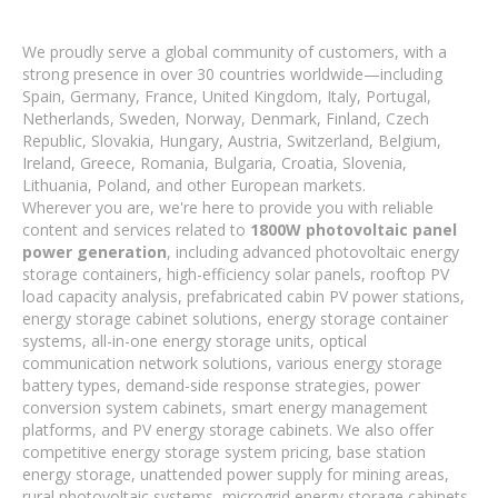
We proudly serve a global community of customers, with a
strong presence in over 30 countries worldwide—including
Spain, Germany, France, United Kingdom, Italy, Portugal,
Netherlands, Sweden, Norway, Denmark, Finland, Czech
Republic, Slovakia, Hungary, Austria, Switzerland, Belgium,
Ireland, Greece, Romania, Bulgaria, Croatia, Slovenia,
Lithuania, Poland, and other European markets.
Wherever you are, we're here to provide you with reliable
content and services related to
1800W photovoltaic panel
power generation
, including advanced photovoltaic energy
storage containers, high-efficiency solar panels, rooftop PV
load capacity analysis, prefabricated cabin PV power stations,
energy storage cabinet solutions, energy storage container
systems, all-in-one energy storage units, optical
communication network solutions, various energy storage
battery types, demand-side response strategies, power
conversion system cabinets, smart energy management
platforms, and PV energy storage cabinets. We also offer
competitive energy storage system pricing, base station
energy storage, unattended power supply for mining areas,
rural photovoltaic systems, microgrid energy storage cabinets,