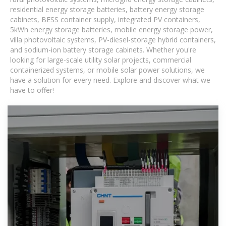
residential energy storage batteries, battery energy storage
cabinets, BESS container supply, integrated PV containers,
5kWh energy storage batteries, mobile energy storage power,
villa photovoltaic systems, PV-diesel-storage hybrid containers,
and sodium-ion battery storage cabinets. Whether you're
looking for large-scale utility solar projects, commercial
containerized systems, or mobile solar power solutions, we
have a solution for every need. Explore and discover what we
have to offer!