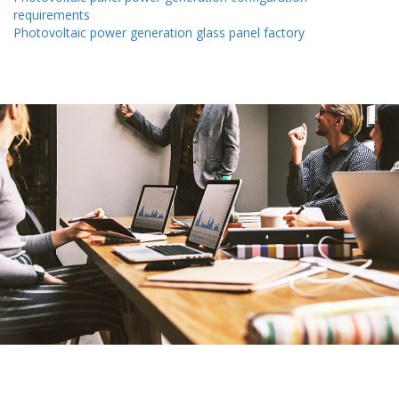
requirements
Photovoltaic power generation glass panel factory