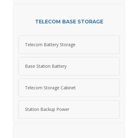
TELECOM BASE STORAGE
Telecom Battery Storage
Base Station Battery
Telecom Storage Cabinet
Station Backup Power