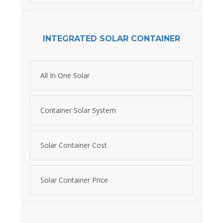
INTEGRATED SOLAR CONTAINER
All In One Solar
Container Solar System
Solar Container Cost
Solar Container Price