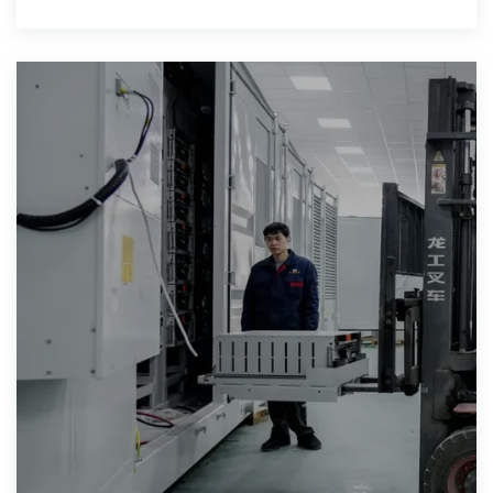
capacities with fast charging and