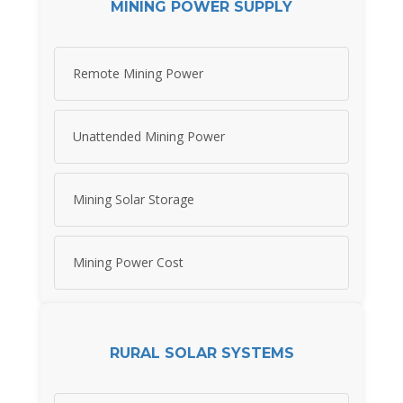
MINING POWER SUPPLY
Remote Mining Power
Unattended Mining Power
Mining Solar Storage
Mining Power Cost
RURAL SOLAR SYSTEMS