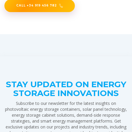
CALL +34 919 456 782
STAY UPDATED ON ENERGY
STORAGE INNOVATIONS
Subscribe to our newsletter for the latest insights on
photovoltaic energy storage containers, solar panel technology,
energy storage cabinet solutions, demand-side response
strategies, and smart energy management platforms. Get
exclusive updates on our projects and industry trends, including