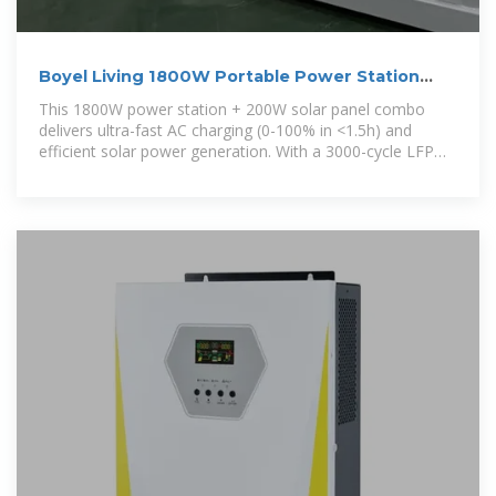
Boyel Living 1800W Portable Power Station
with 200W Solar Panel
This 1800W power station + 200W solar panel combo
delivers ultra-fast AC charging (0-100% in <1.5h) and
efficient solar power generation. With a 3000-cycle LFP
battery, seamless UPS switching