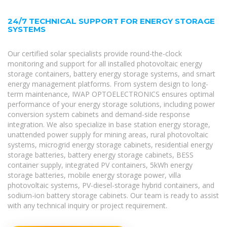
24/7 TECHNICAL SUPPORT FOR ENERGY STORAGE
SYSTEMS
Our certified solar specialists provide round-the-clock
monitoring and support for all installed photovoltaic energy
storage containers, battery energy storage systems, and smart
energy management platforms. From system design to long-
term maintenance, IWAP OPTOELECTRONICS ensures optimal
performance of your energy storage solutions, including power
conversion system cabinets and demand-side response
integration. We also specialize in base station energy storage,
unattended power supply for mining areas, rural photovoltaic
systems, microgrid energy storage cabinets, residential energy
storage batteries, battery energy storage cabinets, BESS
container supply, integrated PV containers, 5kWh energy
storage batteries, mobile energy storage power, villa
photovoltaic systems, PV-diesel-storage hybrid containers, and
sodium-ion battery storage cabinets. Our team is ready to assist
with any technical inquiry or project requirement.