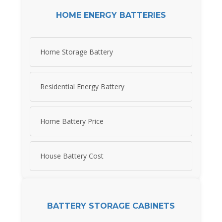
HOME ENERGY BATTERIES
Home Storage Battery
Residential Energy Battery
Home Battery Price
House Battery Cost
BATTERY STORAGE CABINETS