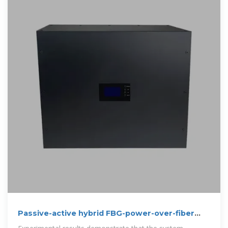
Passive-active hybrid FBG-power-over-fiber
system for integrated