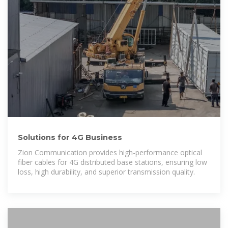
Solutions for 4G Business
Zion Communication provides high-performance optical
fiber cables for 4G distributed base stations, ensuring low
loss, high durability, and superior transmission quality.