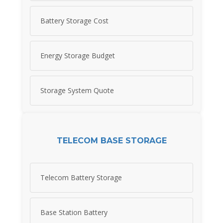
Battery Storage Cost
Energy Storage Budget
Storage System Quote
TELECOM BASE STORAGE
Telecom Battery Storage
Base Station Battery