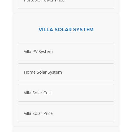
VILLA SOLAR SYSTEM
Villa PV System
Home Solar System
Villa Solar Cost
Villa Solar Price