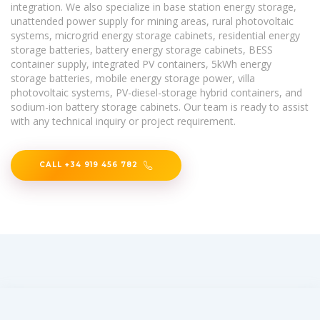
integration. We also specialize in base station energy storage,
unattended power supply for mining areas, rural photovoltaic
systems, microgrid energy storage cabinets, residential energy
storage batteries, battery energy storage cabinets, BESS
container supply, integrated PV containers, 5kWh energy
storage batteries, mobile energy storage power, villa
photovoltaic systems, PV-diesel-storage hybrid containers, and
sodium-ion battery storage cabinets. Our team is ready to assist
with any technical inquiry or project requirement.
CALL +34 919 456 782