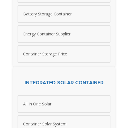
Battery Storage Container
Energy Container Supplier
Container Storage Price
INTEGRATED SOLAR CONTAINER
All In One Solar
Container Solar System