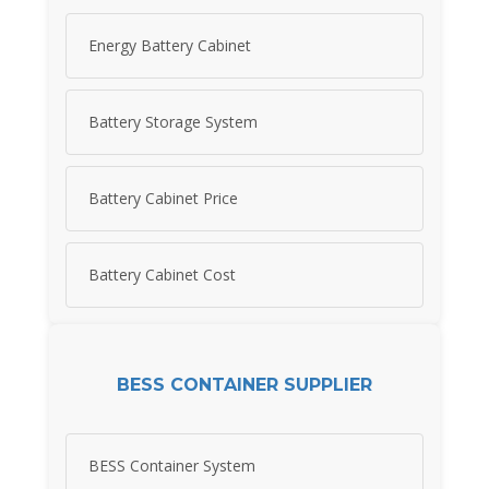
Energy Battery Cabinet
Battery Storage System
Battery Cabinet Price
Battery Cabinet Cost
BESS CONTAINER SUPPLIER
BESS Container System