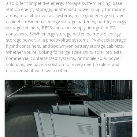
also offer competitive energy storage system pricing, base
station energy storage, unattended power supply for mining
areas, rural photovoltaic systems, microgrid energy storage
cabinets, residential energy storage batteries, battery energy
storage cabinets, BESS container supply, integrated PV
containers, 5kWh energy storage batteries, mobile energy
storage power, villa photovoltaic systems, PV-diesel-storage
hybrid containers, and sodium-ion battery storage cabinets.
Whether you're looking for large-scale utility solar projects,
commercial containerized systems, or mobile solar power
solutions, we have a solution for every need. Explore and
discover what we have to offer!