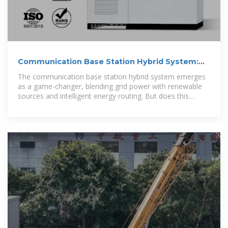
Communication Base Station Hybrid System:
Redefining Network
The communication base station hybrid system emerges
as a game-changer, blending grid power with renewable
sources and intelligent energy routing. But does this
technological fusion truly solve the