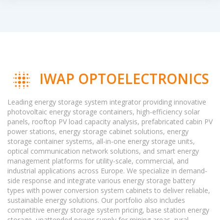
IWAP OPTOELECTRONICS
Leading energy storage system integrator providing innovative
photovoltaic energy storage containers, high-efficiency solar
panels, rooftop PV load capacity analysis, prefabricated cabin PV
power stations, energy storage cabinet solutions, energy
storage container systems, all-in-one energy storage units,
optical communication network solutions, and smart energy
management platforms for utility-scale, commercial, and
industrial applications across Europe. We specialize in demand-
side response and integrate various energy storage battery
types with power conversion system cabinets to deliver reliable,
sustainable energy solutions. Our portfolio also includes
competitive energy storage system pricing, base station energy
storage, unattended power supply for mining areas, rural