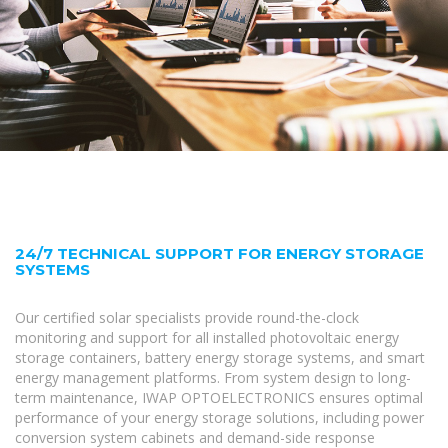
24/7 TECHNICAL SUPPORT FOR ENERGY STORAGE
SYSTEMS
Our certified solar specialists provide round-the-clock
monitoring and support for all installed photovoltaic energy
storage containers, battery energy storage systems, and smart
energy management platforms. From system design to long-
term maintenance, IWAP OPTOELECTRONICS ensures optimal
performance of your energy storage solutions, including power
conversion system cabinets and demand-side response