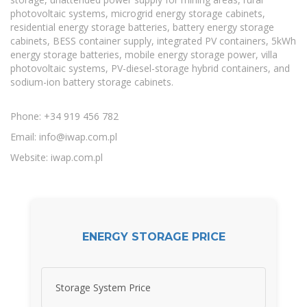
photovoltaic systems, microgrid energy storage cabinets,
residential energy storage batteries, battery energy storage
cabinets, BESS container supply, integrated PV containers, 5kWh
energy storage batteries, mobile energy storage power, villa
photovoltaic systems, PV-diesel-storage hybrid containers, and
sodium-ion battery storage cabinets.
Phone: +34 919 456 782
Email:
info@iwap.com.pl
Website: iwap.com.pl
ENERGY STORAGE PRICE
Storage System Price