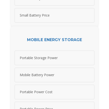
Small Battery Price
MOBILE ENERGY STORAGE
Portable Storage Power
Mobile Battery Power
Portable Power Cost
Portable Power Price