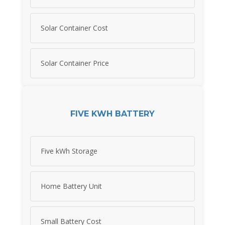
Solar Container Cost
Solar Container Price
FIVE KWH BATTERY
Five kWh Storage
Home Battery Unit
Small Battery Cost