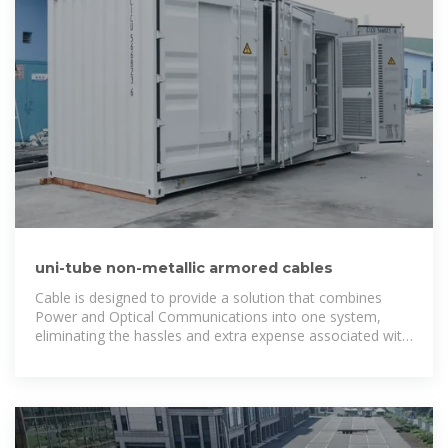
uni-tube non-metallic armored cables
Cable is designed to provide a solution that combines
Power and Optical Communications into one system,
eliminating the hassles and extra expense associated with
powering typical low-power