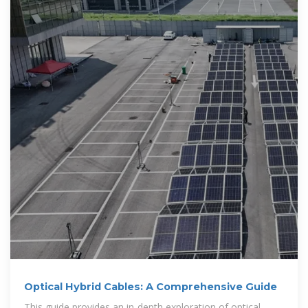
Optical Hybrid Cables: A Comprehensive Guide
This guide provides an in-depth exploration of optical