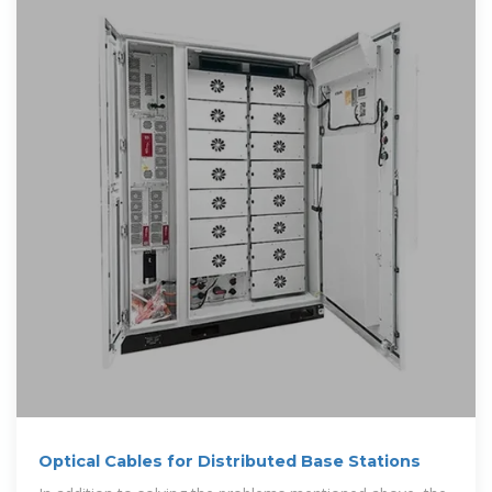
Optical Cables for Distributed Base Stations