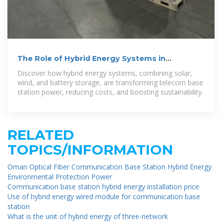
The Role of Hybrid Energy Systems in
Powering Telecom Base Stations
Discover how hybrid energy systems, combining solar,
wind, and battery storage, are transforming telecom base
station power, reducing costs, and boosting sustainability.
RELATED
TOPICS/INFORMATION
Oman Optical Fiber Communication Base Station Hybrid Energy
Environmental Protection Power
Communication base station hybrid energy installation price
Use of hybrid energy wired module for communication base
station
What is the unit of hybrid energy of three-network