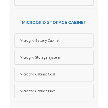
MICROGRID STORAGE CABINET
Microgrid Battery Cabinet
Microgrid Storage System
Microgrid Cabinet Cost
Microgrid Cabinet Price