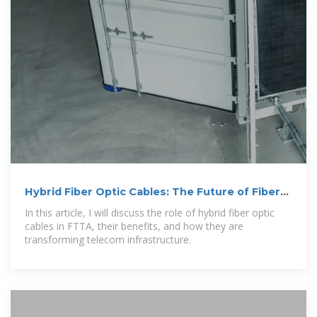
Hybrid Fiber Optic Cables: The Future of Fiber-
to-the
In this article, I will discuss the role of hybrid fiber optic
cables in FTTA, their benefits, and how they are
transforming telecom infrastructure.