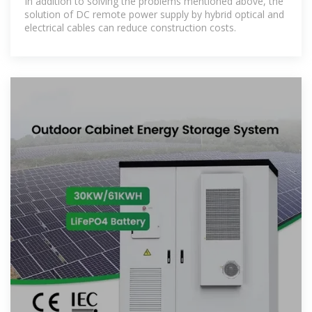
In addition to solving the problems mentioned above, the
solution of DC remote power supply by hybrid optical and
electrical cables can reduce construction costs.