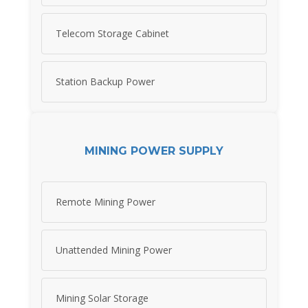
Telecom Storage Cabinet
Station Backup Power
MINING POWER SUPPLY
Remote Mining Power
Unattended Mining Power
Mining Solar Storage