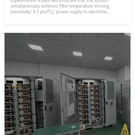
Experimental results demonstrate that the system
simultaneously achieves FBG temperature sensing
(sensitivity: 9.7 pm/°C), power supply to electronic
temperature monitoring