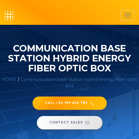
Toggl
navig
COMMUNICATION BASE
STATION HYBRID ENERGY
FIBER OPTIC BOX
HOME
/
Communication base station hybrid energy fiber optic
box
CALL +34 919 456 782
CONTACT SALES