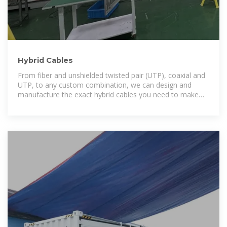
Hybrid Cables
From fiber and unshielded twisted pair (UTP), coaxial and
UTP, to any custom combination, we can design and
manufacture the exact hybrid cables you need to make
your deployment easier and faster.