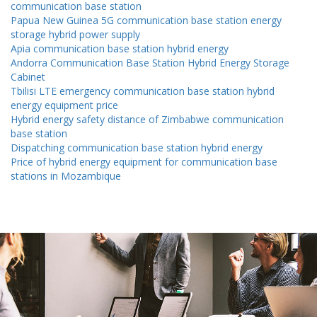
communication base station
Papua New Guinea 5G communication base station energy
storage hybrid power supply
Apia communication base station hybrid energy
Andorra Communication Base Station Hybrid Energy Storage
Cabinet
Tbilisi LTE emergency communication base station hybrid
energy equipment price
Hybrid energy safety distance of Zimbabwe communication
base station
Dispatching communication base station hybrid energy
Price of hybrid energy equipment for communication base
stations in Mozambique