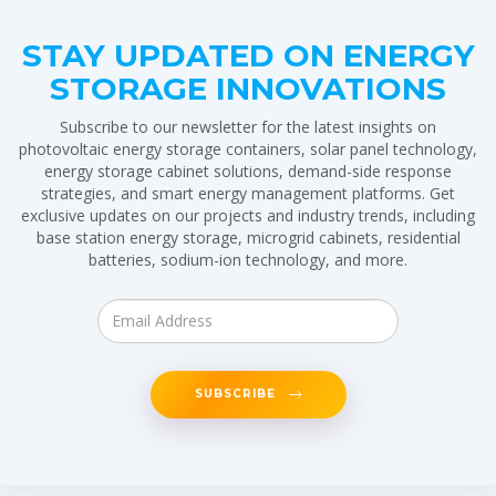
STAY UPDATED ON ENERGY
STORAGE INNOVATIONS
Subscribe to our newsletter for the latest insights on
photovoltaic energy storage containers, solar panel technology,
energy storage cabinet solutions, demand-side response
strategies, and smart energy management platforms. Get
exclusive updates on our projects and industry trends, including
base station energy storage, microgrid cabinets, residential
batteries, sodium-ion technology, and more.
SUBSCRIBE