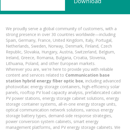
Download
We proudly serve a global community of customers, with a
strong presence in over 30 countries worldwide—including
Spain, Germany, France, United Kingdom, Italy, Portugal,
Netherlands, Sweden, Norway, Denmark, Finland, Czech
Republic, Slovakia, Hungary, Austria, Switzerland, Belgium,
Ireland, Greece, Romania, Bulgaria, Croatia, Slovenia,
Lithuania, Poland, and other European markets.
Wherever you are, we're here to provide you with reliable
content and services related to
Communication base
station hybrid energy fiber optic box
, including advanced
photovoltaic energy storage containers, high-efficiency solar
panels, rooftop PV load capacity analysis, prefabricated cabin
PV power stations, energy storage cabinet solutions, energy
storage container systems, all-in-one energy storage units,
optical communication network solutions, various energy
storage battery types, demand-side response strategies,
power conversion system cabinets, smart energy
management platforms, and PV energy storage cabinets. We