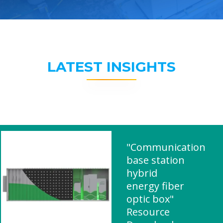
LATEST INSIGHTS
"Communication
base station
hybrid
energy fiber
optic box"
Resource