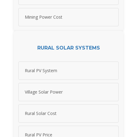
Mining Power Cost
RURAL SOLAR SYSTEMS
Rural PV System
Village Solar Power
Rural Solar Cost
Rural PV Price