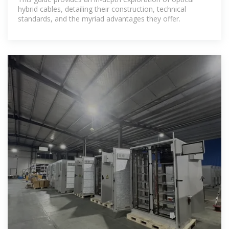
hybrid cables, detailing their construction, technical
standards, and the myriad advantages they offer.