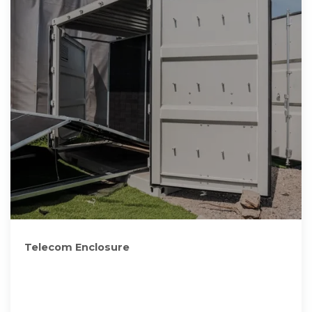
Telecom Enclosure