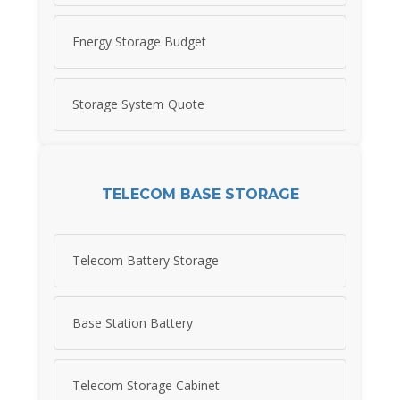
Energy Storage Budget
Storage System Quote
TELECOM BASE STORAGE
Telecom Battery Storage
Base Station Battery
Telecom Storage Cabinet