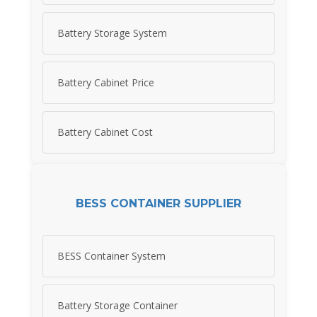
Battery Storage System
Battery Cabinet Price
Battery Cabinet Cost
BESS CONTAINER SUPPLIER
BESS Container System
Battery Storage Container