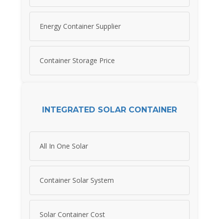
Energy Container Supplier
Container Storage Price
INTEGRATED SOLAR CONTAINER
All In One Solar
Container Solar System
Solar Container Cost