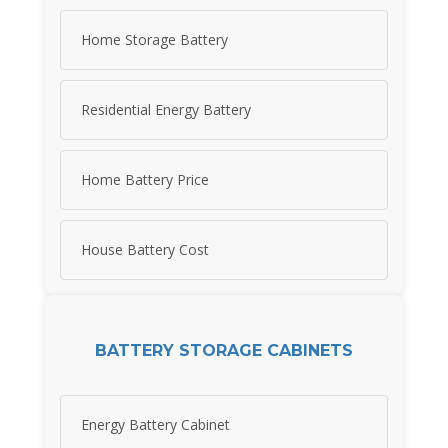
Home Storage Battery
Residential Energy Battery
Home Battery Price
House Battery Cost
BATTERY STORAGE CABINETS
Energy Battery Cabinet