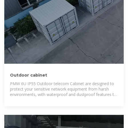
Outdoor cabinet
PMW 6U IP55 Outdoor telecom Cabinet are designed to
protect your sensitive network equipment from harsh
environments, with waterproof and dustproof features to
safeguard it from the elements, while