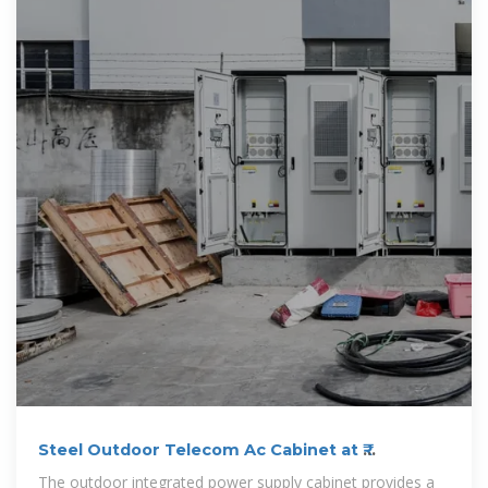
Steel Outdoor Telecom Ac Cabinet at ₹
12459/piece in Mumbai | ID
The outdoor integrated power supply cabinet provides a