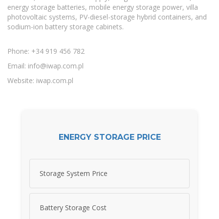
energy storage batteries, mobile energy storage power, villa
photovoltaic systems, PV-diesel-storage hybrid containers, and
sodium-ion battery storage cabinets.
Phone: +34 919 456 782
Email:
info@iwap.com.pl
Website: iwap.com.pl
ENERGY STORAGE PRICE
Storage System Price
Battery Storage Cost