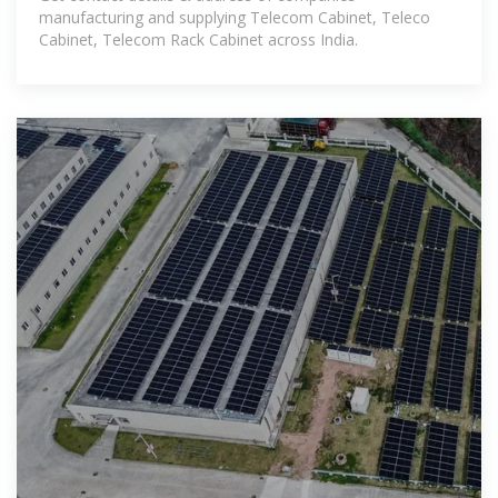
manufacturing and supplying Telecom Cabinet, Teleco
Cabinet, Telecom Rack Cabinet across India.