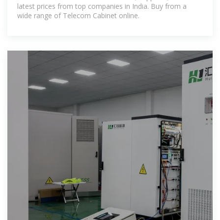
latest prices from top companies in India. Buy from a
wide range of Telecom Cabinet online.