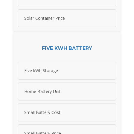
Solar Container Price
FIVE KWH BATTERY
Five kWh Storage
Home Battery Unit
Small Battery Cost
Small Battery Price