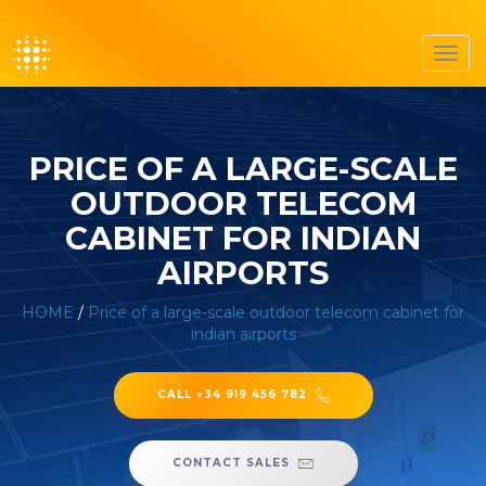
Toggl
navig
PRICE OF A LARGE-SCALE
OUTDOOR TELECOM
CABINET FOR INDIAN
AIRPORTS
HOME
/
Price of a large-scale outdoor telecom cabinet for
indian airports
CALL +34 919 456 782
CONTACT SALES