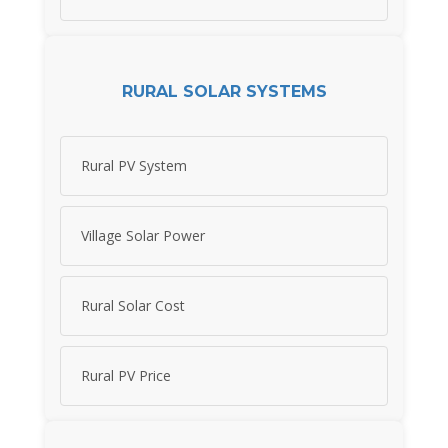
RURAL SOLAR SYSTEMS
Rural PV System
Village Solar Power
Rural Solar Cost
Rural PV Price