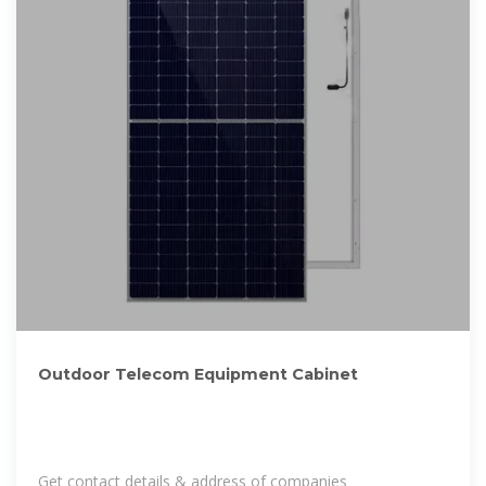
Outdoor Telecom Equipment Cabinet
Get contact details & address of companies