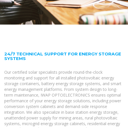
24/7 TECHNICAL SUPPORT FOR ENERGY STORAGE
SYSTEMS
Our certified solar specialists provide round-the-clock
monitoring and support for all installed photovoltaic energy
storage containers, battery energy storage systems, and smart
energy management platforms. From system design to long-
term maintenance, IWAP OPTOELECTRONICS ensures optimal
performance of your energy storage solutions, including power
conversion system cabinets and demand-side response
integration. We also specialize in base station energy storage,
unattended power supply for mining areas, rural photovoltaic
systems, microgrid energy storage cabinets, residential energy