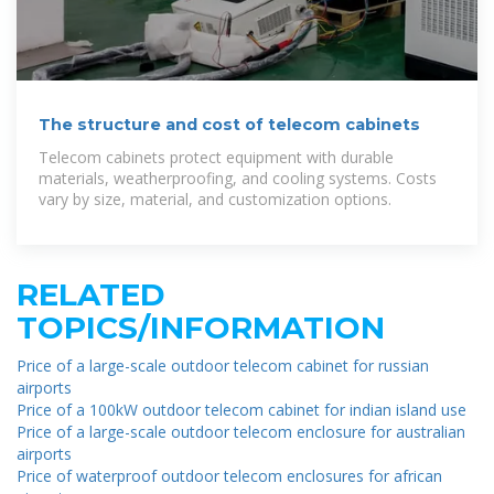
The structure and cost of telecom cabinets
Telecom cabinets protect equipment with durable
materials, weatherproofing, and cooling systems. Costs
vary by size, material, and customization options.
RELATED
TOPICS/INFORMATION
Price of a large-scale outdoor telecom cabinet for russian
airports
Price of a 100kW outdoor telecom cabinet for indian island use
Price of a large-scale outdoor telecom enclosure for australian
airports
Price of waterproof outdoor telecom enclosures for african