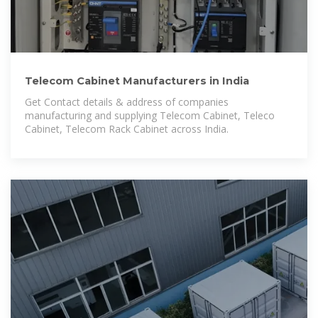
Telecom Cabinet Manufacturers in India
Get Contact details & address of companies
manufacturing and supplying Telecom Cabinet, Teleco
Cabinet, Telecom Rack Cabinet across India.