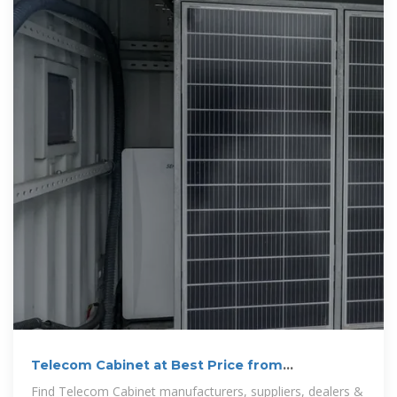
Telecom Cabinet at Best Price from
Manufacturers
Find Telecom Cabinet manufacturers, suppliers, dealers &