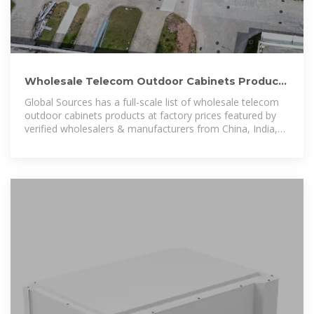
Wholesale Telecom Outdoor Cabinets Products
at Factory Prices from
Global Sources has a full-scale list of wholesale telecom
outdoor cabinets products at factory prices featured by
verified wholesalers & manufacturers from China, India,
Korea, and other countries to