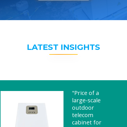
LATEST INSIGHTS
"Price of a
large-scale
outdoor
telecom
cabinet for