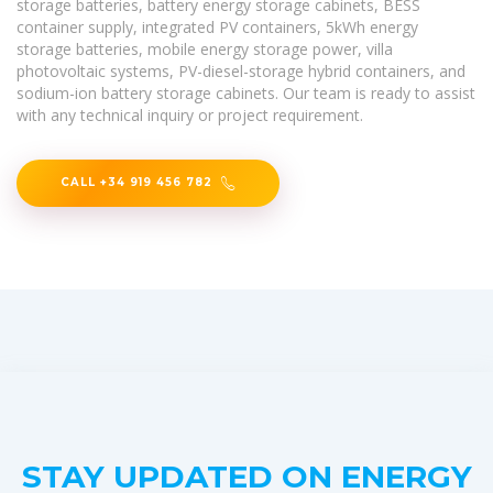
storage batteries, battery energy storage cabinets, BESS
container supply, integrated PV containers, 5kWh energy
storage batteries, mobile energy storage power, villa
photovoltaic systems, PV-diesel-storage hybrid containers, and
sodium-ion battery storage cabinets. Our team is ready to assist
with any technical inquiry or project requirement.
CALL +34 919 456 782
STAY UPDATED ON ENERGY