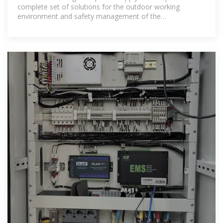
complete set of solutions for the outdoor working
environment and safety management of the
communication base station. It integrates the