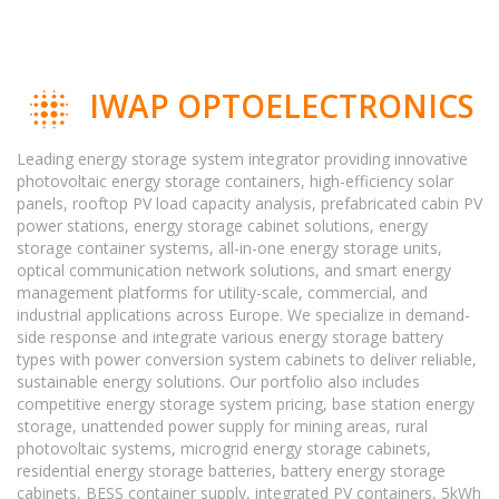
IWAP OPTOELECTRONICS
Leading energy storage system integrator providing innovative
photovoltaic energy storage containers, high-efficiency solar
panels, rooftop PV load capacity analysis, prefabricated cabin PV
power stations, energy storage cabinet solutions, energy
storage container systems, all-in-one energy storage units,
optical communication network solutions, and smart energy
management platforms for utility-scale, commercial, and
industrial applications across Europe. We specialize in demand-
side response and integrate various energy storage battery
types with power conversion system cabinets to deliver reliable,
sustainable energy solutions. Our portfolio also includes
competitive energy storage system pricing, base station energy
storage, unattended power supply for mining areas, rural
photovoltaic systems, microgrid energy storage cabinets,
residential energy storage batteries, battery energy storage
cabinets, BESS container supply, integrated PV containers, 5kWh