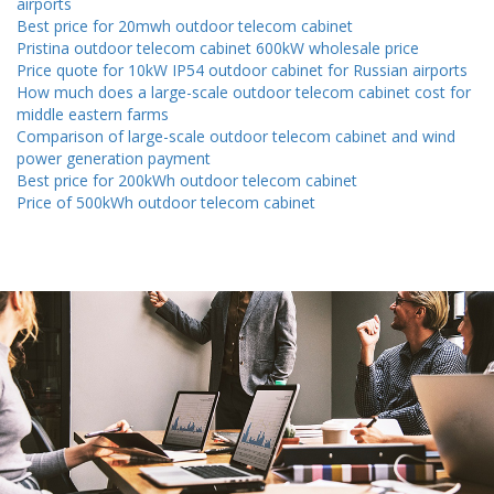
airports
Best price for 20mwh outdoor telecom cabinet
Pristina outdoor telecom cabinet 600kW wholesale price
Price quote for 10kW IP54 outdoor cabinet for Russian airports
How much does a large-scale outdoor telecom cabinet cost for
middle eastern farms
Comparison of large-scale outdoor telecom cabinet and wind
power generation payment
Best price for 200kWh outdoor telecom cabinet
Price of 500kWh outdoor telecom cabinet