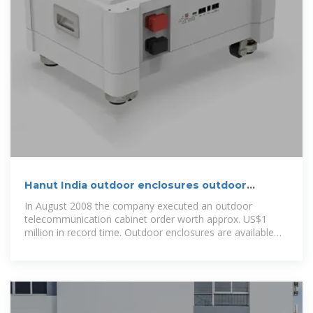
Hanut India outdoor enclosures outdoor
telecom cabinets
In August 2008 the company executed an outdoor
telecommunication cabinet order worth approx. US$1
million in record time. Outdoor enclosures are available
with up to IP65 dust and water protection