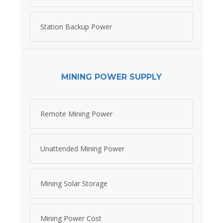
Station Backup Power
MINING POWER SUPPLY
Remote Mining Power
Unattended Mining Power
Mining Solar Storage
Mining Power Cost