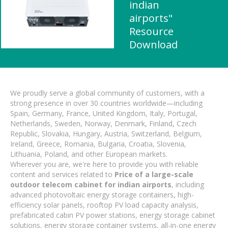
indian
airports"
Resource
Download
We proudly serve a global community of customers, with a
strong presence in over 30 countries worldwide—including
Spain, Germany, France, United Kingdom, Italy, Portugal,
Netherlands, Sweden, Norway, Denmark, Finland, Czech
Republic, Slovakia, Hungary, Austria, Switzerland, Belgium,
Ireland, Greece, Romania, Bulgaria, Croatia, Slovenia,
Lithuania, Poland, and other European markets.
Wherever you are, we're here to provide you with reliable
content and services related to
Price of a large-scale
outdoor telecom cabinet for indian airports
, including
advanced photovoltaic energy storage containers, high-
efficiency solar panels, rooftop PV load capacity analysis,
prefabricated cabin PV power stations, energy storage cabinet
solutions, energy storage container systems, all-in-one energy