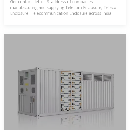
Get contact details & address of companies
manufacturing and supplying Telecom Enclosure, Teleco
Enclosure, Telecommunication Enclosure across India.