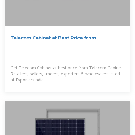
Telecom Cabinet at Best Price from
Manufacturers
Get Telecom Cabinet at best price from Telecom Cabinet
Retailers, sellers, traders, exporters & wholesalers listed
at ExportersIndia .