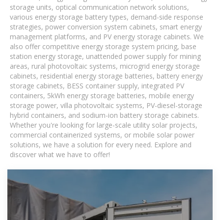
storage units, optical communication network solutions,
various energy storage battery types, demand-side response
strategies, power conversion system cabinets, smart energy
management platforms, and PV energy storage cabinets. We
also offer competitive energy storage system pricing, base
station energy storage, unattended power supply for mining
areas, rural photovoltaic systems, microgrid energy storage
cabinets, residential energy storage batteries, battery energy
storage cabinets, BESS container supply, integrated PV
containers, 5kWh energy storage batteries, mobile energy
storage power, villa photovoltaic systems, PV-diesel-storage
hybrid containers, and sodium-ion battery storage cabinets.
Whether you're looking for large-scale utility solar projects,
commercial containerized systems, or mobile solar power
solutions, we have a solution for every need. Explore and
discover what we have to offer!