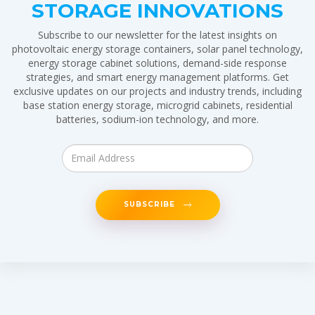
STORAGE INNOVATIONS
Subscribe to our newsletter for the latest insights on
photovoltaic energy storage containers, solar panel technology,
energy storage cabinet solutions, demand-side response
strategies, and smart energy management platforms. Get
exclusive updates on our projects and industry trends, including
base station energy storage, microgrid cabinets, residential
batteries, sodium-ion technology, and more.
SUBSCRIBE