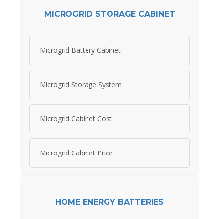
MICROGRID STORAGE CABINET
Microgrid Battery Cabinet
Microgrid Storage System
Microgrid Cabinet Cost
Microgrid Cabinet Price
HOME ENERGY BATTERIES