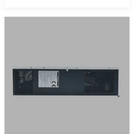
achieve energy