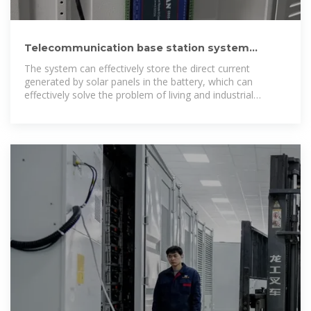
Telecommunication base station system
working principle and system
The system can effectively store the direct current
generated by solar panels in the battery, which can
effectively solve the problem of living and industrial
electricity in remote areas and