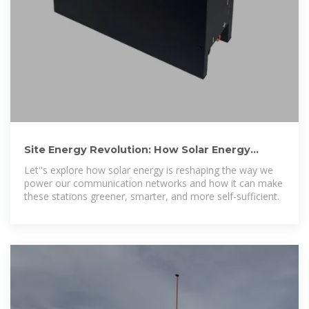
Site Energy Revolution: How Solar Energy
Systems Reshape Communication
Let''s explore how solar energy is reshaping the way we
power our communication networks and how it can make
these stations greener, smarter, and more self-sufficient.