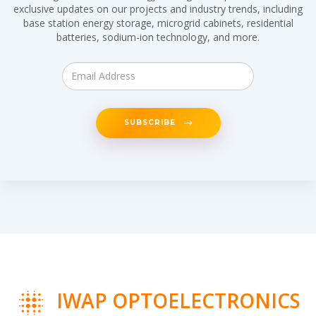
exclusive updates on our projects and industry trends, including
base station energy storage, microgrid cabinets, residential
batteries, sodium-ion technology, and more.
SUBSCRIBE
IWAP OPTOELECTRONICS