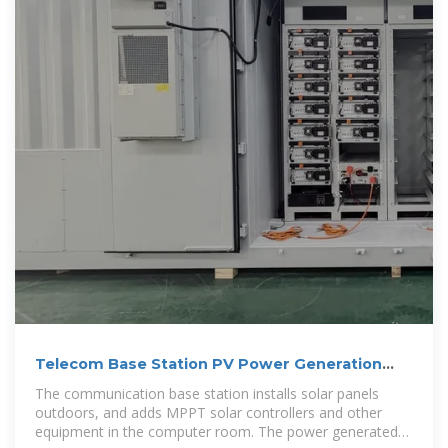
Telecom Base Station PV Power Generation
System Solution
The communication base station installs solar panels
outdoors, and adds MPPT solar controllers and other
equipment in the computer room. The power generated