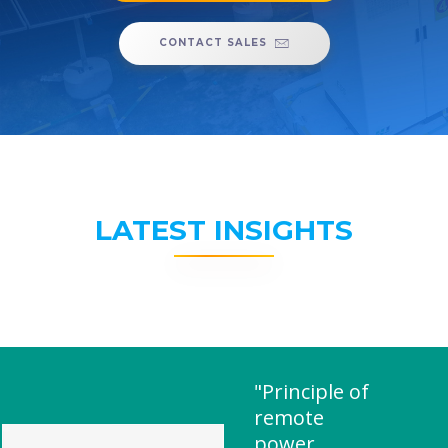
CONTACT SALES
LATEST INSIGHTS
"Principle of
remote
power