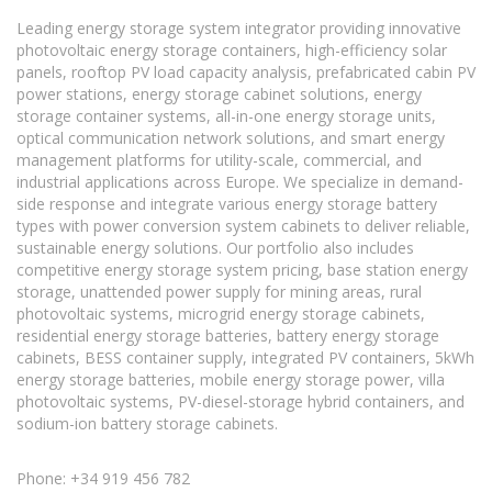
Leading energy storage system integrator providing innovative
photovoltaic energy storage containers, high-efficiency solar
panels, rooftop PV load capacity analysis, prefabricated cabin PV
power stations, energy storage cabinet solutions, energy
storage container systems, all-in-one energy storage units,
optical communication network solutions, and smart energy
management platforms for utility-scale, commercial, and
industrial applications across Europe. We specialize in demand-
side response and integrate various energy storage battery
types with power conversion system cabinets to deliver reliable,
sustainable energy solutions. Our portfolio also includes
competitive energy storage system pricing, base station energy
storage, unattended power supply for mining areas, rural
photovoltaic systems, microgrid energy storage cabinets,
residential energy storage batteries, battery energy storage
cabinets, BESS container supply, integrated PV containers, 5kWh
energy storage batteries, mobile energy storage power, villa
photovoltaic systems, PV-diesel-storage hybrid containers, and
sodium-ion battery storage cabinets.
Phone: +34 919 456 782