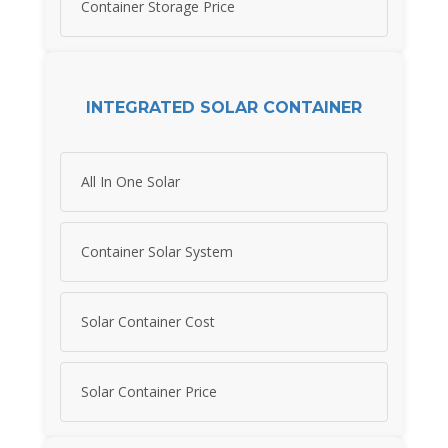
Container Storage Price
INTEGRATED SOLAR CONTAINER
All In One Solar
Container Solar System
Solar Container Cost
Solar Container Price