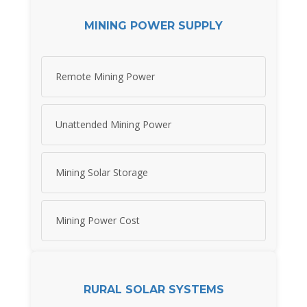
MINING POWER SUPPLY
Remote Mining Power
Unattended Mining Power
Mining Solar Storage
Mining Power Cost
RURAL SOLAR SYSTEMS