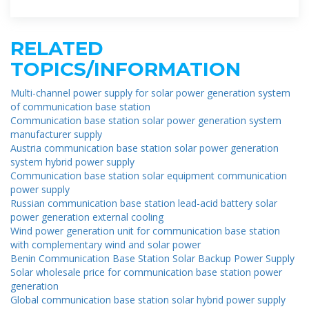
by solar energy is used by the DC load
RELATED
TOPICS/INFORMATION
Multi-channel power supply for solar power generation system
of communication base station
Communication base station solar power generation system
manufacturer supply
Austria communication base station solar power generation
system hybrid power supply
Communication base station solar equipment communication
power supply
Russian communication base station lead-acid battery solar
power generation external cooling
Wind power generation unit for communication base station
with complementary wind and solar power
Benin Communication Base Station Solar Backup Power Supply
Solar wholesale price for communication base station power
generation
Global communication base station solar hybrid power supply