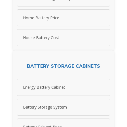
Home Battery Price
House Battery Cost
BATTERY STORAGE CABINETS
Energy Battery Cabinet
Battery Storage System
Battery Cabinet Price