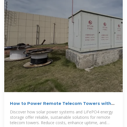
How to Power Remote Telecom Towers with
Solar + LiFePO4 ESS
Discover how solar power systems and LiFePO4 energy
storage offer reliable, sustainable solutions for remote
telecom towers. Reduce costs, enhance uptime, and