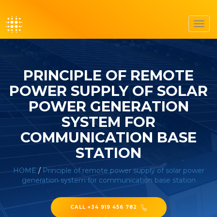
Toggl
navig
PRINCIPLE OF REMOTE
POWER SUPPLY OF SOLAR
POWER GENERATION
SYSTEM FOR
COMMUNICATION BASE
STATION
HOME
/
Principle of remote power supply of solar power
generation system for communication base station
CALL +34 919 456 782