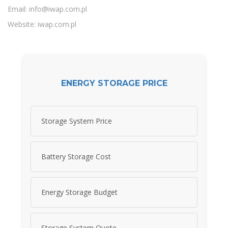
Email:
info@iwap.com.pl
Website: iwap.com.pl
ENERGY STORAGE PRICE
Storage System Price
Battery Storage Cost
Energy Storage Budget
Storage System Quote