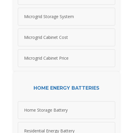
Microgrid Storage System
Microgrid Cabinet Cost
Microgrid Cabinet Price
HOME ENERGY BATTERIES
Home Storage Battery
Residential Energy Battery