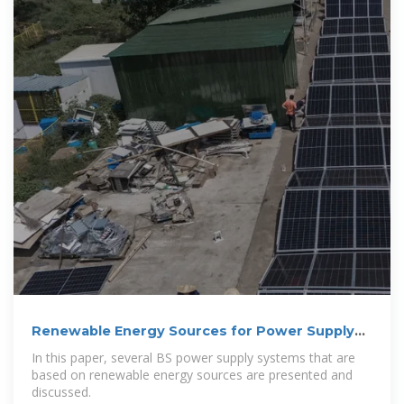
Renewable Energy Sources for Power Supply
of Base Station Sites
In this paper, several BS power supply systems that are
based on renewable energy sources are presented and
discussed.