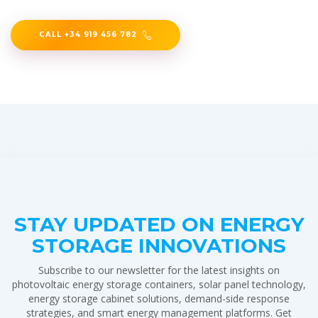
CALL +34 919 456 782
STAY UPDATED ON ENERGY
STORAGE INNOVATIONS
Subscribe to our newsletter for the latest insights on
photovoltaic energy storage containers, solar panel technology,
energy storage cabinet solutions, demand-side response
strategies, and smart energy management platforms. Get