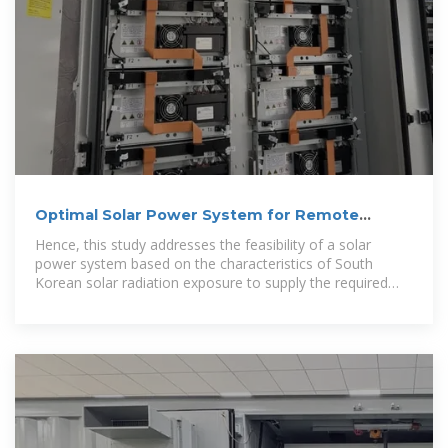
Optimal Solar Power System for Remote
Telecommunication
Hence, this study addresses the feasibility of a solar
power system based on the characteristics of South
Korean solar radiation exposure to supply the required
energy to a remote cellular base station.