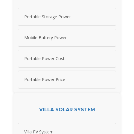
Portable Storage Power
Mobile Battery Power
Portable Power Cost
Portable Power Price
VILLA SOLAR SYSTEM
Villa PV System