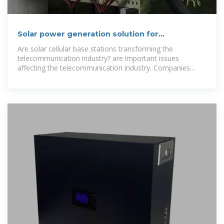
Solar power generation solution for
communication base stations
Are solar cellular base stations transforming the
telecommunication industry? are important issues
affecting the telecommunication industry. Companies
such as Airtel, Glo etc believe that the solar