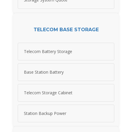
TELECOM BASE STORAGE
Telecom Battery Storage
Base Station Battery
Telecom Storage Cabinet
Station Backup Power