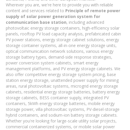
Wherever you are, we're here to provide you with reliable
content and services related to
Principle of remote power
supply of solar power generation system for
communication base station
, including advanced
photovoltaic energy storage containers, high-efficiency solar
panels, rooftop PV load capacity analysis, prefabricated cabin
PV power stations, energy storage cabinet solutions, energy
storage container systems, all-in-one energy storage units,
optical communication network solutions, various energy
storage battery types, demand-side response strategies,
power conversion system cabinets, smart energy
management platforms, and PV energy storage cabinets. We
also offer competitive energy storage system pricing, base
station energy storage, unattended power supply for mining
areas, rural photovoltaic systems, microgrid energy storage
cabinets, residential energy storage batteries, battery energy
storage cabinets, BESS container supply, integrated PV
containers, 5kWh energy storage batteries, mobile energy
storage power, villa photovoltaic systems, PV-diesel-storage
hybrid containers, and sodium-ion battery storage cabinets.
Whether you're looking for large-scale utility solar projects,
commercial containerized systems, or mobile solar power