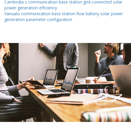
Cambodia s communication base station grid-connected solar
power generation efficiency
Vanuatu communication base station flow battery solar power
generation parameter configuration