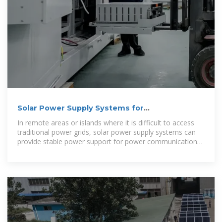
Solar Power Supply Systems for
Communication Base Stations: A
In remote areas or islands where it is difficult to access
traditional power grids, solar power supply systems can
provide stable power support for power communication
base stations, ensuring the