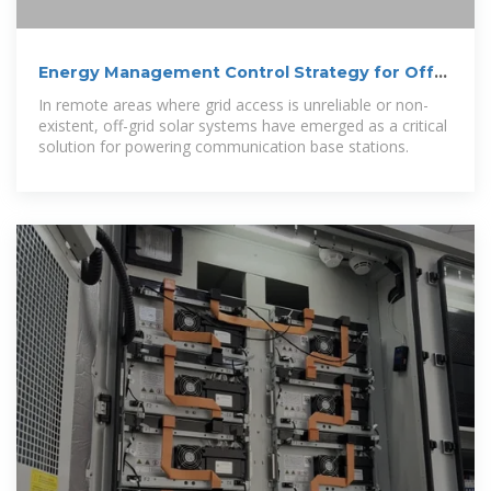
Energy Management Control Strategy for Off-
Grid Solar Systems in
In remote areas where grid access is unreliable or non-
existent, off-grid solar systems have emerged as a critical
solution for powering communication base stations.