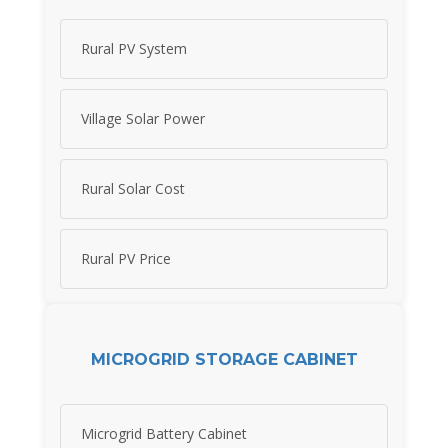
Rural PV System
Village Solar Power
Rural Solar Cost
Rural PV Price
MICROGRID STORAGE CABINET
Microgrid Battery Cabinet