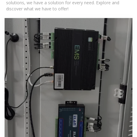
solutions, we have a solution for every need. Explore and
discover what we have to offer!