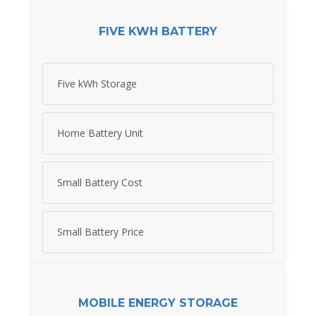
FIVE KWH BATTERY
Five kWh Storage
Home Battery Unit
Small Battery Cost
Small Battery Price
MOBILE ENERGY STORAGE