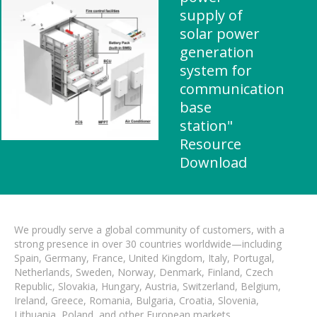
supply of
solar power
generation
system for
communication
base
station"
Resource
Download
We proudly serve a global community of customers, with a
strong presence in over 30 countries worldwide—including
Spain, Germany, France, United Kingdom, Italy, Portugal,
Netherlands, Sweden, Norway, Denmark, Finland, Czech
Republic, Slovakia, Hungary, Austria, Switzerland, Belgium,
Ireland, Greece, Romania, Bulgaria, Croatia, Slovenia,
Lithuania, Poland, and other European markets.