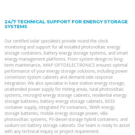
24/7 TECHNICAL SUPPORT FOR ENERGY STORAGE
SYSTEMS
Our certified solar specialists provide round-the-clock
monitoring and support for all installed photovoltaic energy
storage containers, battery energy storage systems, and smart
energy management platforms. From system design to long-
term maintenance, IWAP OPTOELECTRONICS ensures optimal
performance of your energy storage solutions, including power
conversion system cabinets and demand-side response
integration. We also specialize in base station energy storage,
unattended power supply for mining areas, rural photovoltaic
systems, microgrid energy storage cabinets, residential energy
storage batteries, battery energy storage cabinets, BESS
container supply, integrated PV containers, 5kWh energy
storage batteries, mobile energy storage power, villa
photovoltaic systems, PV-diesel-storage hybrid containers, and
sodium-ion battery storage cabinets. Our team is ready to assist
with any technical inquiry or project requirement.