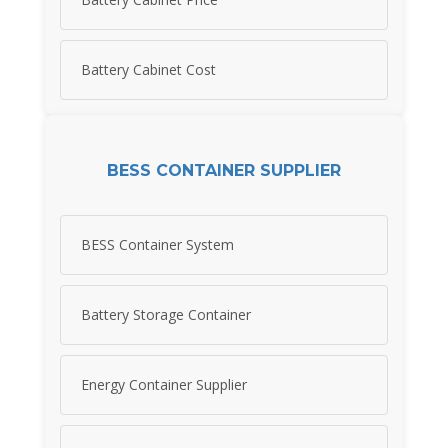
Battery Cabinet Cost
BESS CONTAINER SUPPLIER
BESS Container System
Battery Storage Container
Energy Container Supplier