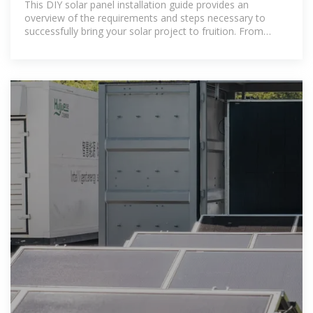
This DIY solar panel installation guide provides an
overview of the requirements and steps necessary to
successfully bring your solar project to fruition. From
planning and permitting to interconnection and
maintenance, we will walk you through every aspect of
the installation process.