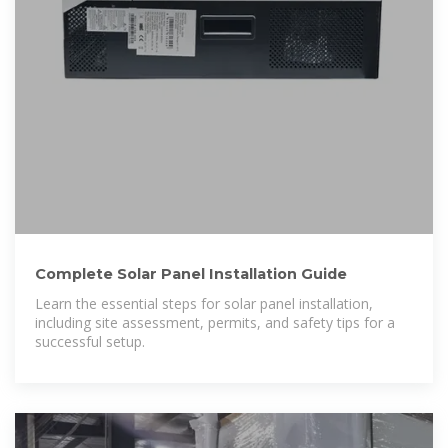
Complete Solar Panel Installation Guide
Learn the essential steps for solar panel installation,
including site assessment, permits, and safety tips for a
successful setup.