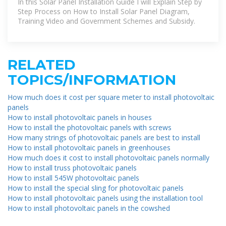
In this Solar Panel Installation Guide I will Explain Step by
Step Process on How to Install Solar Panel Diagram,
Training Video and Government Schemes and Subsidy.
RELATED
TOPICS/INFORMATION
How much does it cost per square meter to install photovoltaic
panels
How to install photovoltaic panels in houses
How to install the photovoltaic panels with screws
How many strings of photovoltaic panels are best to install
How to install photovoltaic panels in greenhouses
How much does it cost to install photovoltaic panels normally
How to install truss photovoltaic panels
How to install 545W photovoltaic panels
How to install the special sling for photovoltaic panels
How to install photovoltaic panels using the installation tool
How to install photovoltaic panels in the cowshed