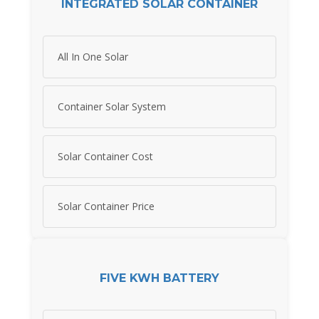
INTEGRATED SOLAR CONTAINER
All In One Solar
Container Solar System
Solar Container Cost
Solar Container Price
FIVE KWH BATTERY