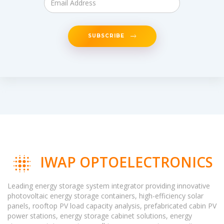
SUBSCRIBE
IWAP OPTOELECTRONICS
Leading energy storage system integrator providing innovative
photovoltaic energy storage containers, high-efficiency solar
panels, rooftop PV load capacity analysis, prefabricated cabin PV
power stations, energy storage cabinet solutions, energy