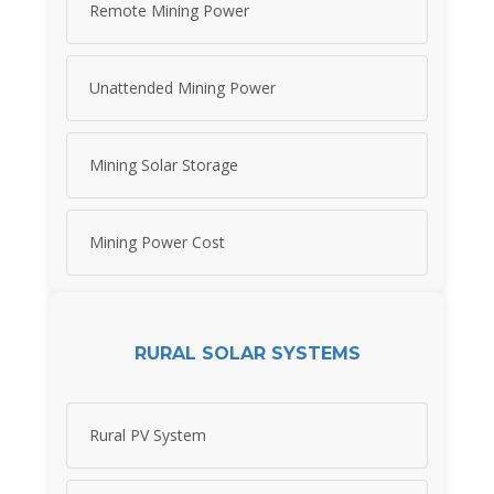
Remote Mining Power
Unattended Mining Power
Mining Solar Storage
Mining Power Cost
RURAL SOLAR SYSTEMS
Rural PV System