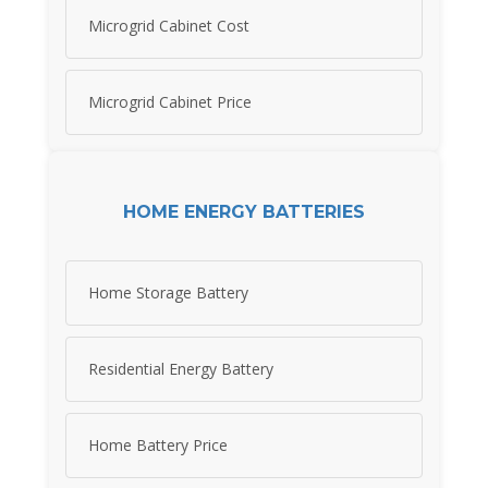
Microgrid Cabinet Cost
Microgrid Cabinet Price
HOME ENERGY BATTERIES
Home Storage Battery
Residential Energy Battery
Home Battery Price