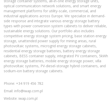
storage container systems, all-in-one energy storage units,
optical communication network solutions, and smart energy
management platforms for utility-scale, commercial, and
industrial applications across Europe. We specialize in demand-
side response and integrate various energy storage battery
types with power conversion system cabinets to deliver reliable,
sustainable energy solutions. Our portfolio also includes
competitive energy storage system pricing, base station energy
storage, unattended power supply for mining areas, rural
photovoltaic systems, microgrid energy storage cabinets,
residential energy storage batteries, battery energy storage
cabinets, BESS container supply, integrated PV containers, 5kWh
energy storage batteries, mobile energy storage power, villa
photovoltaic systems, PV-diesel-storage hybrid containers, and
sodium-ion battery storage cabinets.
Phone: +34 919 456 782
Email:
info@iwap.com.pl
Website: iwap.com.pl