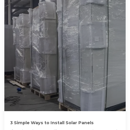
3 Simple Ways to Install Solar Panels