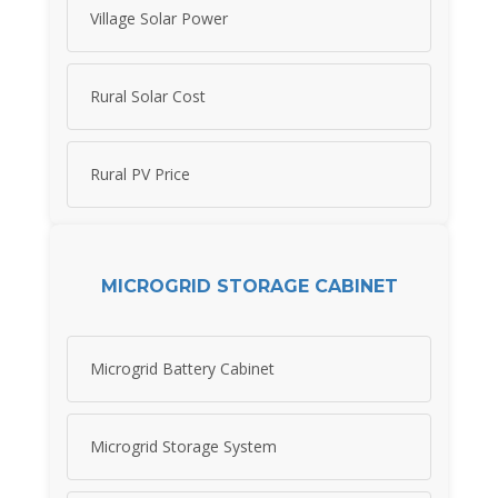
Village Solar Power
Rural Solar Cost
Rural PV Price
MICROGRID STORAGE CABINET
Microgrid Battery Cabinet
Microgrid Storage System