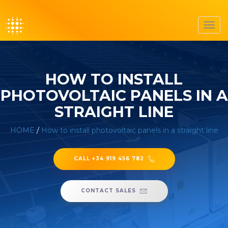
Toggl
navig
HOW TO INSTALL
PHOTOVOLTAIC PANELS IN A
STRAIGHT LINE
HOME
/
How to install photovoltaic panels in a straight line
CALL +34 919 456 782
CONTACT SALES