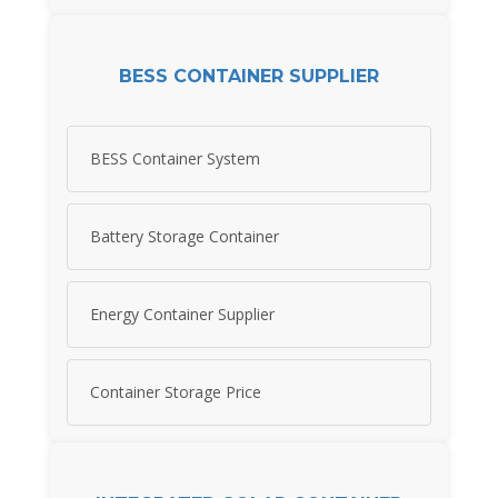
BESS CONTAINER SUPPLIER
BESS Container System
Battery Storage Container
Energy Container Supplier
Container Storage Price