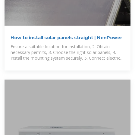
How to install solar panels straight | NenPower
Ensure a suitable location for installation, 2. Obtain
necessary permits, 3. Choose the right solar panels, 4.
Install the mounting system securely, 5. Connect electrical
components, 6. Test