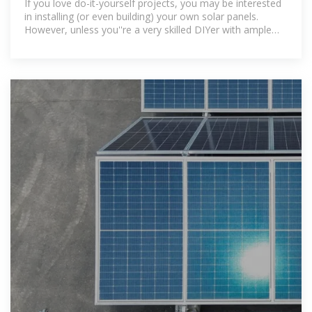
If you love do-it-yourself projects, you may be interested
in installing (or even building) your own solar panels.
However, unless you''re a very skilled DIYer with ample
experience in