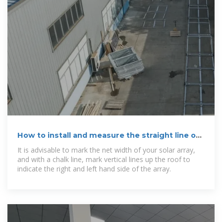
How to install and measure the straight line of
photovoltaic panels
It is advisable to mark the net width of your solar array,
and with a chalk line, mark vertical lines up the roof to
indicate the right and left hand side of the array.