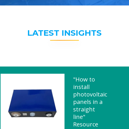
LATEST INSIGHTS
"How to
install
photovoltaic
panels in a
straight
line"
Resource