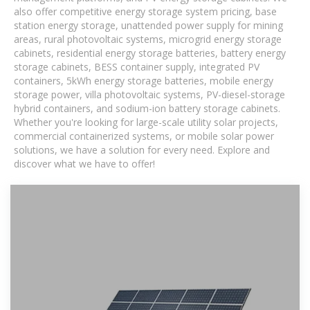
also offer competitive energy storage system pricing, base
station energy storage, unattended power supply for mining
areas, rural photovoltaic systems, microgrid energy storage
cabinets, residential energy storage batteries, battery energy
storage cabinets, BESS container supply, integrated PV
containers, 5kWh energy storage batteries, mobile energy
storage power, villa photovoltaic systems, PV-diesel-storage
hybrid containers, and sodium-ion battery storage cabinets.
Whether you're looking for large-scale utility solar projects,
commercial containerized systems, or mobile solar power
solutions, we have a solution for every need. Explore and
discover what we have to offer!