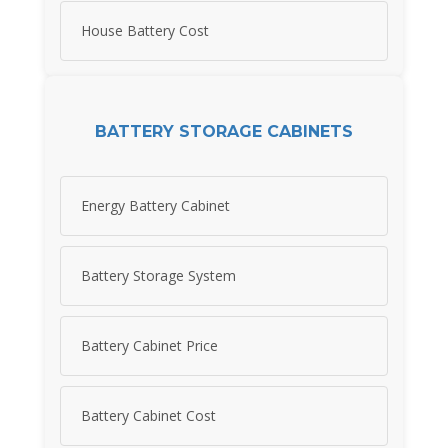
House Battery Cost
BATTERY STORAGE CABINETS
Energy Battery Cabinet
Battery Storage System
Battery Cabinet Price
Battery Cabinet Cost