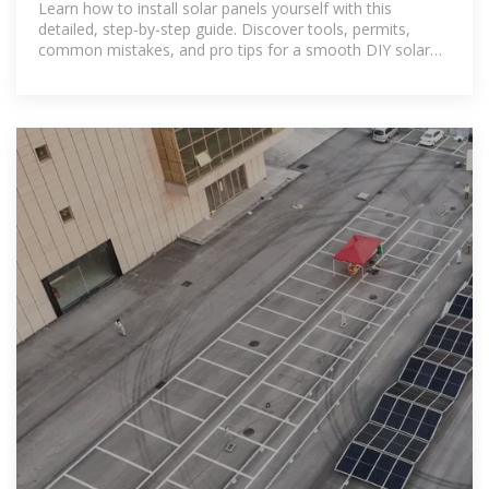
Learn how to install solar panels yourself with this
detailed, step-by-step guide. Discover tools, permits,
common mistakes, and pro tips for a smooth DIY solar
setup.