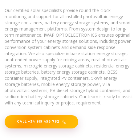
Our certified solar specialists provide round-the-clock
monitoring and support for all installed photovoltaic energy
storage containers, battery energy storage systems, and smart
energy management platforms. From system design to long-
term maintenance, IWAP OPTOELECTRONICS ensures optimal
performance of your energy storage solutions, including power
conversion system cabinets and demand-side response
integration. We also specialize in base station energy storage,
unattended power supply for mining areas, rural photovoltaic
systems, microgrid energy storage cabinets, residential energy
storage batteries, battery energy storage cabinets, BESS
container supply, integrated PV containers, 5kWh energy
storage batteries, mobile energy storage power, villa
photovoltaic systems, PV-diesel-storage hybrid containers, and
sodium-ion battery storage cabinets. Our team is ready to assist
with any technical inquiry or project requirement.
CALL +34 919 456 782