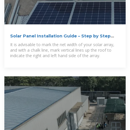
Solar Panel Installation Guide – Step by Step
Process
It is advisable to mark the net width of your solar array,
and with a chalk line, mark vertical lines up the roof to
indicate the right and left hand side of the array.