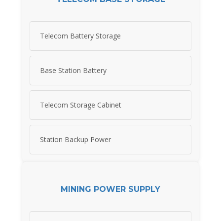
Telecom Battery Storage
Base Station Battery
Telecom Storage Cabinet
Station Backup Power
MINING POWER SUPPLY