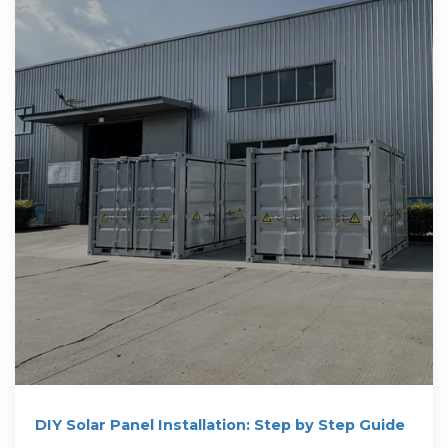
DIY Solar Panel Installation: Step by Step Guide