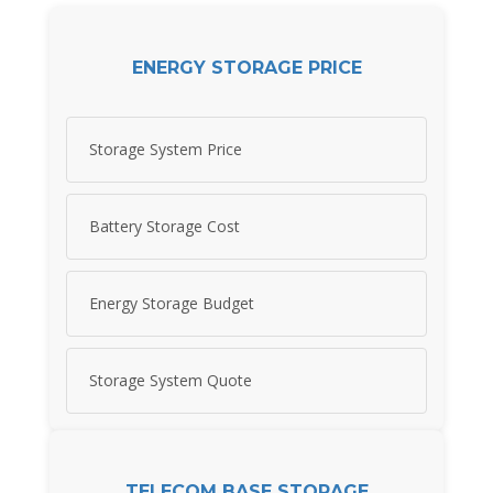
ENERGY STORAGE PRICE
Storage System Price
Battery Storage Cost
Energy Storage Budget
Storage System Quote
TELECOM BASE STORAGE