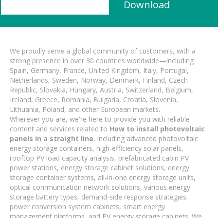
Download
We proudly serve a global community of customers, with a
strong presence in over 30 countries worldwide—including
Spain, Germany, France, United Kingdom, Italy, Portugal,
Netherlands, Sweden, Norway, Denmark, Finland, Czech
Republic, Slovakia, Hungary, Austria, Switzerland, Belgium,
Ireland, Greece, Romania, Bulgaria, Croatia, Slovenia,
Lithuania, Poland, and other European markets.
Wherever you are, we're here to provide you with reliable
content and services related to
How to install photovoltaic
panels in a straight line
, including advanced photovoltaic
energy storage containers, high-efficiency solar panels,
rooftop PV load capacity analysis, prefabricated cabin PV
power stations, energy storage cabinet solutions, energy
storage container systems, all-in-one energy storage units,
optical communication network solutions, various energy
storage battery types, demand-side response strategies,
power conversion system cabinets, smart energy
management platforms, and PV energy storage cabinets. We