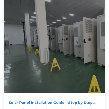
Solar Panel Installation Guide – Step by Step
Process