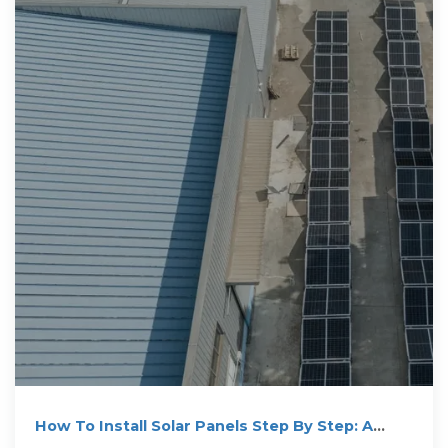
How To Install Solar Panels Step By Step: A
Complete DIY Guide