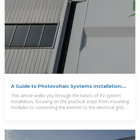
A Guide to Photovoltaic Systems Installation:
From Setup to
This article walks you through the basics of PV system
installation, focusing on the practical steps from mounting
modules to connecting the inverter to the electrical grid,
and emphasizes the importance of