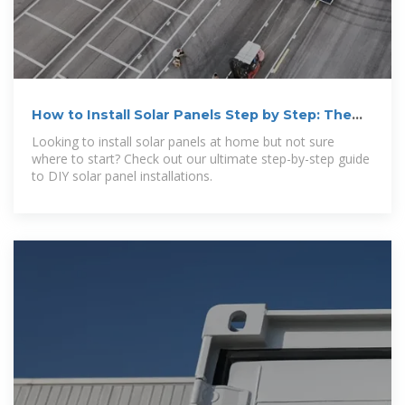
How to Install Solar Panels Step by Step: The
Ultimate
Looking to install solar panels at home but not sure
where to start? Check out our ultimate step-by-step guide
to DIY solar panel installations.