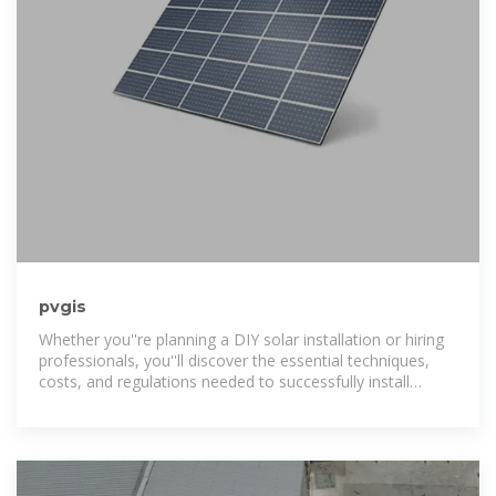
pvgis
Whether you''re planning a DIY solar installation or hiring
professionals, you''ll discover the essential techniques,
costs, and regulations needed to successfully install
photovoltaic systems on your property.