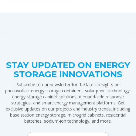
STAY UPDATED ON ENERGY
STORAGE INNOVATIONS
Subscribe to our newsletter for the latest insights on
photovoltaic energy storage containers, solar panel technology,
energy storage cabinet solutions, demand-side response
strategies, and smart energy management platforms. Get
exclusive updates on our projects and industry trends, including
base station energy storage, microgrid cabinets, residential
batteries, sodium-ion technology, and more.