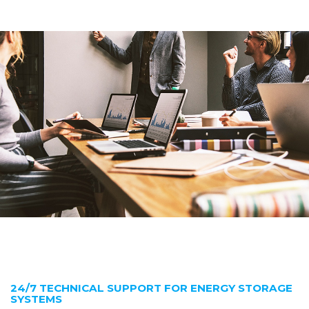
24/7 TECHNICAL SUPPORT FOR ENERGY STORAGE
SYSTEMS