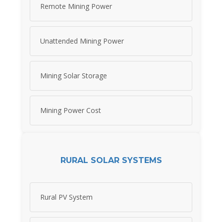
Remote Mining Power
Unattended Mining Power
Mining Solar Storage
Mining Power Cost
RURAL SOLAR SYSTEMS
Rural PV System