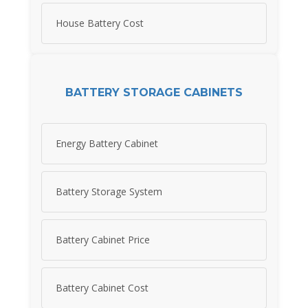
House Battery Cost
BATTERY STORAGE CABINETS
Energy Battery Cabinet
Battery Storage System
Battery Cabinet Price
Battery Cabinet Cost