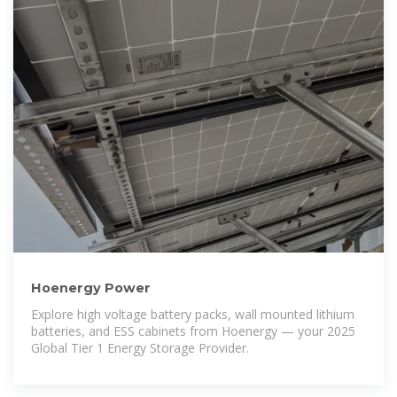
Hoenergy Power
Explore high voltage battery packs, wall mounted lithium
batteries, and ESS cabinets from Hoenergy — your 2025
Global Tier 1 Energy Storage Provider.