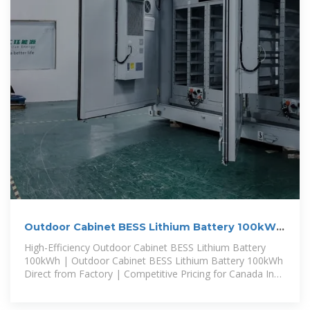
Outdoor Cabinet BESS Lithium Battery 100kWh
Canada
High-Efficiency Outdoor Cabinet BESS Lithium Battery
100kWh | Outdoor Cabinet BESS Lithium Battery 100kWh
Direct from Factory | Competitive Pricing for Canada In
Canada, an increasing number of