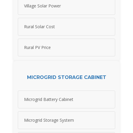
Village Solar Power
Rural Solar Cost
Rural PV Price
MICROGRID STORAGE CABINET
Microgrid Battery Cabinet
Microgrid Storage System