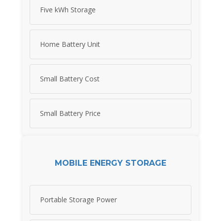
Five kWh Storage
Home Battery Unit
Small Battery Cost
Small Battery Price
MOBILE ENERGY STORAGE
Portable Storage Power