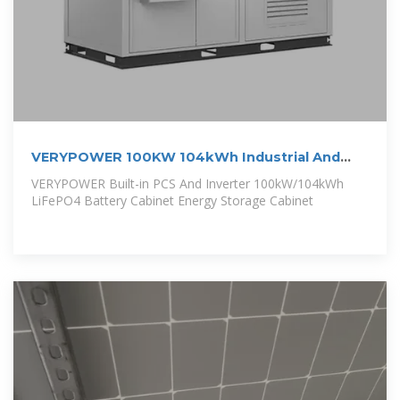
VERYPOWER 100KW 104kWh Industrial And
Commercial
VERYPOWER Built-in PCS And Inverter 100kW/104kWh
LiFePO4 Battery Cabinet Energy Storage Cabinet