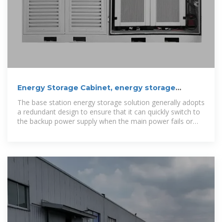
Energy Storage Cabinet, energy storage
system, New Energy
The base station energy storage solution generally adopts
a redundant design to ensure that it can quickly switch to
the backup power supply when the main power fails or
the power fluctuates, to keep