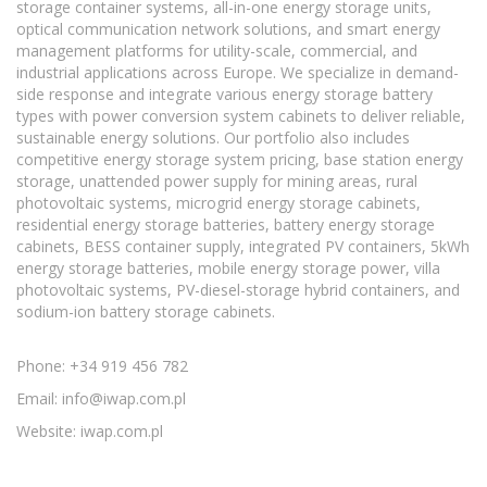
storage container systems, all-in-one energy storage units,
optical communication network solutions, and smart energy
management platforms for utility-scale, commercial, and
industrial applications across Europe. We specialize in demand-
side response and integrate various energy storage battery
types with power conversion system cabinets to deliver reliable,
sustainable energy solutions. Our portfolio also includes
competitive energy storage system pricing, base station energy
storage, unattended power supply for mining areas, rural
photovoltaic systems, microgrid energy storage cabinets,
residential energy storage batteries, battery energy storage
cabinets, BESS container supply, integrated PV containers, 5kWh
energy storage batteries, mobile energy storage power, villa
photovoltaic systems, PV-diesel-storage hybrid containers, and
sodium-ion battery storage cabinets.
Phone: +34 919 456 782
Email:
info@iwap.com.pl
Website: iwap.com.pl