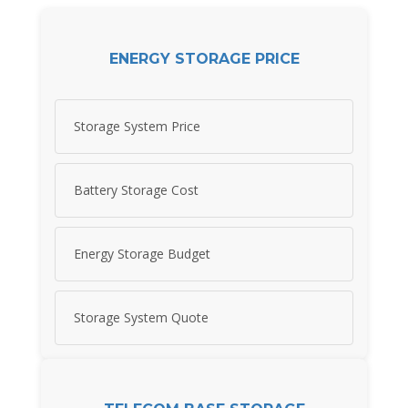
ENERGY STORAGE PRICE
Storage System Price
Battery Storage Cost
Energy Storage Budget
Storage System Quote