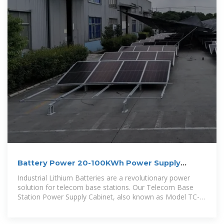
Battery Power 20-100KWh Power Supply
Cabinet with High
Industrial Lithium Batteries are a revolutionary power
solution for telecom base stations. Our Telecom Base
Station Power Supply Cabinet, also known as Model TC-
001, is a state-of-the-art