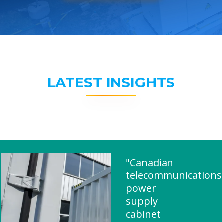
LATEST INSIGHTS
"Canadian
telecommunications
power
supply
cabinet