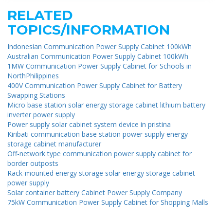
RELATED
TOPICS/INFORMATION
Indonesian Communication Power Supply Cabinet 100kWh
Australian Communication Power Supply Cabinet 100kWh
1MW Communication Power Supply Cabinet for Schools in
NorthPhilippines
400V Communication Power Supply Cabinet for Battery
Swapping Stations
Micro base station solar energy storage cabinet lithium battery
inverter power supply
Power supply solar cabinet system device in pristina
Kiribati communication base station power supply energy
storage cabinet manufacturer
Off-network type communication power supply cabinet for
border outposts
Rack-mounted energy storage solar energy storage cabinet
power supply
Solar container battery Cabinet Power Supply Company
75kW Communication Power Supply Cabinet for Shopping Malls