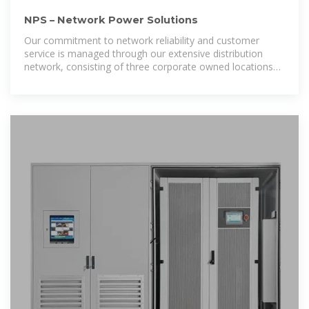
NPS – Network Power Solutions
Our commitment to network reliability and customer
service is managed through our extensive distribution
network, consisting of three corporate owned locations
across Canada. NPS offers the