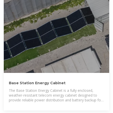
Base Station Energy Cabinet
The Base Station Energy Cabinet is a fully enclosed,
weather-resistant telecom energy cabinet designed to
provide reliable power distribution and battery backup for
outdoor communication networks.