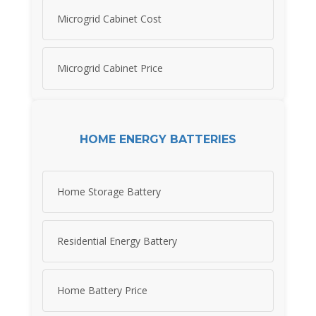
Microgrid Cabinet Cost
Microgrid Cabinet Price
HOME ENERGY BATTERIES
Home Storage Battery
Residential Energy Battery
Home Battery Price