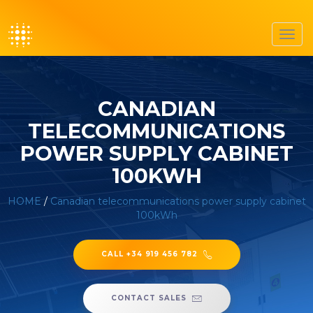
Toggl
navig
CANADIAN
TELECOMMUNICATIONS
POWER SUPPLY CABINET
100KWH
HOME
/
Canadian telecommunications power supply cabinet
100kWh
CALL +34 919 456 782
CONTACT SALES