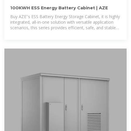
100KWH ESS Energy Battery Cabinet | AZE
Buy AZE''s ESS Battery Energy Storage Cabinet, it is highly
integrated, all-in-one solution with versatile application
scenarios, this series provides efficient, safe, and stable
smart energy storage solutions.