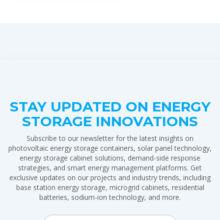
STAY UPDATED ON ENERGY
STORAGE INNOVATIONS
Subscribe to our newsletter for the latest insights on
photovoltaic energy storage containers, solar panel technology,
energy storage cabinet solutions, demand-side response
strategies, and smart energy management platforms. Get
exclusive updates on our projects and industry trends, including
base station energy storage, microgrid cabinets, residential
batteries, sodium-ion technology, and more.