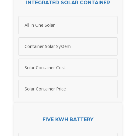
INTEGRATED SOLAR CONTAINER
All In One Solar
Container Solar System
Solar Container Cost
Solar Container Price
FIVE KWH BATTERY