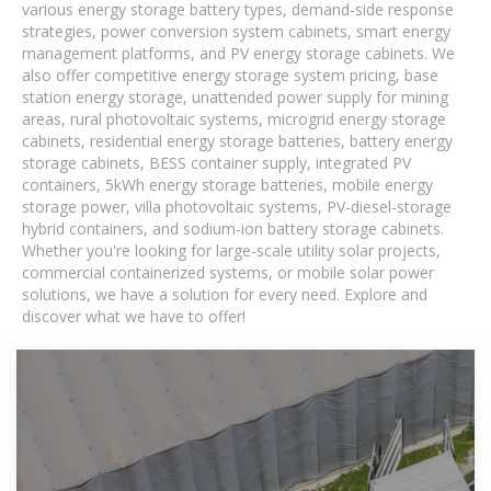
various energy storage battery types, demand-side response
strategies, power conversion system cabinets, smart energy
management platforms, and PV energy storage cabinets. We
also offer competitive energy storage system pricing, base
station energy storage, unattended power supply for mining
areas, rural photovoltaic systems, microgrid energy storage
cabinets, residential energy storage batteries, battery energy
storage cabinets, BESS container supply, integrated PV
containers, 5kWh energy storage batteries, mobile energy
storage power, villa photovoltaic systems, PV-diesel-storage
hybrid containers, and sodium-ion battery storage cabinets.
Whether you're looking for large-scale utility solar projects,
commercial containerized systems, or mobile solar power
solutions, we have a solution for every need. Explore and
discover what we have to offer!