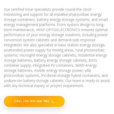
Our certified solar specialists provide round-the-clock
monitoring and support for all installed photovoltaic energy
storage containers, battery energy storage systems, and smart
energy management platforms. From system design to long-
term maintenance, IWAP OPTOELECTRONICS ensures optimal
performance of your energy storage solutions, including power
conversion system cabinets and demand-side response
integration. We also specialize in base station energy storage,
unattended power supply for mining areas, rural photovoltaic
systems, microgrid energy storage cabinets, residential energy
storage batteries, battery energy storage cabinets, BESS
container supply, integrated PV containers, 5kWh energy
storage batteries, mobile energy storage power, villa
photovoltaic systems, PV-diesel-storage hybrid containers, and
sodium-ion battery storage cabinets. Our team is ready to assist
with any technical inquiry or project requirement.
CALL +34 919 456 782