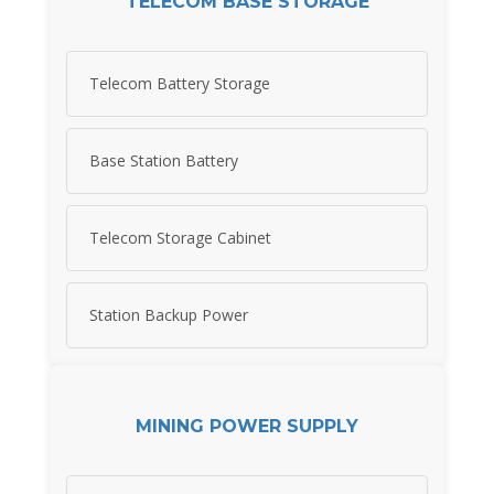
TELECOM BASE STORAGE
Telecom Battery Storage
Base Station Battery
Telecom Storage Cabinet
Station Backup Power
MINING POWER SUPPLY