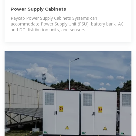
Power Supply Cabinets
Raycap Power Supply Cabinets Systems can
accommodate Power Supply Unit (PSU), battery bank, AC
and DC distribution units, and sensors.