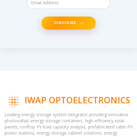
SUBSCRIBE
IWAP OPTOELECTRONICS
Leading energy storage system integrator providing innovative
photovoltaic energy storage containers, high-efficiency solar
panels, rooftop PV load capacity analysis, prefabricated cabin PV
power stations, energy storage cabinet solutions, energy