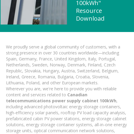
100kWh"
Resource
Download
We proudly serve a global community of customers, with a
strong presence in over 30 countries worldwide—including
Spain, Germany, France, United Kingdom, Italy, Portugal,
Netherlands, Sweden, Norway, Denmark, Finland, Czech
Republic, Slovakia, Hungary, Austria, Switzerland, Belgium,
Ireland, Greece, Romania, Bulgaria, Croatia, Slovenia,
Lithuania, Poland, and other European markets.
Wherever you are, we're here to provide you with reliable
content and services related to
Canadian
telecommunications power supply cabinet 100kWh
,
including advanced photovoltaic energy storage containers,
high-efficiency solar panels, rooftop PV load capacity analysis,
prefabricated cabin PV power stations, energy storage cabinet
solutions, energy storage container systems, all-in-one energy
storage units, optical communication network solutions,