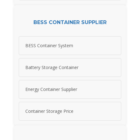
BESS CONTAINER SUPPLIER
BESS Container System
Battery Storage Container
Energy Container Supplier
Container Storage Price