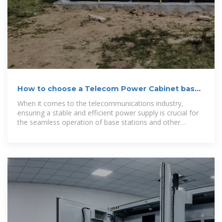
How to choose a Telecom Power Cabinet based
on power
When it comes to the telecommunications industry,
ensuring a stable and efficient power supply is crucial for
the seamless operation of base stations and other
telecom equipment. A