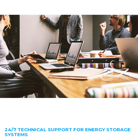
24/7 TECHNICAL SUPPORT FOR ENERGY STORAGE
SYSTEMS