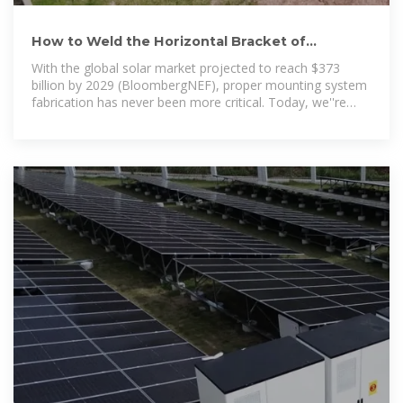
How to Weld the Horizontal Bracket of
Photovoltaic Panels: A Step-by
With the global solar market projected to reach $373
billion by 2029 (BloombergNEF), proper mounting system
fabrication has never been more critical. Today, we''re
breaking down the process like a