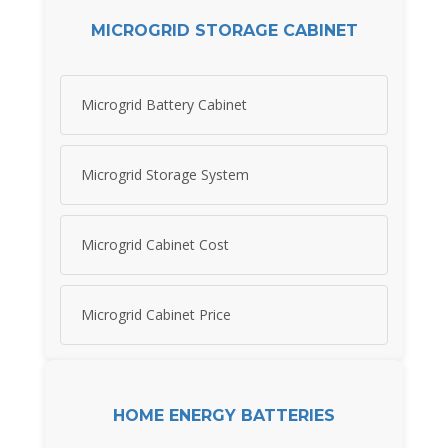
MICROGRID STORAGE CABINET
Microgrid Battery Cabinet
Microgrid Storage System
Microgrid Cabinet Cost
Microgrid Cabinet Price
HOME ENERGY BATTERIES