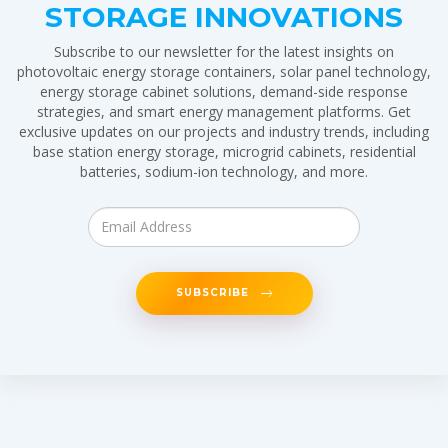
STORAGE INNOVATIONS
Subscribe to our newsletter for the latest insights on
photovoltaic energy storage containers, solar panel technology,
energy storage cabinet solutions, demand-side response
strategies, and smart energy management platforms. Get
exclusive updates on our projects and industry trends, including
base station energy storage, microgrid cabinets, residential
batteries, sodium-ion technology, and more.
SUBSCRIBE