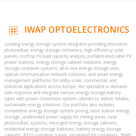
IWAP OPTOELECTRONICS
Leading energy storage system integrator providing innovative
photovoltaic energy storage containers, high-efficiency solar
panels, rooftop PV load capacity analysis, prefabricated cabin PV
power stations, energy storage cabinet solutions, energy
storage container systems, all-in-one energy storage units,
optical communication network solutions, and smart energy
management platforms for utility-scale, commercial, and
industrial applications across Europe. We specialize in demand-
side response and integrate various energy storage battery
types with power conversion system cabinets to deliver reliable,
sustainable energy solutions. Our portfolio also includes
competitive energy storage system pricing, base station energy
storage, unattended power supply for mining areas, rural
photovoltaic systems, microgrid energy storage cabinets,
residential energy storage batteries, battery energy storage
cabinets, BESS container supply, integrated PV containers, 5kWh