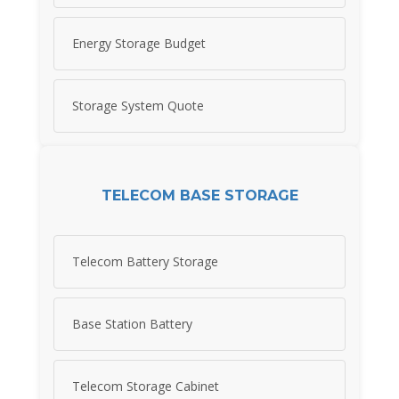
Energy Storage Budget
Storage System Quote
TELECOM BASE STORAGE
Telecom Battery Storage
Base Station Battery
Telecom Storage Cabinet