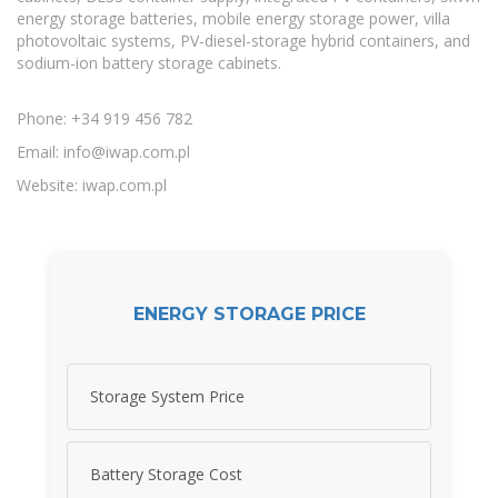
energy storage batteries, mobile energy storage power, villa
photovoltaic systems, PV-diesel-storage hybrid containers, and
sodium-ion battery storage cabinets.
Phone: +34 919 456 782
Email:
info@iwap.com.pl
Website: iwap.com.pl
ENERGY STORAGE PRICE
Storage System Price
Battery Storage Cost