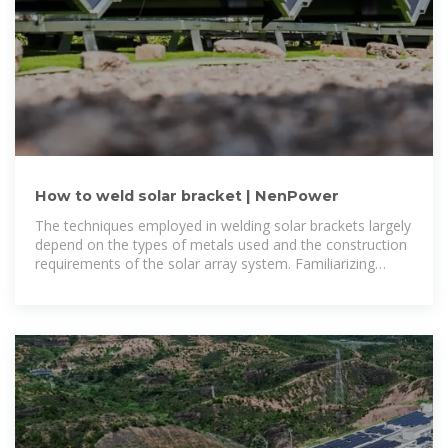
How to weld solar bracket | NenPower
The techniques employed in welding solar brackets largely
depend on the types of metals used and the construction
requirements of the solar array system. Familiarizing
oneself with different