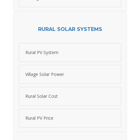
RURAL SOLAR SYSTEMS
Rural PV System
Village Solar Power
Rural Solar Cost
Rural PV Price