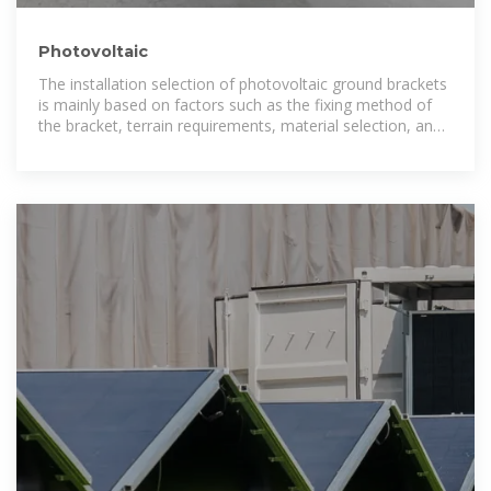
Photovoltaic
The installation selection of photovoltaic ground brackets
is mainly based on factors such as the fixing method of
the bracket, terrain requirements, material selection, and
the weather