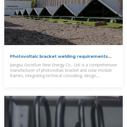
Photovoltaic bracket welding requirements
and standards
Jiangsu GoodSun New Energy Co., Ltd. is a comprehensive
manufacturer of photovoltaic bracket and solar module
frames, integrating technical consulting, design,
processing, manufacturing,