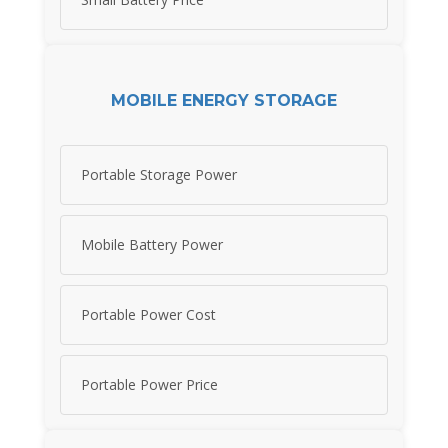
MOBILE ENERGY STORAGE
Portable Storage Power
Mobile Battery Power
Portable Power Cost
Portable Power Price