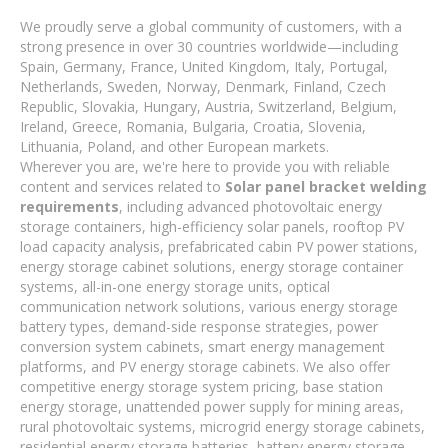
We proudly serve a global community of customers, with a
strong presence in over 30 countries worldwide—including
Spain, Germany, France, United Kingdom, Italy, Portugal,
Netherlands, Sweden, Norway, Denmark, Finland, Czech
Republic, Slovakia, Hungary, Austria, Switzerland, Belgium,
Ireland, Greece, Romania, Bulgaria, Croatia, Slovenia,
Lithuania, Poland, and other European markets.
Wherever you are, we're here to provide you with reliable
content and services related to
Solar panel bracket welding
requirements
, including advanced photovoltaic energy
storage containers, high-efficiency solar panels, rooftop PV
load capacity analysis, prefabricated cabin PV power stations,
energy storage cabinet solutions, energy storage container
systems, all-in-one energy storage units, optical
communication network solutions, various energy storage
battery types, demand-side response strategies, power
conversion system cabinets, smart energy management
platforms, and PV energy storage cabinets. We also offer
competitive energy storage system pricing, base station
energy storage, unattended power supply for mining areas,
rural photovoltaic systems, microgrid energy storage cabinets,
residential energy storage batteries, battery energy storage