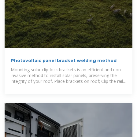
Photovoltaic panel bracket welding method
Mounting solar clip-lock brackets is an efficient and non-
invasive method to install solar panels, preserving the
integrity of your roof. Place brackets on roof; Clip the rail
onto the roof hooks;