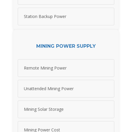
Station Backup Power
MINING POWER SUPPLY
Remote Mining Power
Unattended Mining Power
Mining Solar Storage
Mining Power Cost