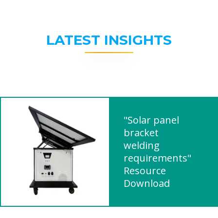
LATEST INSIGHTS
"Solar panel
bracket
welding
requirements"
Resource
Download