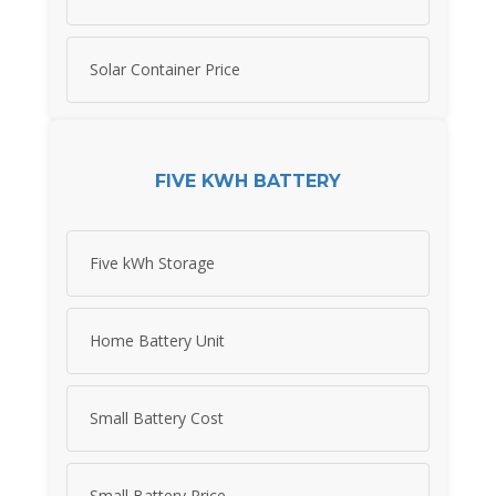
Solar Container Price
FIVE KWH BATTERY
Five kWh Storage
Home Battery Unit
Small Battery Cost
Small Battery Price