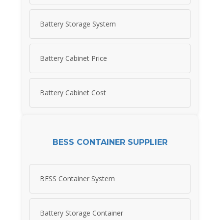
Battery Storage System
Battery Cabinet Price
Battery Cabinet Cost
BESS CONTAINER SUPPLIER
BESS Container System
Battery Storage Container