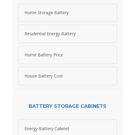
Home Storage Battery
Residential Energy Battery
Home Battery Price
House Battery Cost
BATTERY STORAGE CABINETS
Energy Battery Cabinet