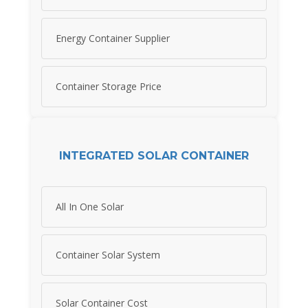
Energy Container Supplier
Container Storage Price
INTEGRATED SOLAR CONTAINER
All In One Solar
Container Solar System
Solar Container Cost