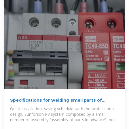
Specifications for welding small parts of
photovoltaic brackets
Quick installation, saving schedule: with the professional
design, Sunforson PV system composed by a small
number of assembly (assembly of parts in advance), no
on-site drilling or welding,