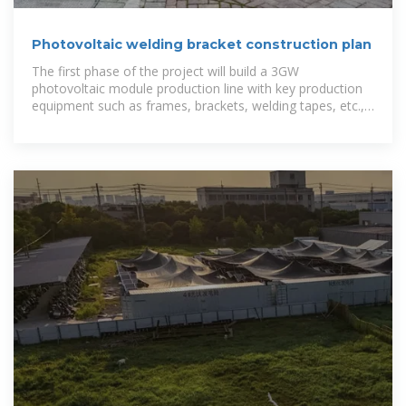
Photovoltaic welding bracket construction plan
The first phase of the project will build a 3GW
photovoltaic module production line with key production
equipment such as frames, brackets, welding tapes, etc.,
aiming to