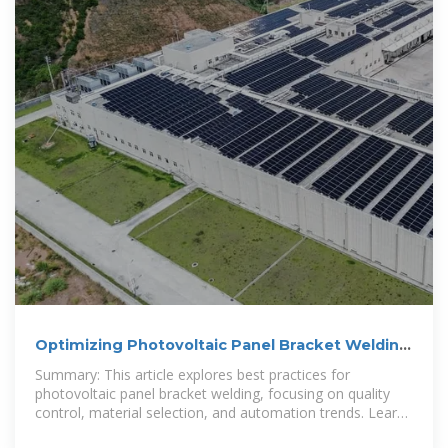
Optimizing Photovoltaic Panel Bracket Welding
for Efficient Solar
Summary: This article explores best practices for
photovoltaic panel bracket welding, focusing on quality
control, material selection, and automation trends. Learn
how precise welding techniques ensure