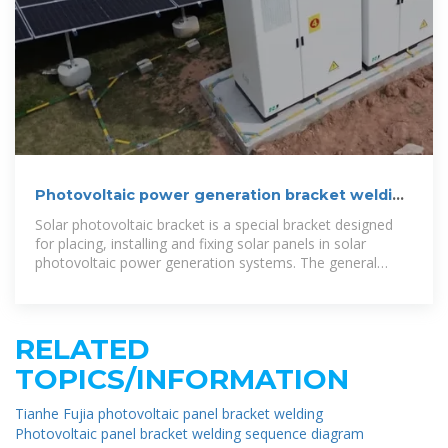
Photovoltaic power generation bracket welding
requirements
Solar photovoltaic bracket is a special bracket designed
for placing, installing and fixing solar panels in solar
photovoltaic power generation systems. The general
materials are aluminum alloy, carbon steel
RELATED
TOPICS/INFORMATION
Tianhe Fujia photovoltaic panel bracket welding
Photovoltaic panel bracket welding sequence diagram