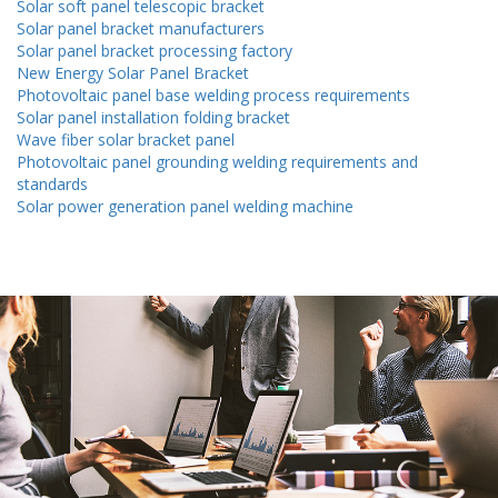
Solar soft panel telescopic bracket
Solar panel bracket manufacturers
Solar panel bracket processing factory
New Energy Solar Panel Bracket
Photovoltaic panel base welding process requirements
Solar panel installation folding bracket
Wave fiber solar bracket panel
Photovoltaic panel grounding welding requirements and
standards
Solar power generation panel welding machine