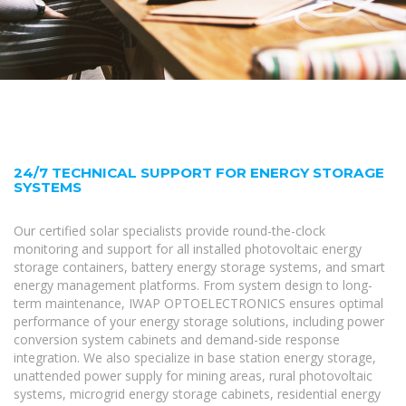
24/7 TECHNICAL SUPPORT FOR ENERGY STORAGE
SYSTEMS
Our certified solar specialists provide round-the-clock
monitoring and support for all installed photovoltaic energy
storage containers, battery energy storage systems, and smart
energy management platforms. From system design to long-
term maintenance, IWAP OPTOELECTRONICS ensures optimal
performance of your energy storage solutions, including power
conversion system cabinets and demand-side response
integration. We also specialize in base station energy storage,
unattended power supply for mining areas, rural photovoltaic
systems, microgrid energy storage cabinets, residential energy