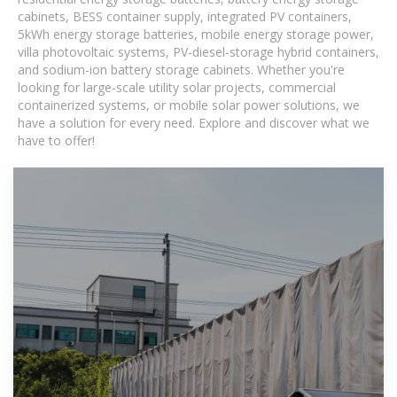
cabinets, BESS container supply, integrated PV containers,
5kWh energy storage batteries, mobile energy storage power,
villa photovoltaic systems, PV-diesel-storage hybrid containers,
and sodium-ion battery storage cabinets. Whether you're
looking for large-scale utility solar projects, commercial
containerized systems, or mobile solar power solutions, we
have a solution for every need. Explore and discover what we
have to offer!