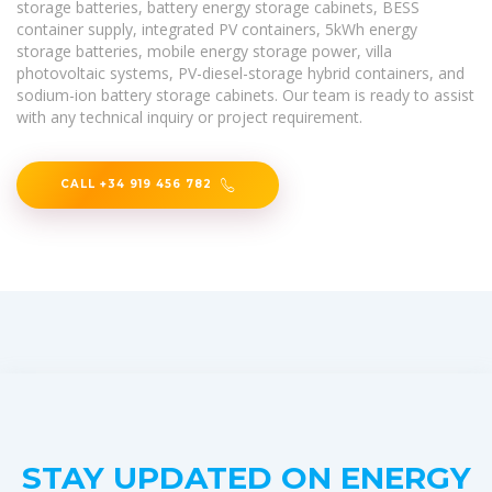
storage batteries, battery energy storage cabinets, BESS
container supply, integrated PV containers, 5kWh energy
storage batteries, mobile energy storage power, villa
photovoltaic systems, PV-diesel-storage hybrid containers, and
sodium-ion battery storage cabinets. Our team is ready to assist
with any technical inquiry or project requirement.
CALL +34 919 456 782
STAY UPDATED ON ENERGY