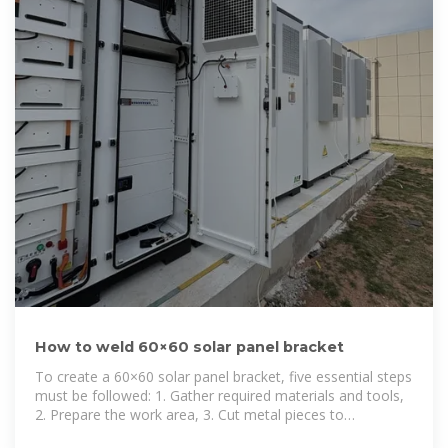
How to weld 60×60 solar panel bracket
To create a 60×60 solar panel bracket, five essential steps
must be followed: 1. Gather required materials and tools,
2. Prepare the work area, 3. Cut metal pieces to
specifications, 4. Fit