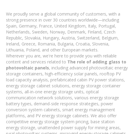
We proudly serve a global community of customers, with a
strong presence in over 30 countries worldwide—including
Spain, Germany, France, United Kingdom, Italy, Portugal,
Netherlands, Sweden, Norway, Denmark, Finland, Czech
Republic, Slovakia, Hungary, Austria, Switzerland, Belgium,
Ireland, Greece, Romania, Bulgaria, Croatia, Slovenia,
Lithuania, Poland, and other European markets.
Wherever you are, we're here to provide you with reliable
content and services related to
The role of adding glass to
photovoltaic panels
, including advanced photovoltaic energy
storage containers, high-efficiency solar panels, rooftop PV
load capacity analysis, prefabricated cabin PV power stations,
energy storage cabinet solutions, energy storage container
systems, all-in-one energy storage units, optical
communication network solutions, various energy storage
battery types, demand-side response strategies, power
conversion system cabinets, smart energy management
platforms, and PV energy storage cabinets. We also offer
competitive energy storage system pricing, base station
energy storage, unattended power supply for mining areas,
rural photovoltaic systems, microgrid energy storage cabinets,