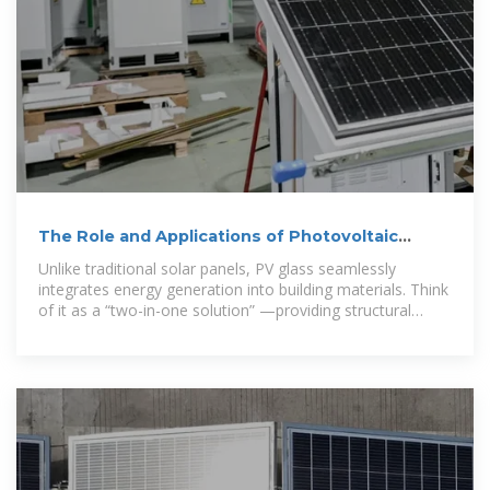
The Role and Applications of Photovoltaic
Glass: Powering a
Unlike traditional solar panels, PV glass seamlessly
integrates energy generation into building materials. Think
of it as a “two-in-one solution” —providing structural
support while harvesting sunlight.