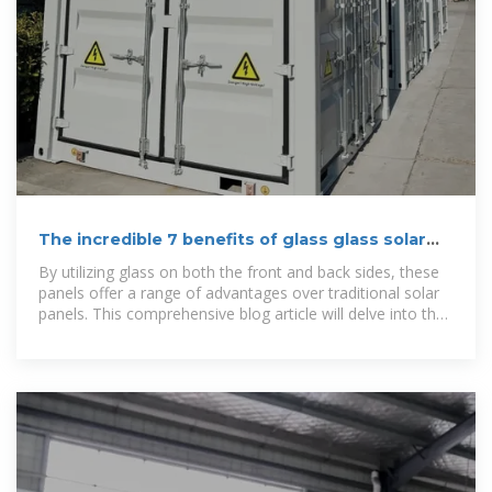
The incredible 7 benefits of glass glass solar
panels
By utilizing glass on both the front and back sides, these
panels offer a range of advantages over traditional solar
panels. This comprehensive blog article will delve into the
benefits of glass glass