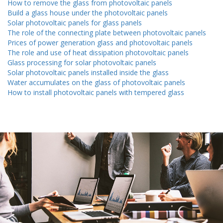
How to remove the glass from photovoltaic panels
Build a glass house under the photovoltaic panels
Solar photovoltaic panels for glass panels
The role of the connecting plate between photovoltaic panels
Prices of power generation glass and photovoltaic panels
The role and use of heat dissipation photovoltaic panels
Glass processing for solar photovoltaic panels
Solar photovoltaic panels installed inside the glass
Water accumulates on the glass of photovoltaic panels
How to install photovoltaic panels with tempered glass