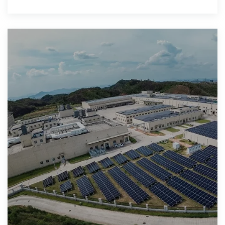
into electricity while