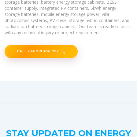
storage batteries, battery energy storage cabinets, BESS
container supply, integrated PV containers, 5kWh energy
storage batteries, mobile energy storage power, villa
photovoltaic systems, PV-diesel-storage hybrid containers, and
sodium-ion battery storage cabinets. Our team is ready to assist
with any technical inquiry or project requirement.
CALL +34 919 456 782
STAY UPDATED ON ENERGY