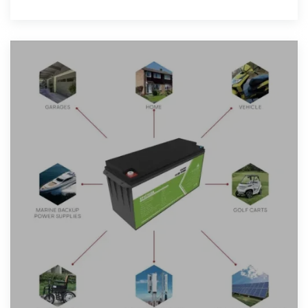
reflective coatings