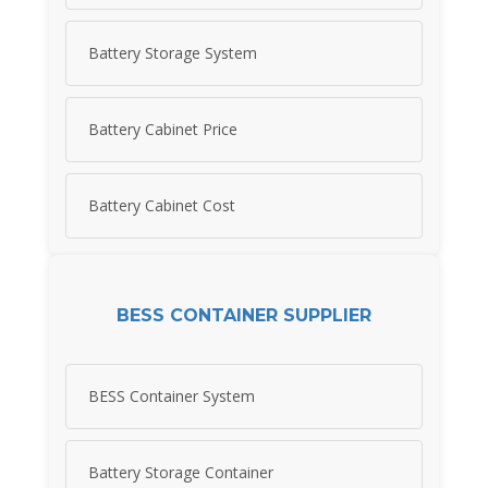
Battery Storage System
Battery Cabinet Price
Battery Cabinet Cost
BESS CONTAINER SUPPLIER
BESS Container System
Battery Storage Container