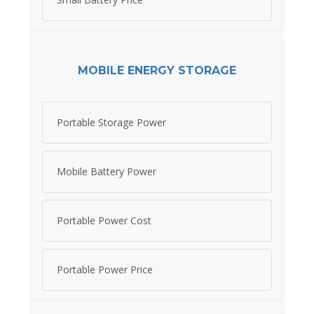
MOBILE ENERGY STORAGE
Portable Storage Power
Mobile Battery Power
Portable Power Cost
Portable Power Price