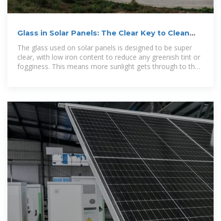
Glass in Solar Panels: The Clear Key to Clean
Energy
The glass used on solar panels is designed to be super
clear, with low iron content to reduce any greenish tint or
fogginess. This means more sunlight gets through to the
PV cells,