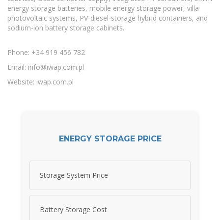
energy storage batteries, mobile energy storage power, villa
photovoltaic systems, PV-diesel-storage hybrid containers, and
sodium-ion battery storage cabinets.
Phone: +34 919 456 782
Email:
info@iwap.com.pl
Website: iwap.com.pl
ENERGY STORAGE PRICE
Storage System Price
Battery Storage Cost