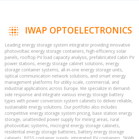
IWAP OPTOELECTRONICS
Leading energy storage system integrator providing innovative
photovoltaic energy storage containers, high-efficiency solar
panels, rooftop PV load capacity analysis, prefabricated cabin PV
power stations, energy storage cabinet solutions, energy
storage container systems, all-in-one energy storage units,
optical communication network solutions, and smart energy
management platforms for utility-scale, commercial, and
industrial applications across Europe. We specialize in demand-
side response and integrate various energy storage battery
types with power conversion system cabinets to deliver reliable,
sustainable energy solutions. Our portfolio also includes
competitive energy storage system pricing, base station energy
storage, unattended power supply for mining areas, rural
photovoltaic systems, microgrid energy storage cabinets,
residential energy storage batteries, battery energy storage
cabinets, BESS container supply, integrated PV containers, 5kWh