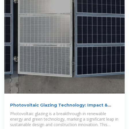
Photovoltaic Glazing Technology: Impact &
Benefits
Photovoltaic glazing is a breakthrough in renewable
energy and green technology, marking a significant leap in
sustainable design and construction innovation. This