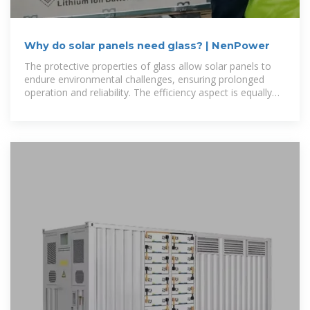
Why do solar panels need glass? | NenPower
The protective properties of glass allow solar panels to
endure environmental challenges, ensuring prolonged
operation and reliability. The efficiency aspect is equally
vital, with advancements