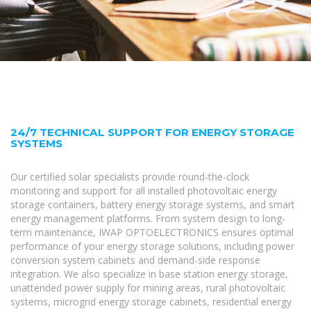
24/7 TECHNICAL SUPPORT FOR ENERGY STORAGE
SYSTEMS
Our certified solar specialists provide round-the-clock
monitoring and support for all installed photovoltaic energy
storage containers, battery energy storage systems, and smart
energy management platforms. From system design to long-
term maintenance, IWAP OPTOELECTRONICS ensures optimal
performance of your energy storage solutions, including power
conversion system cabinets and demand-side response
integration. We also specialize in base station energy storage,
unattended power supply for mining areas, rural photovoltaic
systems, microgrid energy storage cabinets, residential energy