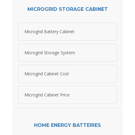
MICROGRID STORAGE CABINET
Microgrid Battery Cabinet
Microgrid Storage System
Microgrid Cabinet Cost
Microgrid Cabinet Price
HOME ENERGY BATTERIES