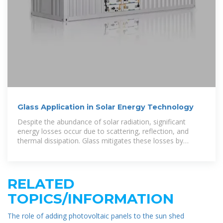
Glass Application in Solar Energy Technology
Despite the abundance of solar radiation, significant
energy losses occur due to scattering, reflection, and
thermal dissipation. Glass mitigates these losses by
functioning as a
RELATED
TOPICS/INFORMATION
The role of adding photovoltaic panels to the sun shed