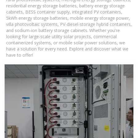
residential energy storage batteries, battery energy storage
cabinets, BESS container supply, integrated PV containers,
5kWh energy storage batteries, mobile energy storage power,
villa photovoltaic systems, PV-diesel-storage hybrid containers,
and sodium-ion battery storage cabinets. Whether you're
looking for large-scale utility solar projects, commercial
containerized systems, or mobile solar power solutions, we
have a solution for every need. Explore and discover what we
have to offer!