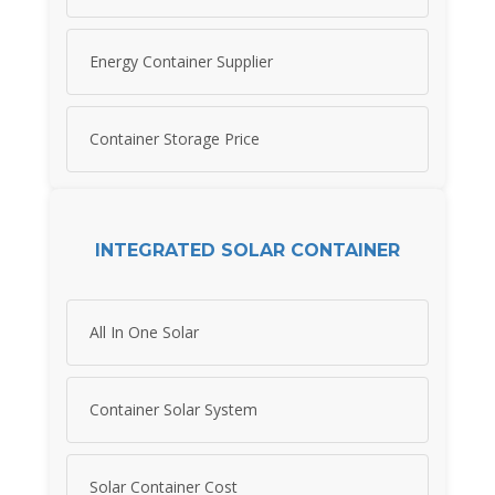
Energy Container Supplier
Container Storage Price
INTEGRATED SOLAR CONTAINER
All In One Solar
Container Solar System
Solar Container Cost