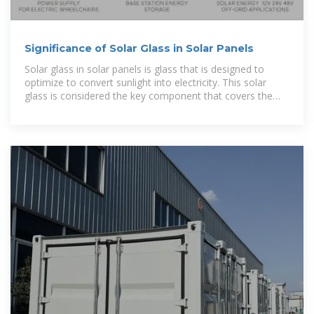
Significance of Solar Glass in Solar Panels
Solar glass in solar panels is glass that is designed to
optimize to convert sunlight into electricity. This solar
glass is considered the key component that covers the
solar cells within a panel, providing