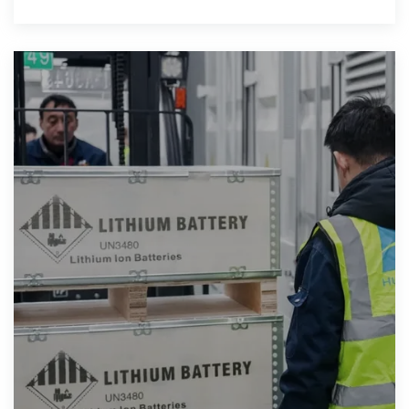
technology incorporates