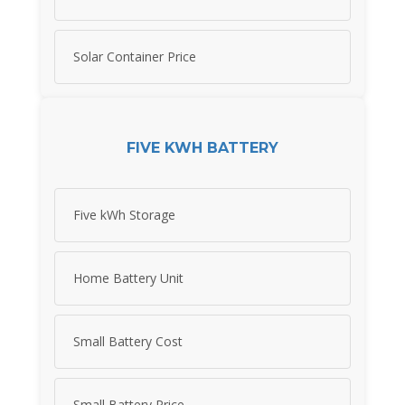
Solar Container Price
FIVE KWH BATTERY
Five kWh Storage
Home Battery Unit
Small Battery Cost
Small Battery Price