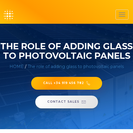
Toggl
navig
THE ROLE OF ADDING GLASS
TO PHOTOVOLTAIC PANELS
HOME
/
The role of adding glass to photovoltaic panels
CALL +34 919 456 782
CONTACT SALES