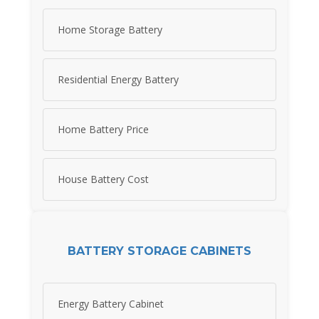
Home Storage Battery
Residential Energy Battery
Home Battery Price
House Battery Cost
BATTERY STORAGE CABINETS
Energy Battery Cabinet