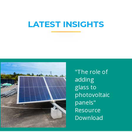
LATEST INSIGHTS
"The role of
adding
glass to
photovoltaic
panels"
Resource
Download