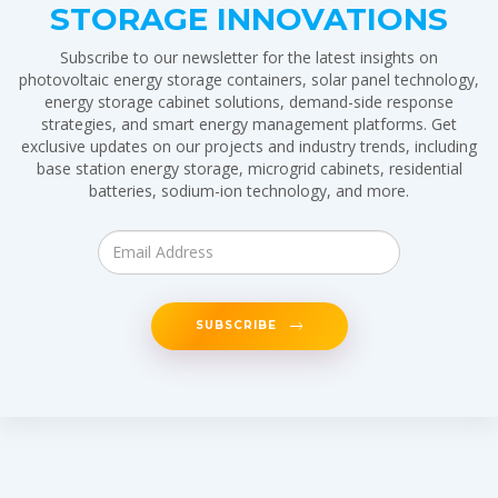
STORAGE INNOVATIONS
Subscribe to our newsletter for the latest insights on
photovoltaic energy storage containers, solar panel technology,
energy storage cabinet solutions, demand-side response
strategies, and smart energy management platforms. Get
exclusive updates on our projects and industry trends, including
base station energy storage, microgrid cabinets, residential
batteries, sodium-ion technology, and more.
SUBSCRIBE