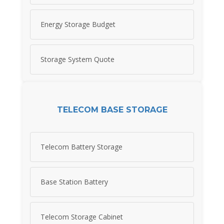
Energy Storage Budget
Storage System Quote
TELECOM BASE STORAGE
Telecom Battery Storage
Base Station Battery
Telecom Storage Cabinet