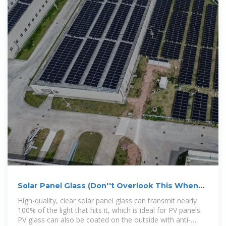
Solar Panel Glass (Don''t Overlook This When
Going Solar)
High-quality, clear solar panel glass can transmit nearly
100% of the light that hits it, which is ideal for PV panels.
PV glass can also be coated on the outside with anti-