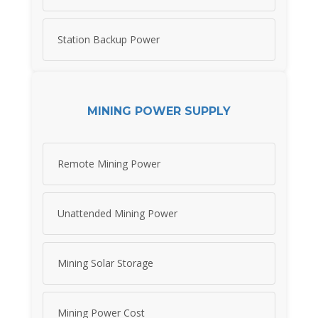
Station Backup Power
MINING POWER SUPPLY
Remote Mining Power
Unattended Mining Power
Mining Solar Storage
Mining Power Cost