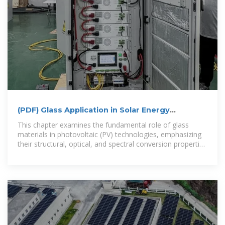
(PDF) Glass Application in Solar Energy
Technology
This chapter examines the fundamental role of glass
materials in photovoltaic (PV) technologies, emphasizing
their structural, optical, and spectral conversion properties
that enhance