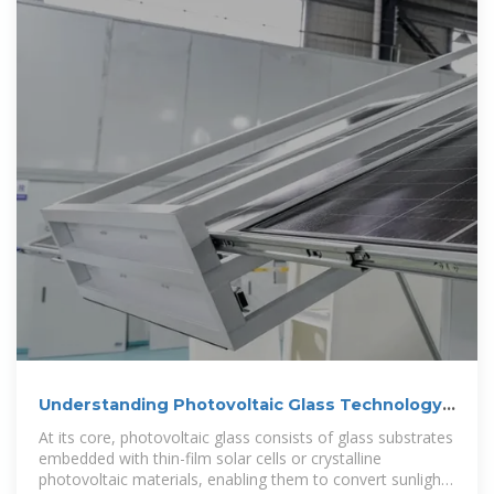
Understanding Photovoltaic Glass Technology:
The Integration of
At its core, photovoltaic glass consists of glass substrates
embedded with thin-film solar cells or crystalline
photovoltaic materials, enabling them to convert sunlight