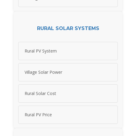
RURAL SOLAR SYSTEMS
Rural PV System
Village Solar Power
Rural Solar Cost
Rural PV Price