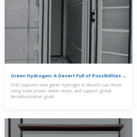
Green Hydrogen: A Desert Full of Possibilities |
GHD Insights
GHD explores how green hydrogen in deserts can thrive
using solar power, water reuse, and support global
decarbonization goals.