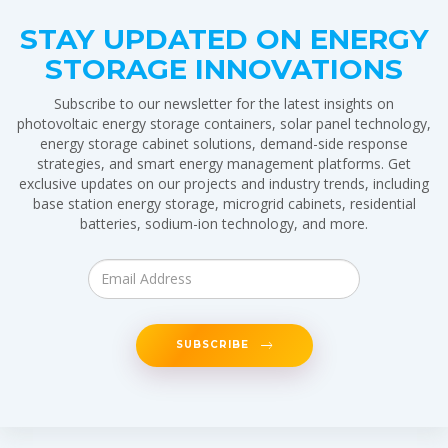
STAY UPDATED ON ENERGY
STORAGE INNOVATIONS
Subscribe to our newsletter for the latest insights on
photovoltaic energy storage containers, solar panel technology,
energy storage cabinet solutions, demand-side response
strategies, and smart energy management platforms. Get
exclusive updates on our projects and industry trends, including
base station energy storage, microgrid cabinets, residential
batteries, sodium-ion technology, and more.
SUBSCRIBE