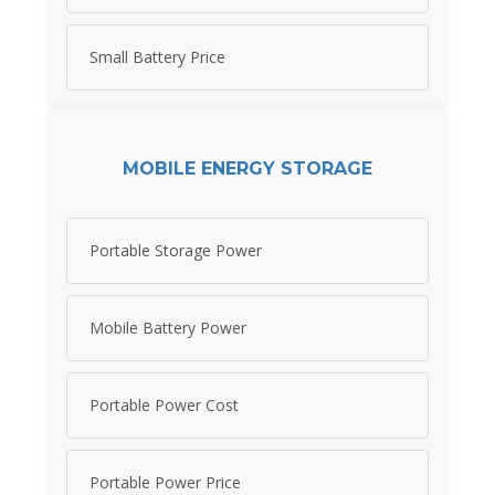
Small Battery Price
MOBILE ENERGY STORAGE
Portable Storage Power
Mobile Battery Power
Portable Power Cost
Portable Power Price