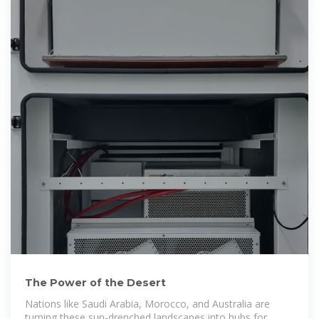
The Power of the Desert
Nations like Saudi Arabia, Morocco, and Australia are
turning these sun-drenched landscapes into hubs for