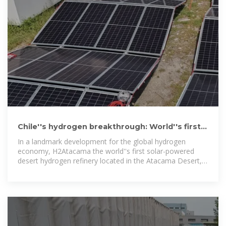
Chile''s hydrogen breakthrough: World''s first
solar powered desert
In a landmark development for the global hydrogen
economy, H2Atacama the world''s first solar-powered
desert hydrogen refinery located in the Atacama Desert,
the driest region on earth.