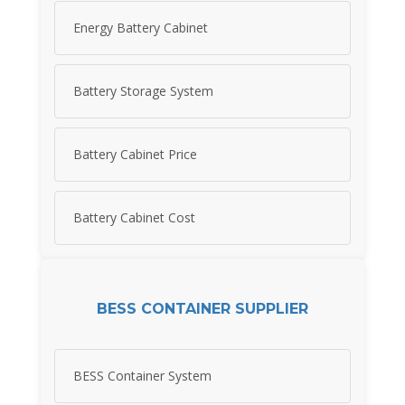
Energy Battery Cabinet
Battery Storage System
Battery Cabinet Price
Battery Cabinet Cost
BESS CONTAINER SUPPLIER
BESS Container System