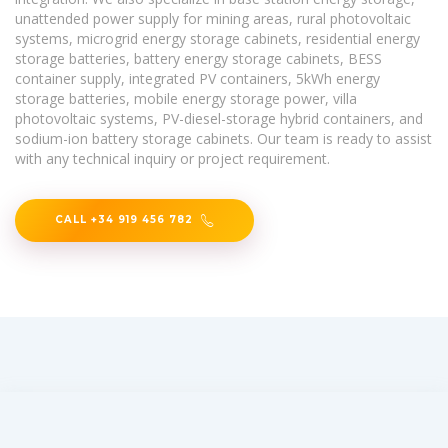
unattended power supply for mining areas, rural photovoltaic
systems, microgrid energy storage cabinets, residential energy
storage batteries, battery energy storage cabinets, BESS
container supply, integrated PV containers, 5kWh energy
storage batteries, mobile energy storage power, villa
photovoltaic systems, PV-diesel-storage hybrid containers, and
sodium-ion battery storage cabinets. Our team is ready to assist
with any technical inquiry or project requirement.
CALL +34 919 456 782