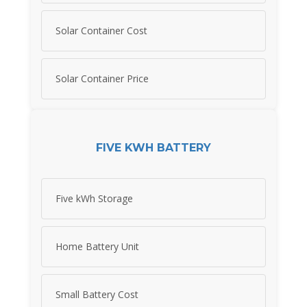
Solar Container Cost
Solar Container Price
FIVE KWH BATTERY
Five kWh Storage
Home Battery Unit
Small Battery Cost