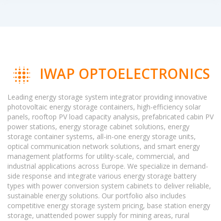
IWAP OPTOELECTRONICS
Leading energy storage system integrator providing innovative
photovoltaic energy storage containers, high-efficiency solar
panels, rooftop PV load capacity analysis, prefabricated cabin PV
power stations, energy storage cabinet solutions, energy
storage container systems, all-in-one energy storage units,
optical communication network solutions, and smart energy
management platforms for utility-scale, commercial, and
industrial applications across Europe. We specialize in demand-
side response and integrate various energy storage battery
types with power conversion system cabinets to deliver reliable,
sustainable energy solutions. Our portfolio also includes
competitive energy storage system pricing, base station energy
storage, unattended power supply for mining areas, rural