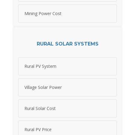
Mining Power Cost
RURAL SOLAR SYSTEMS
Rural PV System
Village Solar Power
Rural Solar Cost
Rural PV Price