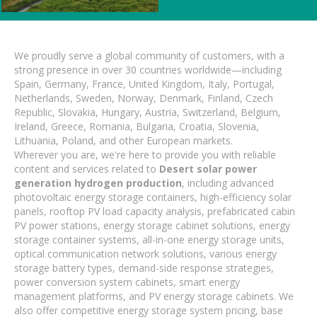
We proudly serve a global community of customers, with a
strong presence in over 30 countries worldwide—including
Spain, Germany, France, United Kingdom, Italy, Portugal,
Netherlands, Sweden, Norway, Denmark, Finland, Czech
Republic, Slovakia, Hungary, Austria, Switzerland, Belgium,
Ireland, Greece, Romania, Bulgaria, Croatia, Slovenia,
Lithuania, Poland, and other European markets.
Wherever you are, we're here to provide you with reliable
content and services related to
Desert solar power
generation hydrogen production
, including advanced
photovoltaic energy storage containers, high-efficiency solar
panels, rooftop PV load capacity analysis, prefabricated cabin
PV power stations, energy storage cabinet solutions, energy
storage container systems, all-in-one energy storage units,
optical communication network solutions, various energy
storage battery types, demand-side response strategies,
power conversion system cabinets, smart energy
management platforms, and PV energy storage cabinets. We
also offer competitive energy storage system pricing, base