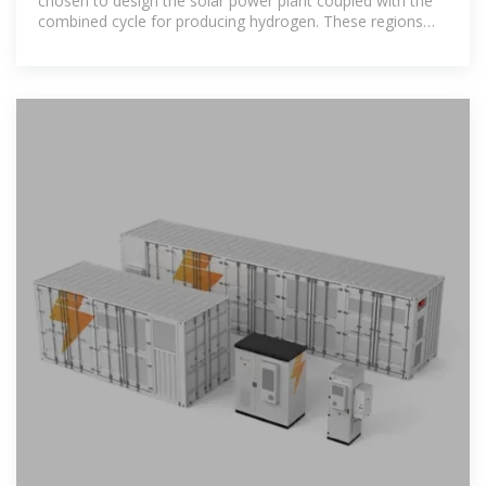
chosen to design the solar power plant coupled with the
combined cycle for producing hydrogen. These regions
are Iliizi and Tindouf located