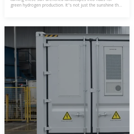
green hydrogen production. It''s not just the sunshine that
makes deserts