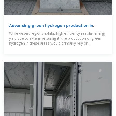
Advancing green hydrogen production in
Algeria with
While desert regions exhibit high efficiency in solar energy
yield due to extensive sunlight, the production of green
hydrogen in these areas would primarily rely on
groundwater.