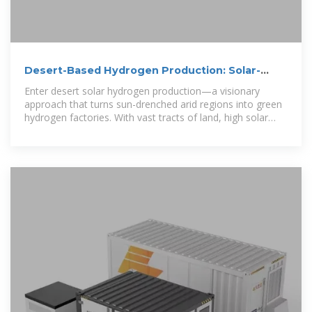
Desert-Based Hydrogen Production: Solar-
Powered Electrolysis in
Enter desert solar hydrogen production—a visionary
approach that turns sun-drenched arid regions into green
hydrogen factories. With vast tracts of land, high solar
irradiance, and minimal competing land