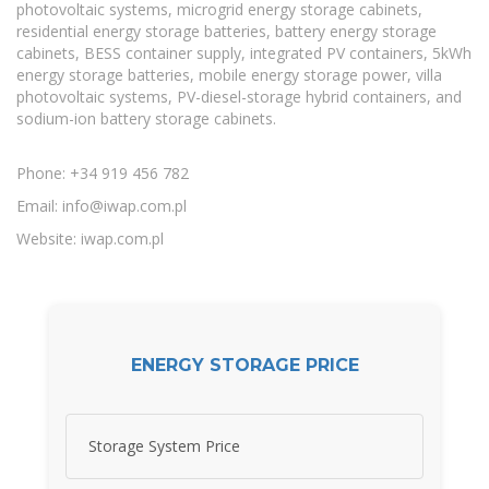
photovoltaic systems, microgrid energy storage cabinets,
residential energy storage batteries, battery energy storage
cabinets, BESS container supply, integrated PV containers, 5kWh
energy storage batteries, mobile energy storage power, villa
photovoltaic systems, PV-diesel-storage hybrid containers, and
sodium-ion battery storage cabinets.
Phone: +34 919 456 782
Email:
info@iwap.com.pl
Website: iwap.com.pl
ENERGY STORAGE PRICE
Storage System Price