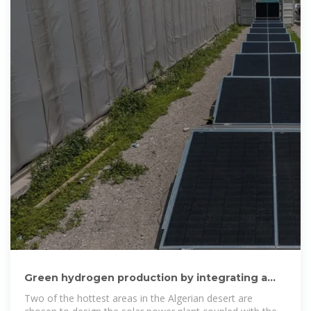
Green hydrogen production by integrating a
solar power plant with a
Two of the hottest areas in the Algerian desert are