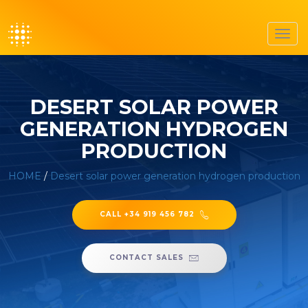
Toggl
navig
DESERT SOLAR POWER
GENERATION HYDROGEN
PRODUCTION
HOME
/
Desert solar power generation hydrogen production
CALL +34 919 456 782
CONTACT SALES