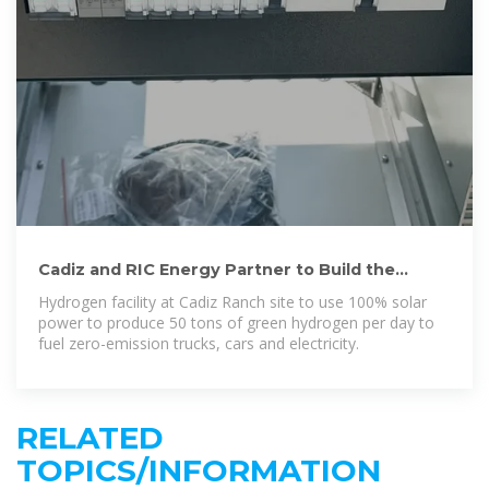
Cadiz and RIC Energy Partner to Build the
Largest Hydrogen Production
Hydrogen facility at Cadiz Ranch site to use 100% solar
power to produce 50 tons of green hydrogen per day to
fuel zero-emission trucks, cars and electricity.
RELATED
TOPICS/INFORMATION