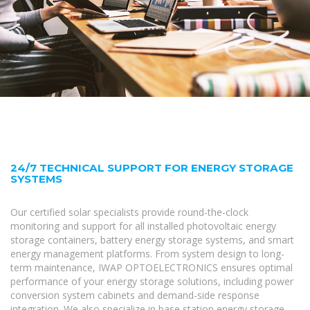
24/7 TECHNICAL SUPPORT FOR ENERGY STORAGE
SYSTEMS
Our certified solar specialists provide round-the-clock
monitoring and support for all installed photovoltaic energy
storage containers, battery energy storage systems, and smart
energy management platforms. From system design to long-
term maintenance, IWAP OPTOELECTRONICS ensures optimal
performance of your energy storage solutions, including power
conversion system cabinets and demand-side response
integration. We also specialize in base station energy storage,