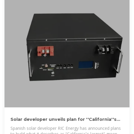
Solar developer unveils plan for ''California''s
largest'' green hydrogen
Spanish solar developer RIC Energy has announced plans
to build what it describes as “California''s largest” green