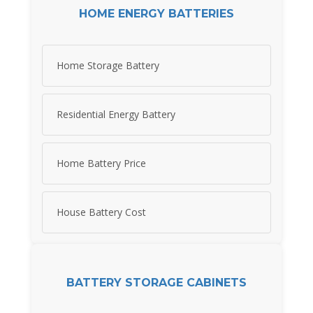
HOME ENERGY BATTERIES
Home Storage Battery
Residential Energy Battery
Home Battery Price
House Battery Cost
BATTERY STORAGE CABINETS