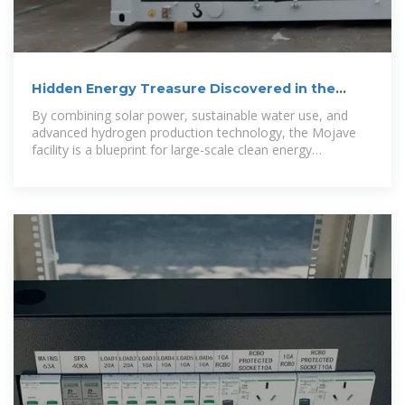
Hidden Energy Treasure Discovered in the
Californian Desert Could
By combining solar power, sustainable water use, and
advanced hydrogen production technology, the Mojave
facility is a blueprint for large-scale clean energy
innovation.