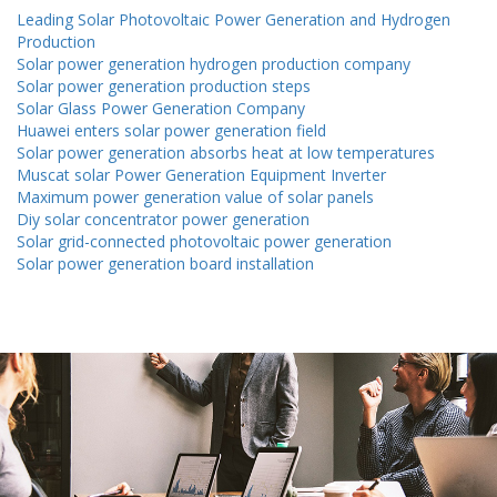
Leading Solar Photovoltaic Power Generation and Hydrogen
Production
Solar power generation hydrogen production company
Solar power generation production steps
Solar Glass Power Generation Company
Huawei enters solar power generation field
Solar power generation absorbs heat at low temperatures
Muscat solar Power Generation Equipment Inverter
Maximum power generation value of solar panels
Diy solar concentrator power generation
Solar grid-connected photovoltaic power generation
Solar power generation board installation