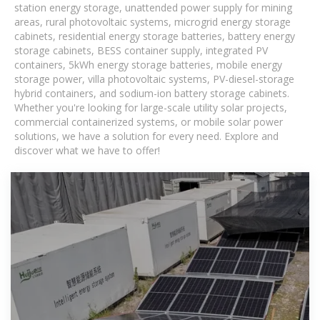
station energy storage, unattended power supply for mining
areas, rural photovoltaic systems, microgrid energy storage
cabinets, residential energy storage batteries, battery energy
storage cabinets, BESS container supply, integrated PV
containers, 5kWh energy storage batteries, mobile energy
storage power, villa photovoltaic systems, PV-diesel-storage
hybrid containers, and sodium-ion battery storage cabinets.
Whether you're looking for large-scale utility solar projects,
commercial containerized systems, or mobile solar power
solutions, we have a solution for every need. Explore and
discover what we have to offer!