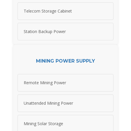
Telecom Storage Cabinet
Station Backup Power
MINING POWER SUPPLY
Remote Mining Power
Unattended Mining Power
Mining Solar Storage