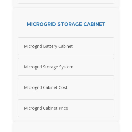
MICROGRID STORAGE CABINET
Microgrid Battery Cabinet
Microgrid Storage System
Microgrid Cabinet Cost
Microgrid Cabinet Price