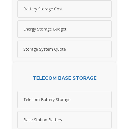
Battery Storage Cost
Energy Storage Budget
Storage System Quote
TELECOM BASE STORAGE
Telecom Battery Storage
Base Station Battery