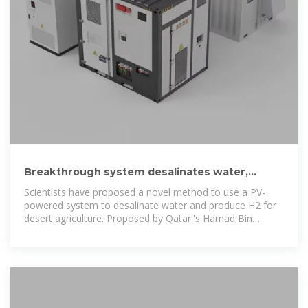
Breakthrough system desalinates water,
produces H2, electricity to
Scientists have proposed a novel method to use a PV-
powered system to desalinate water and produce H2 for
desert agriculture. Proposed by Qatar''s Hamad Bin
Khalifa University, the