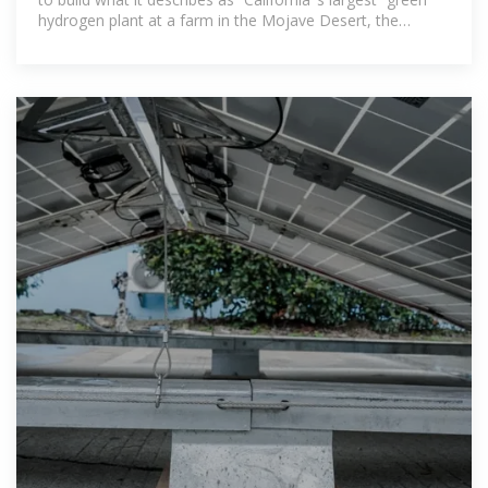
hydrogen plant at a farm in the Mojave Desert, the
company announced