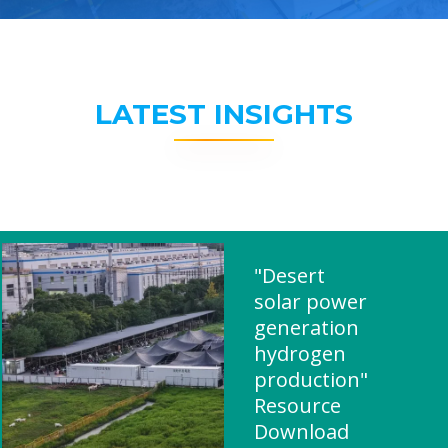
LATEST INSIGHTS
"Desert
solar power
generation
hydrogen
production"
Resource
Download