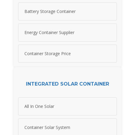
Battery Storage Container
Energy Container Supplier
Container Storage Price
INTEGRATED SOLAR CONTAINER
All In One Solar
Container Solar System