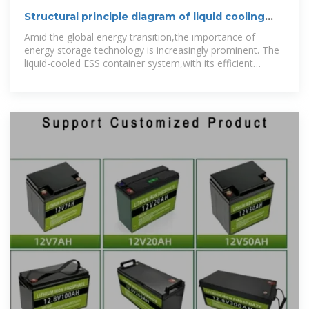
Structural principle diagram of liquid cooling
energy storage
Amid the global energy transition,the importance of
energy storage technology is increasingly prominent. The
liquid-cooled ESS container system,with its efficient
temperature control and outstanding