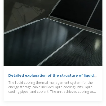
Detailed explanation of the structure of liquid-
cooled energy
The liquid cooling thermal management system for the
energy storage cabin includes liquid cooling units, liquid
cooling pipes, and coolant. The unit achieves cooling or
heating of the