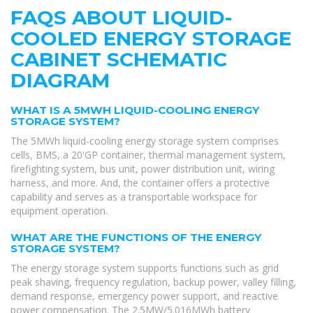
FAQS ABOUT LIQUID-
COOLED ENERGY STORAGE
CABINET SCHEMATIC
DIAGRAM
WHAT IS A 5MWH LIQUID-COOLING ENERGY
STORAGE SYSTEM?
The 5MWh liquid-cooling energy storage system comprises
cells, BMS, a 20'GP container, thermal management system,
firefighting system, bus unit, power distribution unit, wiring
harness, and more. And, the container offers a protective
capability and serves as a transportable workspace for
equipment operation.
WHAT ARE THE FUNCTIONS OF THE ENERGY
STORAGE SYSTEM?
The energy storage system supports functions such as grid
peak shaving, frequency regulation, backup power, valley filling,
demand response, emergency power support, and reactive
power compensation. The 2.5MW/5.016MWh battery