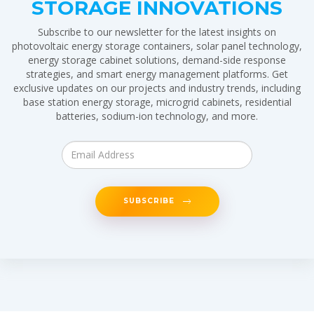
STORAGE INNOVATIONS
Subscribe to our newsletter for the latest insights on
photovoltaic energy storage containers, solar panel technology,
energy storage cabinet solutions, demand-side response
strategies, and smart energy management platforms. Get
exclusive updates on our projects and industry trends, including
base station energy storage, microgrid cabinets, residential
batteries, sodium-ion technology, and more.
SUBSCRIBE