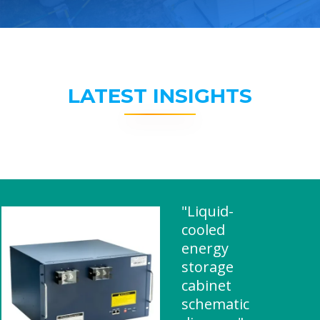
LATEST INSIGHTS
"Liquid-
cooled
energy
storage
cabinet
schematic