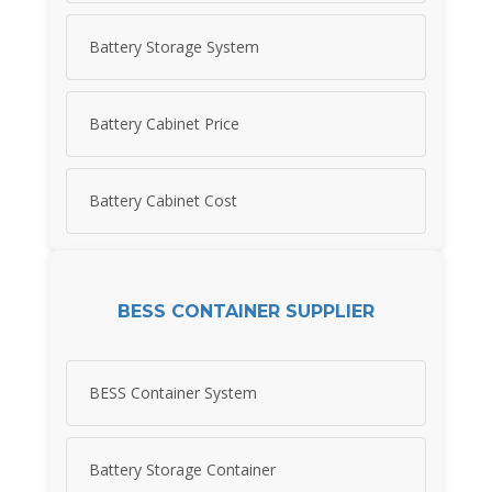
Battery Storage System
Battery Cabinet Price
Battery Cabinet Cost
BESS CONTAINER SUPPLIER
BESS Container System
Battery Storage Container