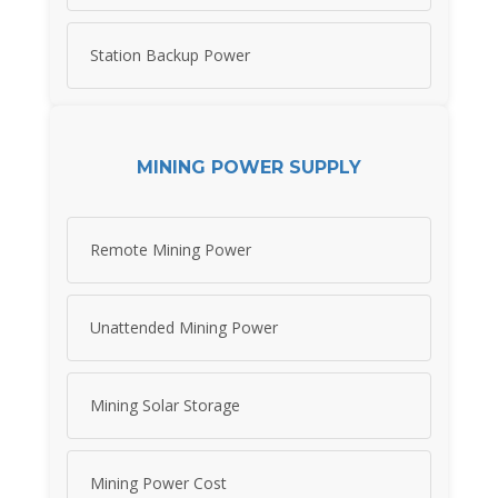
Station Backup Power
MINING POWER SUPPLY
Remote Mining Power
Unattended Mining Power
Mining Solar Storage
Mining Power Cost