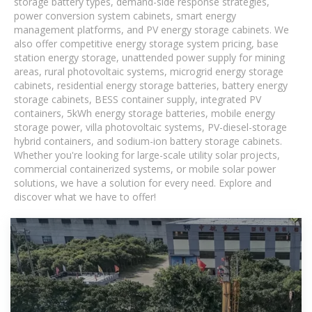
storage battery types, demand-side response strategies,
power conversion system cabinets, smart energy
management platforms, and PV energy storage cabinets. We
also offer competitive energy storage system pricing, base
station energy storage, unattended power supply for mining
areas, rural photovoltaic systems, microgrid energy storage
cabinets, residential energy storage batteries, battery energy
storage cabinets, BESS container supply, integrated PV
containers, 5kWh energy storage batteries, mobile energy
storage power, villa photovoltaic systems, PV-diesel-storage
hybrid containers, and sodium-ion battery storage cabinets.
Whether you're looking for large-scale utility solar projects,
commercial containerized systems, or mobile solar power
solutions, we have a solution for every need. Explore and
discover what we have to offer!