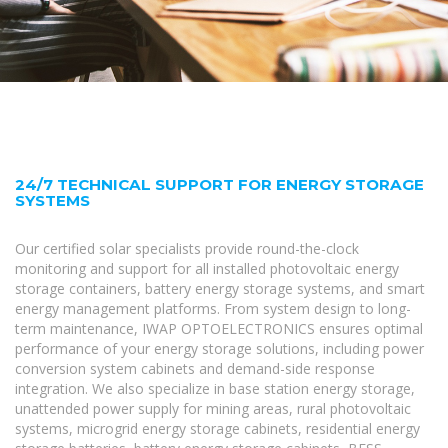
24/7 TECHNICAL SUPPORT FOR ENERGY STORAGE
SYSTEMS
Our certified solar specialists provide round-the-clock
monitoring and support for all installed photovoltaic energy
storage containers, battery energy storage systems, and smart
energy management platforms. From system design to long-
term maintenance, IWAP OPTOELECTRONICS ensures optimal
performance of your energy storage solutions, including power
conversion system cabinets and demand-side response
integration. We also specialize in base station energy storage,
unattended power supply for mining areas, rural photovoltaic
systems, microgrid energy storage cabinets, residential energy