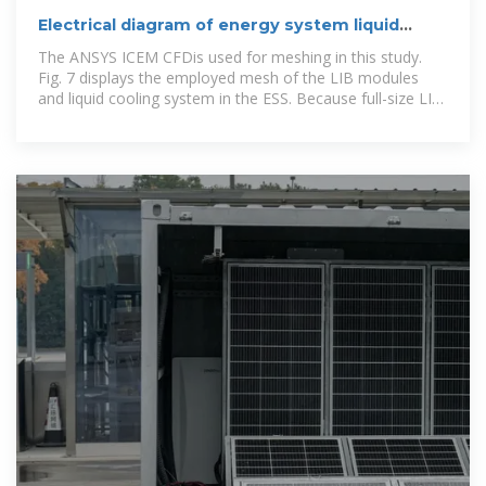
Electrical diagram of energy system liquid
cooling cabinet
The ANSYS ICEM CFDis used for meshing in this study.
Fig. 7 displays the employed mesh of the LIB modules
and liquid cooling system in the ESS. Because full-size LIB
ESS is too large to perform grid