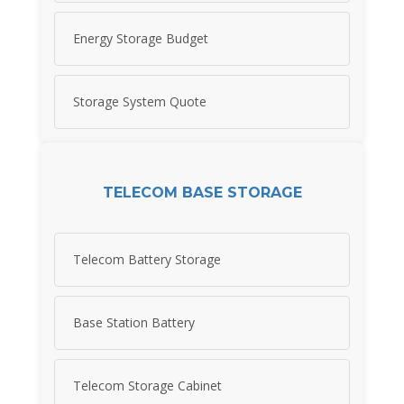
Energy Storage Budget
Storage System Quote
TELECOM BASE STORAGE
Telecom Battery Storage
Base Station Battery
Telecom Storage Cabinet