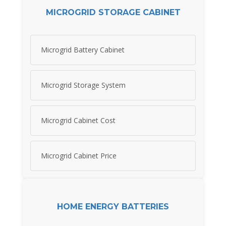
MICROGRID STORAGE CABINET
Microgrid Battery Cabinet
Microgrid Storage System
Microgrid Cabinet Cost
Microgrid Cabinet Price
HOME ENERGY BATTERIES