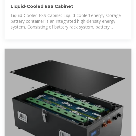
Liquid-Cooled ESS Cabinet
Liquid-Cooled ESS Cabinet Liquid-cooled energy storage
battery container is an integrated high-density energy
system, Consisting of battery rack system, battery
management