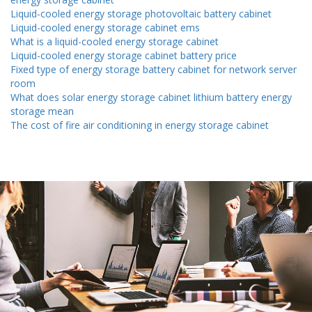
Liquid-cooled energy storage photovoltaic battery cabinet
Liquid-cooled energy storage cabinet ems
What is a liquid-cooled energy storage cabinet
Liquid-cooled energy storage cabinet battery price
Fixed type of energy storage battery cabinet for network server
room
What does solar energy storage cabinet lithium battery energy
storage mean
The cost of fire air conditioning in energy storage cabinet