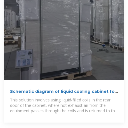
Schematic diagram of liquid cooling cabinet for
energy
This solution involves using liquid-filled coils in the rear
door of the cabinet, where hot exhaust air from the
equipment passes through the coils and is returned to the
room at ambient temperature. The