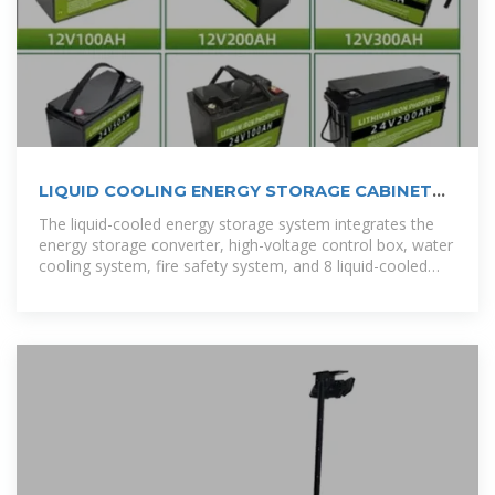
LIQUID COOLING ENERGY STORAGE CABINET
SCHEMATIC DIAGRAM
The liquid-cooled energy storage system integrates the
energy storage converter, high-voltage control box, water
cooling system, fire safety system, and 8 liquid-cooled
battery packs into one unit. [pdf]