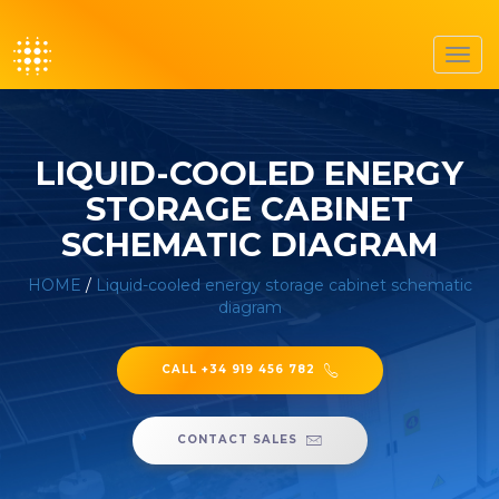
Toggl
navig
LIQUID-COOLED ENERGY
STORAGE CABINET
SCHEMATIC DIAGRAM
HOME
/
Liquid-cooled energy storage cabinet schematic
diagram
CALL +34 919 456 782
CONTACT SALES