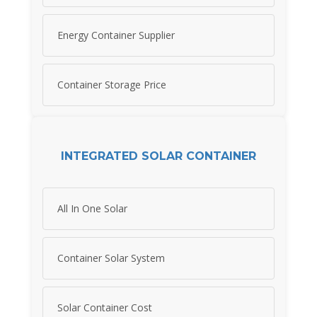
Energy Container Supplier
Container Storage Price
INTEGRATED SOLAR CONTAINER
All In One Solar
Container Solar System
Solar Container Cost