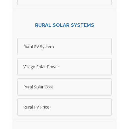
RURAL SOLAR SYSTEMS
Rural PV System
Village Solar Power
Rural Solar Cost
Rural PV Price