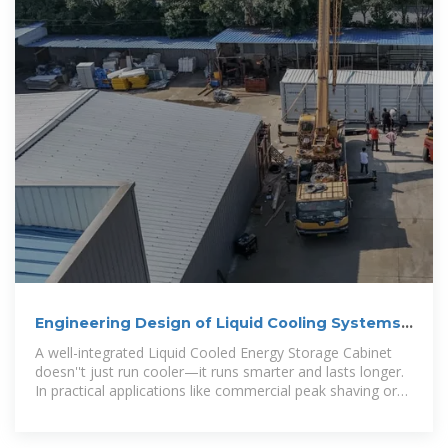
Engineering Design of Liquid Cooling Systems
in Energy Cabinets
A well-integrated Liquid Cooled Energy Storage Cabinet
doesn''t just run cooler—it runs smarter and lasts longer.
In practical applications like commercial peak shaving or
renewable energy