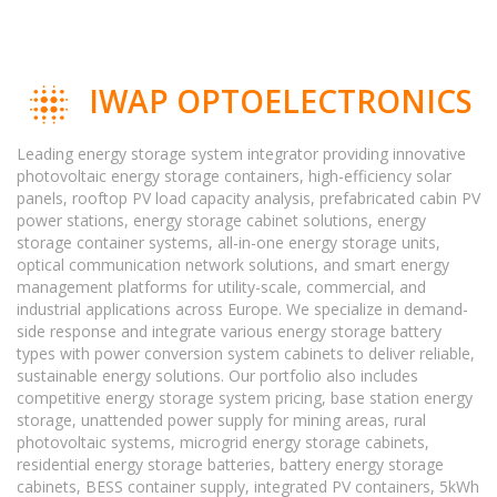
IWAP OPTOELECTRONICS
Leading energy storage system integrator providing innovative
photovoltaic energy storage containers, high-efficiency solar
panels, rooftop PV load capacity analysis, prefabricated cabin PV
power stations, energy storage cabinet solutions, energy
storage container systems, all-in-one energy storage units,
optical communication network solutions, and smart energy
management platforms for utility-scale, commercial, and
industrial applications across Europe. We specialize in demand-
side response and integrate various energy storage battery
types with power conversion system cabinets to deliver reliable,
sustainable energy solutions. Our portfolio also includes
competitive energy storage system pricing, base station energy
storage, unattended power supply for mining areas, rural
photovoltaic systems, microgrid energy storage cabinets,
residential energy storage batteries, battery energy storage
cabinets, BESS container supply, integrated PV containers, 5kWh