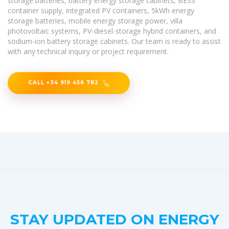
storage batteries, battery energy storage cabinets, BESS
container supply, integrated PV containers, 5kWh energy
storage batteries, mobile energy storage power, villa
photovoltaic systems, PV-diesel-storage hybrid containers, and
sodium-ion battery storage cabinets. Our team is ready to assist
with any technical inquiry or project requirement.
CALL +34 919 456 782
STAY UPDATED ON ENERGY