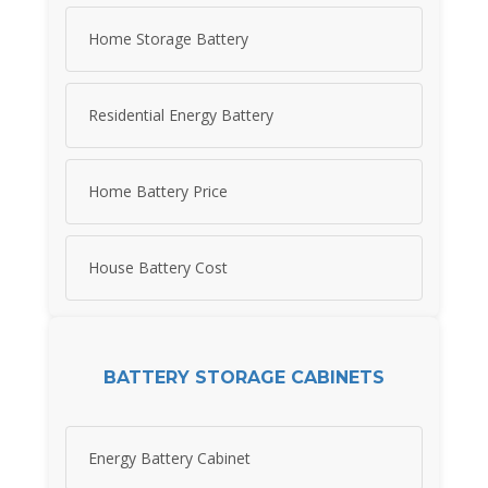
Home Storage Battery
Residential Energy Battery
Home Battery Price
House Battery Cost
BATTERY STORAGE CABINETS
Energy Battery Cabinet