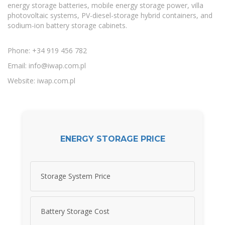
energy storage batteries, mobile energy storage power, villa
photovoltaic systems, PV-diesel-storage hybrid containers, and
sodium-ion battery storage cabinets.
Phone: +34 919 456 782
Email:
info@iwap.com.pl
Website: iwap.com.pl
ENERGY STORAGE PRICE
Storage System Price
Battery Storage Cost