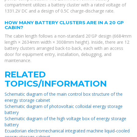
compartment utilizes a battery cluster with a rated voltage of
1331.2V DC and a design of 0.5C charge-discharge rate.
HOW MANY BATTERY CLUSTERS ARE IN A 20 GP
CABIN?
The cabin length follows a non-standard 20'GP design (6684mm
length × 2634mm width × 3008mm height). Inside, there are 12
battery clusters arranged back-to-back, each with an access
door for equipment entry, installation, debugging, and
maintenance.
RELATED
TOPICS/INFORMATION
Schematic diagram of the main control box structure of the
energy storage cabinet
Schematic diagram of photovoltaic colloidal energy storage
battery
Schematic diagram of the high voltage box of energy storage
battery
Ecuadorian electromechanical integrated machine liquid-cooled
energy storage cabinet