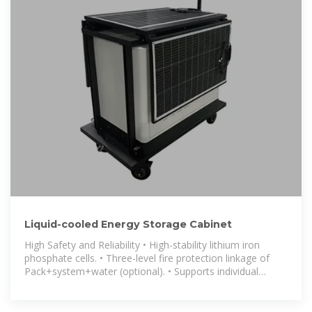
Liquid-cooled Energy Storage Cabinet
High Safety and Reliability • High-stability lithium iron
phosphate cells. • Three-level fire protection linkage of
Pack+system+water (optional). • Supports individual
management for each cluster,