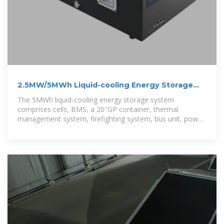
2.5MW/5MWh Liquid-cooling Energy Storage
System Technical
The 5MWh liquid-cooling energy storage system
comprises cells, BMS, a 20''GP container, thermal
management system, firefighting system, bus unit, power
distribution unit, wiring