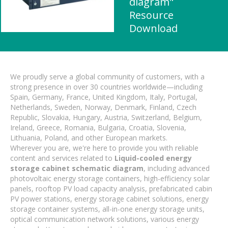
diagram"
Resource
Download
We proudly serve a global community of customers, with a
strong presence in over 30 countries worldwide—including
Spain, Germany, France, United Kingdom, Italy, Portugal,
Netherlands, Sweden, Norway, Denmark, Finland, Czech
Republic, Slovakia, Hungary, Austria, Switzerland, Belgium,
Ireland, Greece, Romania, Bulgaria, Croatia, Slovenia,
Lithuania, Poland, and other European markets.
Wherever you are, we're here to provide you with reliable
content and services related to
Liquid-cooled energy
storage cabinet schematic diagram
, including advanced
photovoltaic energy storage containers, high-efficiency solar
panels, rooftop PV load capacity analysis, prefabricated cabin
PV power stations, energy storage cabinet solutions, energy
storage container systems, all-in-one energy storage units,
optical communication network solutions, various energy