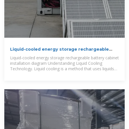
Liquid-cooled energy storage rechargeable
battery cabinet
Liquid-cooled energy storage rechargeable battery cabinet
installation diagram Understanding Liquid Cooling
Technology. Liquid cooling is a method that uses liquids
like water or special coolants to