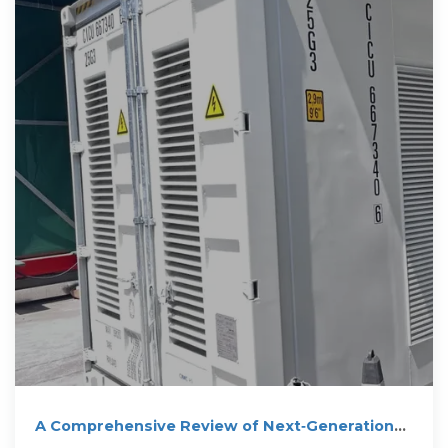
electric utilities.
A Comprehensive Review of Next‐Generation
Grid‐Scale Energy