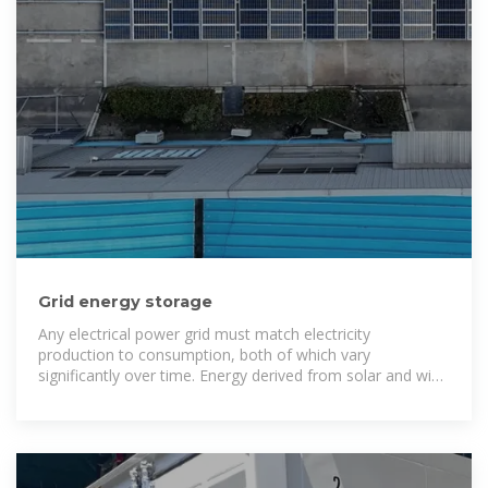
Grid energy storage
Any electrical power grid must match electricity
production to consumption, both of which vary
significantly over time. Energy derived from solar and wind
sources varies with the weather on time scales ranging
from less than a second to weeks or longer. Nuclear
power is less flexible than fossil fuels, meaning it cannot
easily match the variations in demand. Thus, low-carbon
electricity without storage presents special challenges to