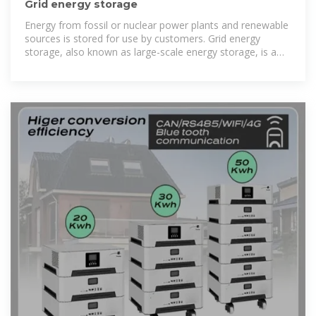
Grid energy storage
Energy from fossil or nuclear power plants and renewable
sources is stored for use by customers. Grid energy
storage, also known as large-scale energy storage, is a
set of technologies connected to the