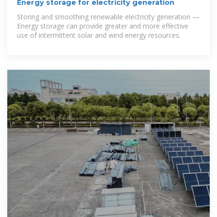
Energy storage for electricity generation
Storing and smoothing renewable electricity generation —
Energy storage can provide greater and more effective
use of intermittent solar and wind energy resources.