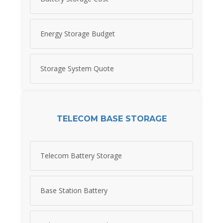
Energy Storage Budget
Storage System Quote
TELECOM BASE STORAGE
Telecom Battery Storage
Base Station Battery