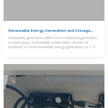
Renewable Energy Generation and Storage
Models | Grid
Renewable generation differs from traditional generation
in many ways. A renewable power plant consists of
hundreds of small renewable energy generators (of 1–5
MW) with power electronics that