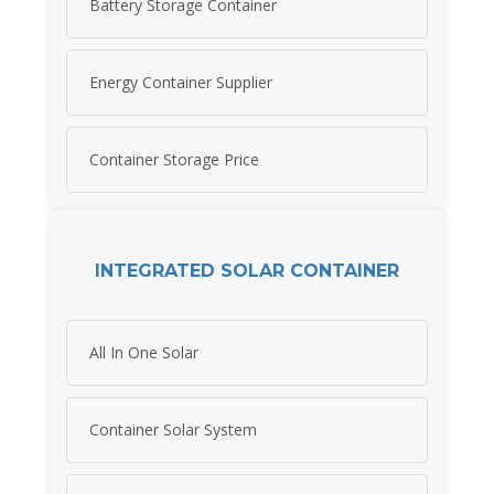
Battery Storage Container
Energy Container Supplier
Container Storage Price
INTEGRATED SOLAR CONTAINER
All In One Solar
Container Solar System