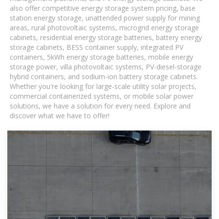
also offer competitive energy storage system pricing, base
station energy storage, unattended power supply for mining
areas, rural photovoltaic systems, microgrid energy storage
cabinets, residential energy storage batteries, battery energy
storage cabinets, BESS container supply, integrated PV
containers, 5kWh energy storage batteries, mobile energy
storage power, villa photovoltaic systems, PV-diesel-storage
hybrid containers, and sodium-ion battery storage cabinets.
Whether you're looking for large-scale utility solar projects,
commercial containerized systems, or mobile solar power
solutions, we have a solution for every need. Explore and
discover what we have to offer!