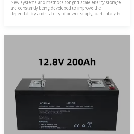
New systems and methods for grid-scale energy storage
are constantly being developed to improve the
dependability and stability of power supply, particularly in
light of the growing use of