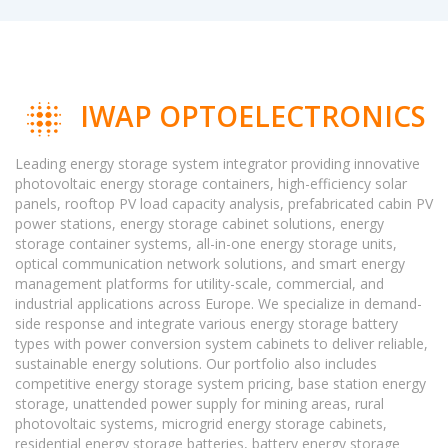
IWAP OPTOELECTRONICS
Leading energy storage system integrator providing innovative
photovoltaic energy storage containers, high-efficiency solar
panels, rooftop PV load capacity analysis, prefabricated cabin PV
power stations, energy storage cabinet solutions, energy
storage container systems, all-in-one energy storage units,
optical communication network solutions, and smart energy
management platforms for utility-scale, commercial, and
industrial applications across Europe. We specialize in demand-
side response and integrate various energy storage battery
types with power conversion system cabinets to deliver reliable,
sustainable energy solutions. Our portfolio also includes
competitive energy storage system pricing, base station energy
storage, unattended power supply for mining areas, rural
photovoltaic systems, microgrid energy storage cabinets,
residential energy storage batteries, battery energy storage