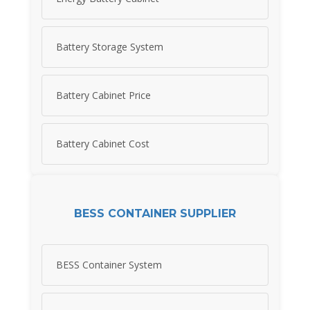
Battery Storage System
Battery Cabinet Price
Battery Cabinet Cost
BESS CONTAINER SUPPLIER
BESS Container System