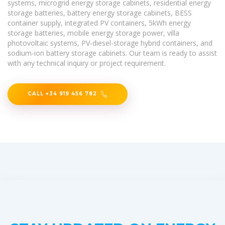
systems, microgrid energy storage cabinets, residential energy
storage batteries, battery energy storage cabinets, BESS
container supply, integrated PV containers, 5kWh energy
storage batteries, mobile energy storage power, villa
photovoltaic systems, PV-diesel-storage hybrid containers, and
sodium-ion battery storage cabinets. Our team is ready to assist
with any technical inquiry or project requirement.
CALL +34 919 456 782