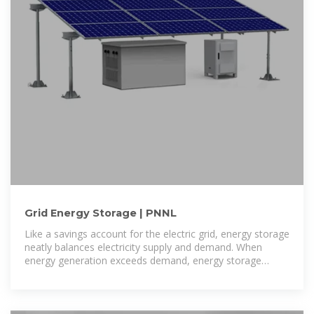
Grid Energy Storage | PNNL
Like a savings account for the electric grid, energy storage
neatly balances electricity supply and demand. When
energy generation exceeds demand, energy storage
systems can store that excess