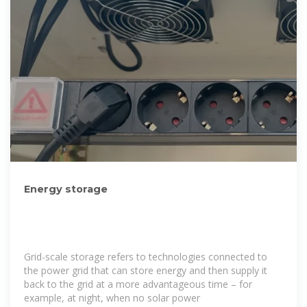
Energy storage
Grid-scale storage refers to technologies connected to
the power grid that can store energy and then supply it
back to the grid at a more advantageous time – for
example, at night, when no solar power