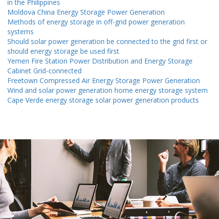
in the Philippines
Moldova China Energy Storage Power Generation
Methods of energy storage in off-grid power generation
systems
Should solar power generation be connected to the grid first or
should energy storage be used first
Yemen Fire Station Power Distribution and Energy Storage
Cabinet Grid-connected
Freetown Compressed Air Energy Storage Power Generation
Wind and solar power generation home energy storage system
Cape Verde energy storage solar power generation products