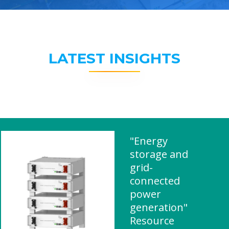
LATEST INSIGHTS
"Energy
storage and
grid-
connected
power
generation"
Resource