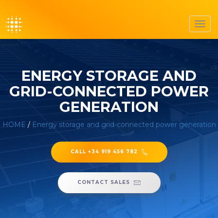
Toggl
navig
ENERGY STORAGE AND
GRID-CONNECTED POWER
GENERATION
HOME
/
Energy storage and grid-connected power generation
CALL +34 919 456 782
CONTACT SALES