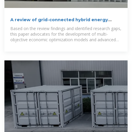
A review of grid-connected hybrid energy
storage systems: Sizing
Based on the review findings and identified research gaps,
this paper advocates for the development of multi-
objective economic optimization models and advanced
power management