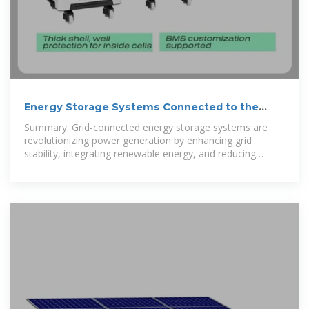
Energy Storage Systems Connected to the
Grid: Powering the Future
Summary: Grid-connected energy storage systems are
revolutionizing power generation by enhancing grid
stability, integrating renewable energy, and reducing
operational costs. This article explores their