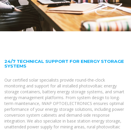
24/7 TECHNICAL SUPPORT FOR ENERGY STORAGE
SYSTEMS
Our certified solar specialists provide round-the-clock
monitoring and support for all installed photovoltaic energy
storage containers, battery energy storage systems, and smart
energy management platforms. From system design to long-
term maintenance, IWAP OPTOELECTRONICS ensures optimal
performance of your energy storage solutions, including power
conversion system cabinets and demand-side response
integration. We also specialize in base station energy storage,
unattended power supply for mining areas, rural photovoltaic