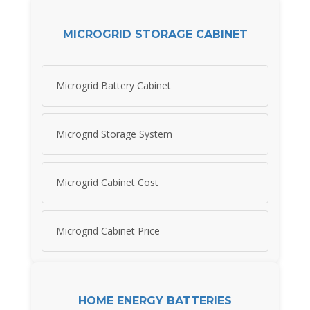
MICROGRID STORAGE CABINET
Microgrid Battery Cabinet
Microgrid Storage System
Microgrid Cabinet Cost
Microgrid Cabinet Price
HOME ENERGY BATTERIES