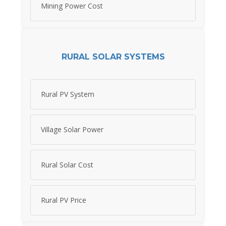
Mining Power Cost
RURAL SOLAR SYSTEMS
Rural PV System
Village Solar Power
Rural Solar Cost
Rural PV Price