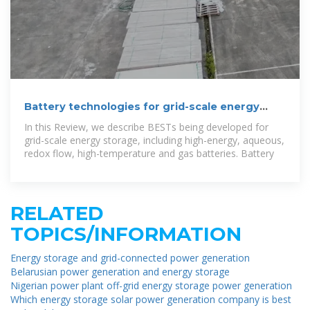
Battery technologies for grid-scale energy
storage
In this Review, we describe BESTs being developed for
grid-scale energy storage, including high-energy, aqueous,
redox flow, high-temperature and gas batteries. Battery
RELATED
TOPICS/INFORMATION
Energy storage and grid-connected power generation
Belarusian power generation and energy storage
Nigerian power plant off-grid energy storage power generation
Which energy storage solar power generation company is best