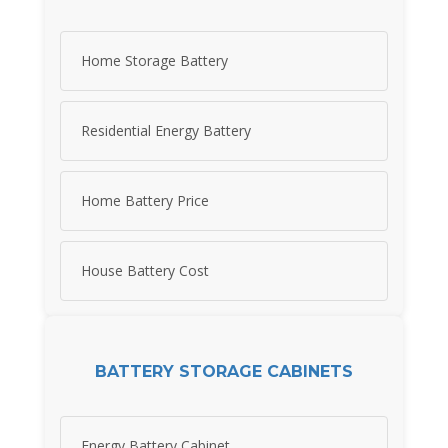
Home Storage Battery
Residential Energy Battery
Home Battery Price
House Battery Cost
BATTERY STORAGE CABINETS
Energy Battery Cabinet