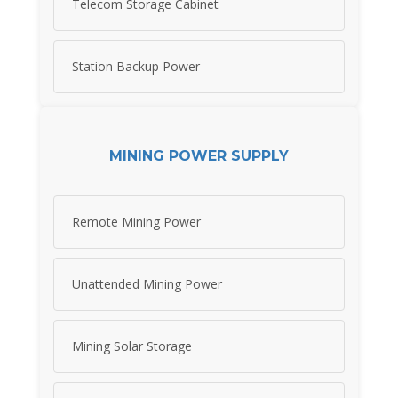
Telecom Storage Cabinet
Station Backup Power
MINING POWER SUPPLY
Remote Mining Power
Unattended Mining Power
Mining Solar Storage