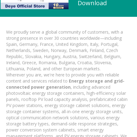
Download
We proudly serve a global community of customers, with a
strong presence in over 30 countries worldwide—including
Spain, Germany, France, United Kingdom, Italy, Portugal,
Netherlands, Sweden, Norway, Denmark, Finland, Czech
Republic, Slovakia, Hungary, Austria, Switzerland, Belgium,
Ireland, Greece, Romania, Bulgaria, Croatia, Slovenia,
Lithuania, Poland, and other European markets.
Wherever you are, we're here to provide you with reliable
content and services related to
Energy storage and grid-
connected power generation
, including advanced
photovoltaic energy storage containers, high-efficiency solar
panels, rooftop PV load capacity analysis, prefabricated cabin
PV power stations, energy storage cabinet solutions, energy
storage container systems, all-in-one energy storage units,
optical communication network solutions, various energy
storage battery types, demand-side response strategies,
power conversion system cabinets, smart energy
management platforms, and PV energy storage cabinets. We