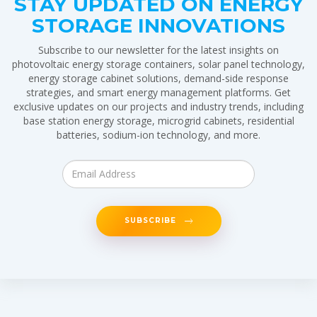
STAY UPDATED ON ENERGY
STORAGE INNOVATIONS
Subscribe to our newsletter for the latest insights on
photovoltaic energy storage containers, solar panel technology,
energy storage cabinet solutions, demand-side response
strategies, and smart energy management platforms. Get
exclusive updates on our projects and industry trends, including
base station energy storage, microgrid cabinets, residential
batteries, sodium-ion technology, and more.
SUBSCRIBE