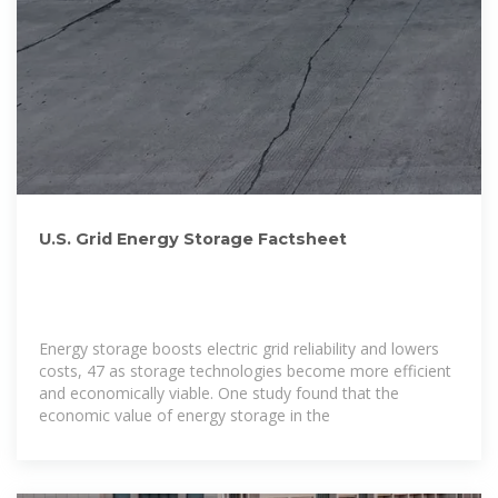
U.S. Grid Energy Storage Factsheet
Energy storage boosts electric grid reliability and lowers
costs, 47 as storage technologies become more efficient
and economically viable. One study found that the
economic value of energy storage in the