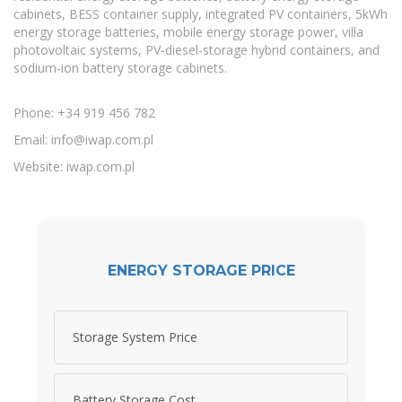
cabinets, BESS container supply, integrated PV containers, 5kWh
energy storage batteries, mobile energy storage power, villa
photovoltaic systems, PV-diesel-storage hybrid containers, and
sodium-ion battery storage cabinets.
Phone: +34 919 456 782
Email:
info@iwap.com.pl
Website: iwap.com.pl
ENERGY STORAGE PRICE
Storage System Price
Battery Storage Cost