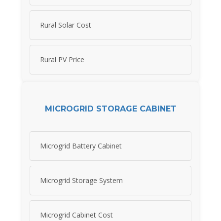
Rural Solar Cost
Rural PV Price
MICROGRID STORAGE CABINET
Microgrid Battery Cabinet
Microgrid Storage System
Microgrid Cabinet Cost