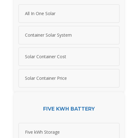
All In One Solar
Container Solar System
Solar Container Cost
Solar Container Price
FIVE KWH BATTERY
Five kWh Storage