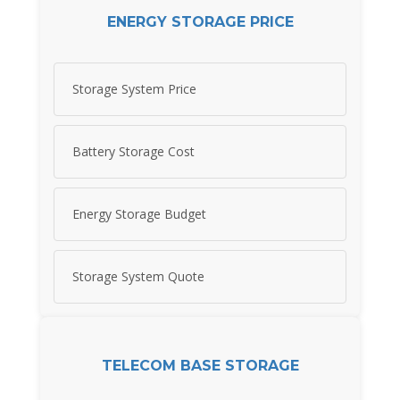
ENERGY STORAGE PRICE
Storage System Price
Battery Storage Cost
Energy Storage Budget
Storage System Quote
TELECOM BASE STORAGE