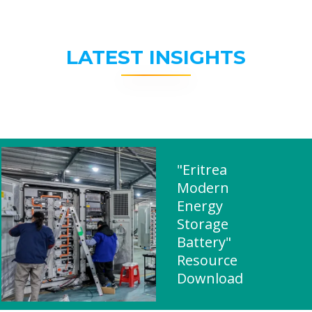
LATEST INSIGHTS
"Eritrea
Modern
Energy
Storage
Battery"
Resource
Download