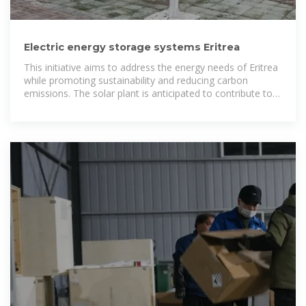
Electric energy storage systems Eritrea
This initiative aims to address the energy needs of Eritrea
while promoting sustainability and reducing carbon
emissions. The solar plant is anticipated to contribute to
the nation''s energy independence