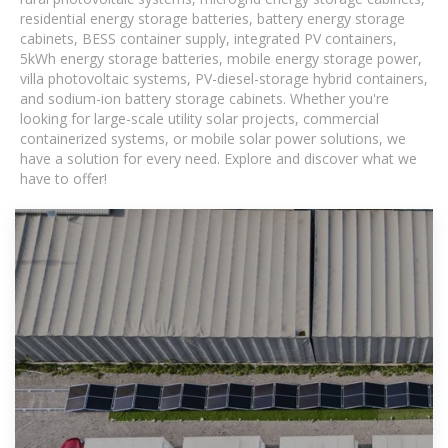
residential energy storage batteries, battery energy storage
cabinets, BESS container supply, integrated PV containers,
5kWh energy storage batteries, mobile energy storage power,
villa photovoltaic systems, PV-diesel-storage hybrid containers,
and sodium-ion battery storage cabinets. Whether you're
looking for large-scale utility solar projects, commercial
containerized systems, or mobile solar power solutions, we
have a solution for every need. Explore and discover what we
have to offer!