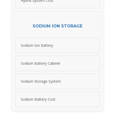
Hybrid System Cost
SODIUM ION STORAGE
Sodium Ion Battery
Sodium Battery Cabinet
Sodium Storage System
Sodium Battery Cost