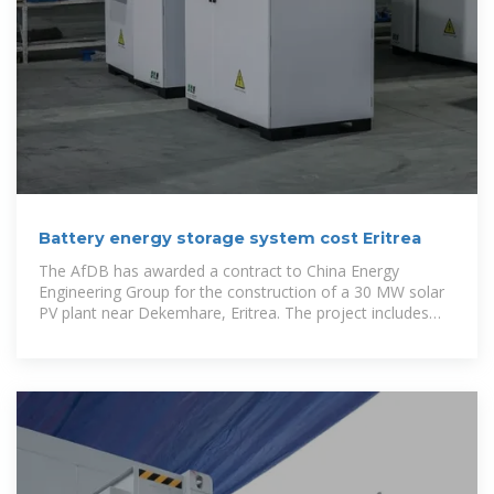
Battery energy storage system cost Eritrea
The AfDB has awarded a contract to China Energy
Engineering Group for the construction of a 30 MW solar
PV plant near Dekemhare, Eritrea. The project includes
solar power generation, battery