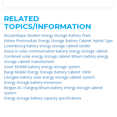
battery storage systems are
RELATED
TOPICS/INFORMATION
Mozambique Modern Energy Storage Battery Plant
Eritrea Photovoltaic Energy Storage Battery Cabinet Hybrid Type
Luxembourg battery energy storage cabinet tender
Invest in solar communication battery energy storage cabinet
Combined solar energy storage cabinet lithium battery energy
storage cabinet manufacturer
Israel 300MW battery energy storage system
Bangi Mobile Energy Storage Battery Cabinet 10kW
Lilongwe battery solar energy storage cabinet system
Energy storage battery immersion
Belgian AC charging lithium battery energy storage cabinet
system
Energy storage battery capacity specifications