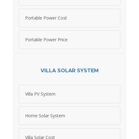
Portable Power Cost
Portable Power Price
VILLA SOLAR SYSTEM
Villa PV System
Home Solar System
Villa Solar Cost