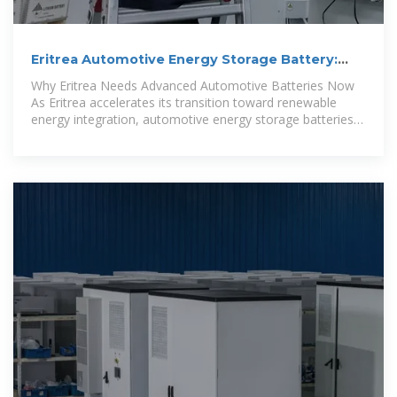
Eritrea Automotive Energy Storage Battery:
Powering the Future
Why Eritrea Needs Advanced Automotive Batteries Now
As Eritrea accelerates its transition toward renewable
energy integration, automotive energy storage batteries
have become the backbone of