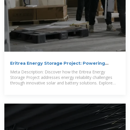
Eritrea Energy Storage Project: Powering
Sustainable
Meta Description: Discover how the Eritrea Energy
Storage Project addresses energy reliability challenges
through innovative solar and battery solutions. Explore
industry trends, case studies, and