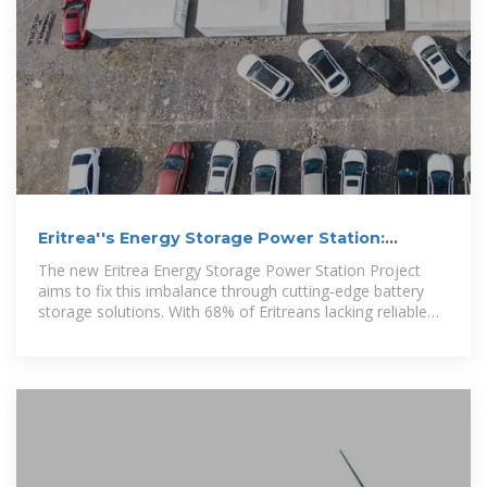
Eritrea''s Energy Storage Power Station:
Powering a Renewable
The new Eritrea Energy Storage Power Station Project
aims to fix this imbalance through cutting-edge battery
storage solutions. With 68% of Eritreans lacking reliable
electricity access [1], this $120