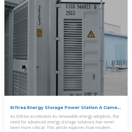
Eritrea Energy Storage Power Station A Game-
Changer for
As Eritrea accelerates its renewable energy adoption, the
need for advanced energy storage solutions has never
been more critical. This article explores how modern