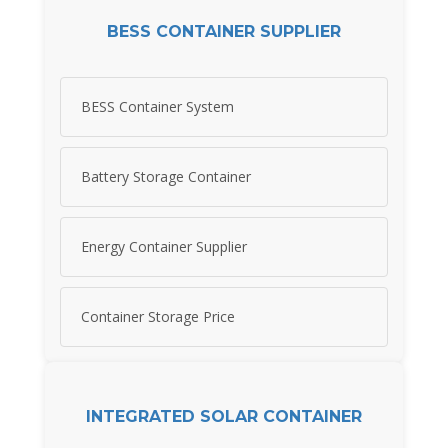
BESS CONTAINER SUPPLIER
BESS Container System
Battery Storage Container
Energy Container Supplier
Container Storage Price
INTEGRATED SOLAR CONTAINER