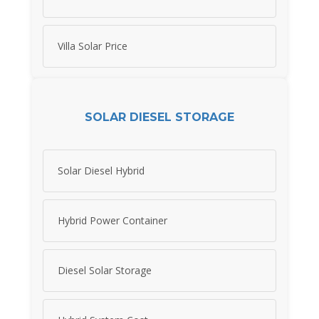
Villa Solar Price
SOLAR DIESEL STORAGE
Solar Diesel Hybrid
Hybrid Power Container
Diesel Solar Storage