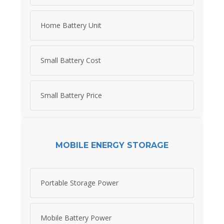
Home Battery Unit
Small Battery Cost
Small Battery Price
MOBILE ENERGY STORAGE
Portable Storage Power
Mobile Battery Power