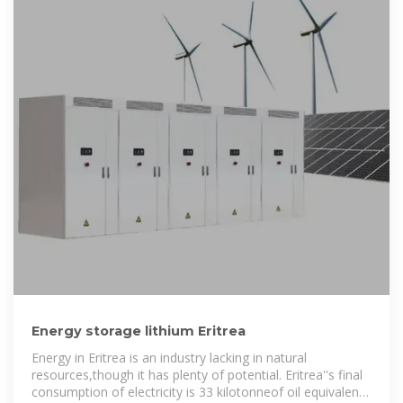
Energy storage lithium Eritrea
Energy in Eritrea is an industry lacking in natural
resources,though it has plenty of potential. Eritrea''s final
consumption of electricity is 33 kilotonneof oil equivalent