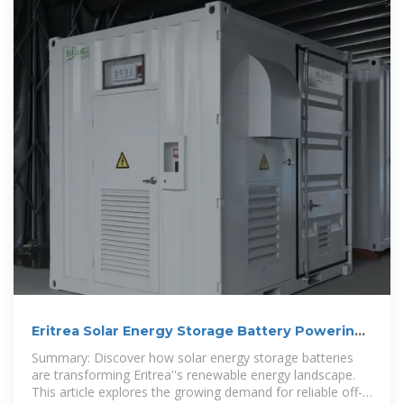
Eritrea Solar Energy Storage Battery Powering
a Sustainable
Summary: Discover how solar energy storage batteries
are transforming Eritrea''s renewable energy landscape.
This article explores the growing demand for reliable off-