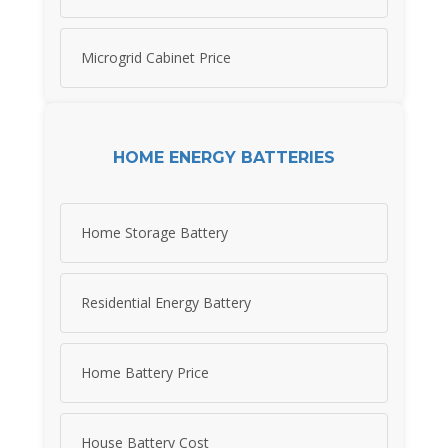
Microgrid Cabinet Price
HOME ENERGY BATTERIES
Home Storage Battery
Residential Energy Battery
Home Battery Price
House Battery Cost