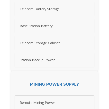
Telecom Battery Storage
Base Station Battery
Telecom Storage Cabinet
Station Backup Power
MINING POWER SUPPLY
Remote Mining Power