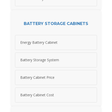
BATTERY STORAGE CABINETS
Energy Battery Cabinet
Battery Storage System
Battery Cabinet Price
Battery Cabinet Cost