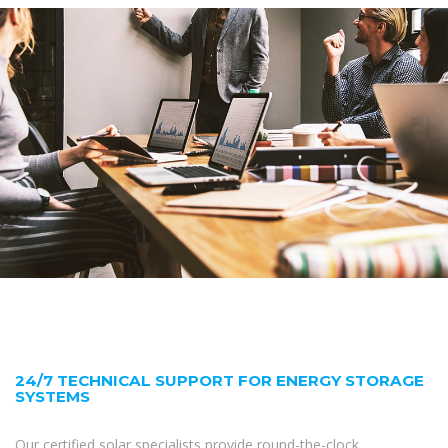
24/7 TECHNICAL SUPPORT FOR ENERGY STORAGE
SYSTEMS
Our certified solar specialists provide round-the-clock