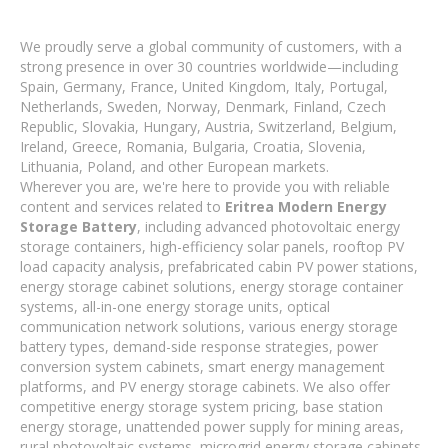
We proudly serve a global community of customers, with a
strong presence in over 30 countries worldwide—including
Spain, Germany, France, United Kingdom, Italy, Portugal,
Netherlands, Sweden, Norway, Denmark, Finland, Czech
Republic, Slovakia, Hungary, Austria, Switzerland, Belgium,
Ireland, Greece, Romania, Bulgaria, Croatia, Slovenia,
Lithuania, Poland, and other European markets.
Wherever you are, we're here to provide you with reliable
content and services related to
Eritrea Modern Energy
Storage Battery
, including advanced photovoltaic energy
storage containers, high-efficiency solar panels, rooftop PV
load capacity analysis, prefabricated cabin PV power stations,
energy storage cabinet solutions, energy storage container
systems, all-in-one energy storage units, optical
communication network solutions, various energy storage
battery types, demand-side response strategies, power
conversion system cabinets, smart energy management
platforms, and PV energy storage cabinets. We also offer
competitive energy storage system pricing, base station
energy storage, unattended power supply for mining areas,
rural photovoltaic systems, microgrid energy storage cabinets,