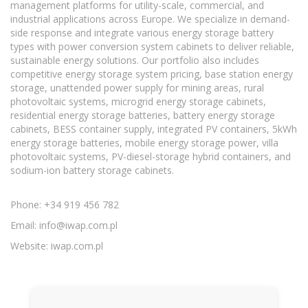
management platforms for utility-scale, commercial, and
industrial applications across Europe. We specialize in demand-
side response and integrate various energy storage battery
types with power conversion system cabinets to deliver reliable,
sustainable energy solutions. Our portfolio also includes
competitive energy storage system pricing, base station energy
storage, unattended power supply for mining areas, rural
photovoltaic systems, microgrid energy storage cabinets,
residential energy storage batteries, battery energy storage
cabinets, BESS container supply, integrated PV containers, 5kWh
energy storage batteries, mobile energy storage power, villa
photovoltaic systems, PV-diesel-storage hybrid containers, and
sodium-ion battery storage cabinets.
Phone: +34 919 456 782
Email:
info@iwap.com.pl
Website: iwap.com.pl