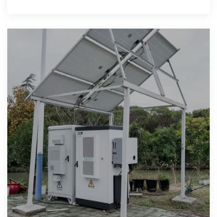
(ktoe). In 2019,some off-the-grid