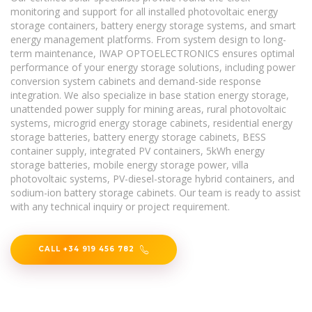
monitoring and support for all installed photovoltaic energy
storage containers, battery energy storage systems, and smart
energy management platforms. From system design to long-
term maintenance, IWAP OPTOELECTRONICS ensures optimal
performance of your energy storage solutions, including power
conversion system cabinets and demand-side response
integration. We also specialize in base station energy storage,
unattended power supply for mining areas, rural photovoltaic
systems, microgrid energy storage cabinets, residential energy
storage batteries, battery energy storage cabinets, BESS
container supply, integrated PV containers, 5kWh energy
storage batteries, mobile energy storage power, villa
photovoltaic systems, PV-diesel-storage hybrid containers, and
sodium-ion battery storage cabinets. Our team is ready to assist
with any technical inquiry or project requirement.
CALL +34 919 456 782