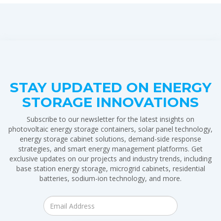
STAY UPDATED ON ENERGY
STORAGE INNOVATIONS
Subscribe to our newsletter for the latest insights on
photovoltaic energy storage containers, solar panel technology,
energy storage cabinet solutions, demand-side response
strategies, and smart energy management platforms. Get
exclusive updates on our projects and industry trends, including
base station energy storage, microgrid cabinets, residential
batteries, sodium-ion technology, and more.