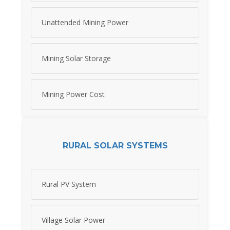
Unattended Mining Power
Mining Solar Storage
Mining Power Cost
RURAL SOLAR SYSTEMS
Rural PV System
Village Solar Power