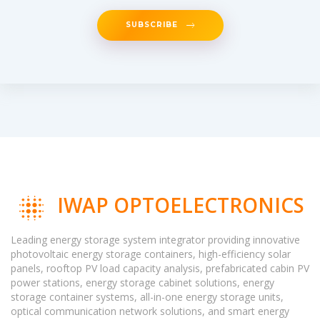
SUBSCRIBE
IWAP OPTOELECTRONICS
Leading energy storage system integrator providing innovative
photovoltaic energy storage containers, high-efficiency solar
panels, rooftop PV load capacity analysis, prefabricated cabin PV
power stations, energy storage cabinet solutions, energy
storage container systems, all-in-one energy storage units,
optical communication network solutions, and smart energy