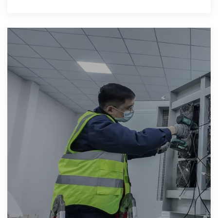
grid solutions, highlights key