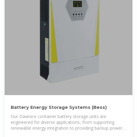
Battery Energy Storage Systems (Bess)
Our Dawnice container battery storage units are
engineered for diverse applications, from supporting
renewable energy integration to providing backup power
during peak demand.