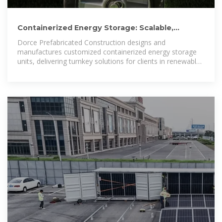
Containerized Energy Storage: Scalable,
Flexible, and Sustainable Power
Dorce Prefabricated Construction designs and
manufactures customized containerized energy storage
units, delivering turnkey solutions for clients in renewable
energy, oil & gas, industrial, defense, and