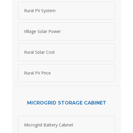
Rural PV System
Village Solar Power
Rural Solar Cost
Rural PV Price
MICROGRID STORAGE CABINET
Microgrid Battery Cabinet