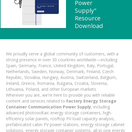
Power
Supply"
Resource
Download
We proudly serve a global community of customers, with a
strong presence in over 30 countries worldwide—including
Spain, Germany, France, United Kingdom, Italy, Portugal,
Netherlands, Sweden, Norway, Denmark, Finland, Czech
Republic, Slovakia, Hungary, Austria, Switzerland, Belgium,
Ireland, Greece, Romania, Bulgaria, Croatia, Slovenia,
Lithuania, Poland, and other European markets.
Wherever you are, we're here to provide you with reliable
content and services related to
Factory Energy Storage
Container Communication Power Supply
, including
advanced photovoltaic energy storage containers, high-
efficiency solar panels, rooftop PV load capacity analysis,
prefabricated cabin PV power stations, energy storage cabinet
solutions, energy storage container systems, all-in-one energy