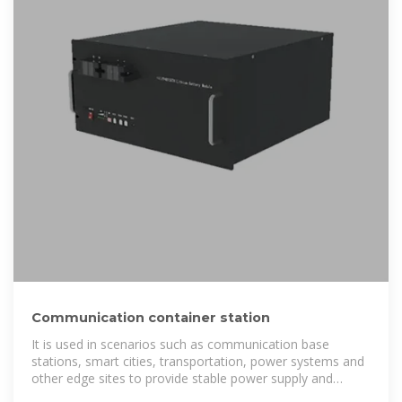
Communication container station
It is used in scenarios such as communication base
stations, smart cities, transportation, power systems and
other edge sites to provide stable power supply and
optical distribution networks.