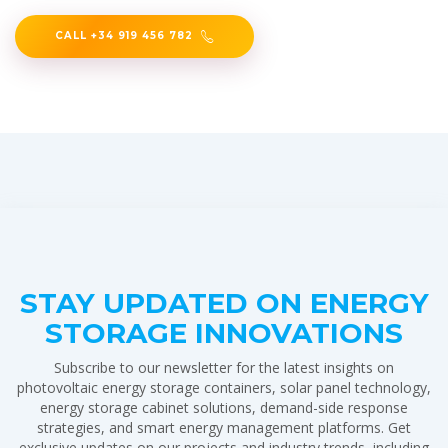
CALL +34 919 456 782
STAY UPDATED ON ENERGY
STORAGE INNOVATIONS
Subscribe to our newsletter for the latest insights on
photovoltaic energy storage containers, solar panel technology,
energy storage cabinet solutions, demand-side response
strategies, and smart energy management platforms. Get
exclusive updates on our projects and industry trends, including