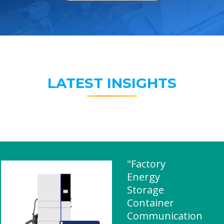
LATEST INSIGHTS
"Factory
Energy
Storage
Container
Communication