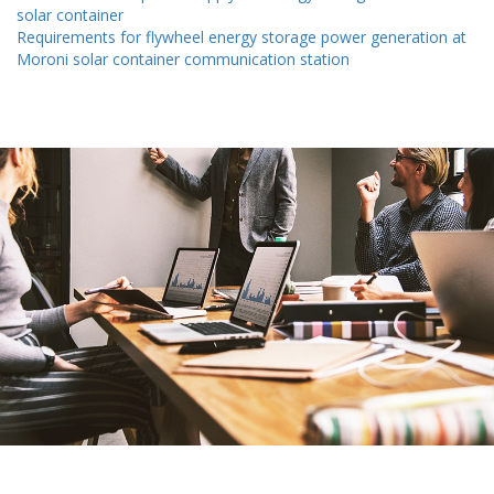
solar container
Requirements for flywheel energy storage power generation at
Moroni solar container communication station