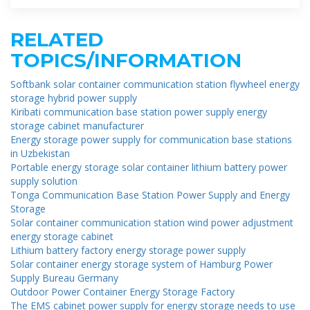
RELATED
TOPICS/INFORMATION
Softbank solar container communication station flywheel energy
storage hybrid power supply
Kiribati communication base station power supply energy
storage cabinet manufacturer
Energy storage power supply for communication base stations
in Uzbekistan
Portable energy storage solar container lithium battery power
supply solution
Tonga Communication Base Station Power Supply and Energy
Storage
Solar container communication station wind power adjustment
energy storage cabinet
Lithium battery factory energy storage power supply
Solar container energy storage system of Hamburg Power
Supply Bureau Germany
Outdoor Power Container Energy Storage Factory
The EMS cabinet power supply for energy storage needs to use