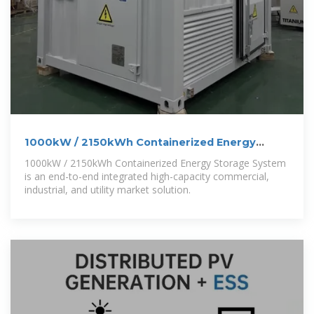
1000kW / 2150kWh Containerized Energy
Storage System
1000kW / 2150kWh Containerized Energy Storage System
is an end-to-end integrated high-capacity commercial,
industrial, and utility market solution.