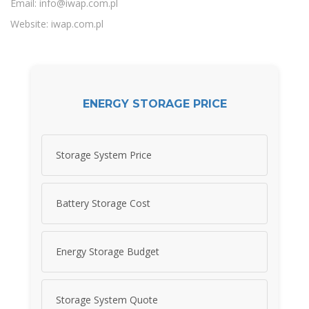
Email:
info@iwap.com.pl
Website: iwap.com.pl
ENERGY STORAGE PRICE
Storage System Price
Battery Storage Cost
Energy Storage Budget
Storage System Quote