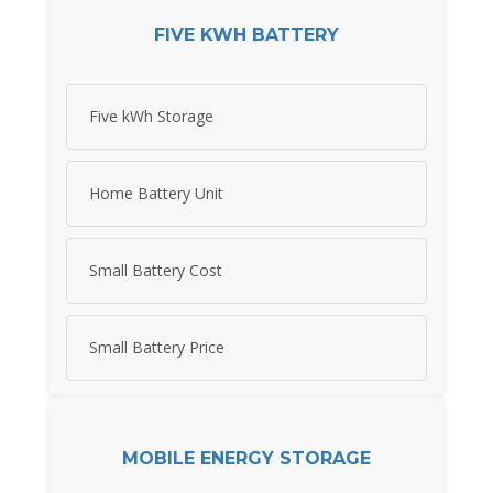
FIVE KWH BATTERY
Five kWh Storage
Home Battery Unit
Small Battery Cost
Small Battery Price
MOBILE ENERGY STORAGE