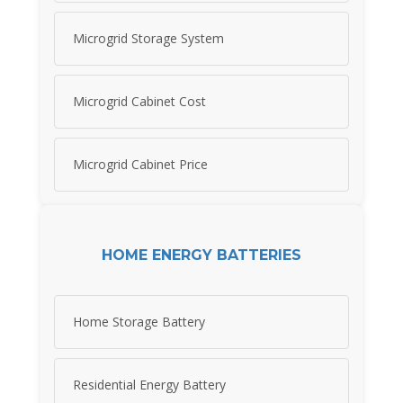
Microgrid Storage System
Microgrid Cabinet Cost
Microgrid Cabinet Price
HOME ENERGY BATTERIES
Home Storage Battery
Residential Energy Battery