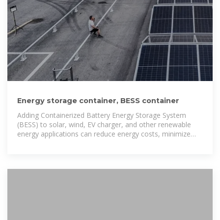
Energy storage container, BESS container
Adding Containerized Battery Energy Storage System
(BESS) to solar, wind, EV charger, and other renewable
energy applications can reduce energy costs, minimize
carbon footprint, and increase