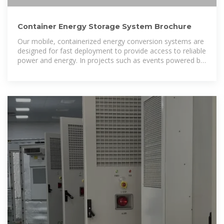
Container Energy Storage System Brochure
Our mobile, containerized energy conversion systems are
designed for fast deployment to provide access to reliable
power and energy. In projects such as events powered by
generators, the ZBC