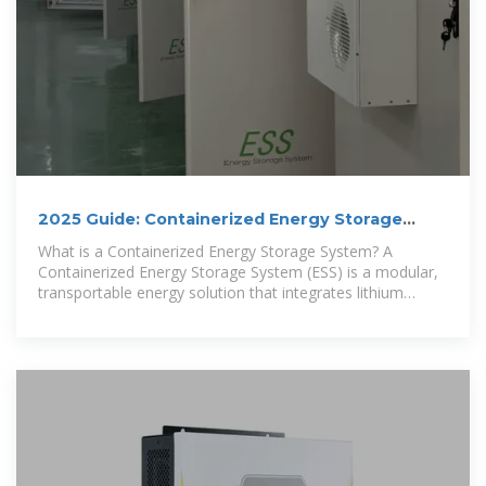
2025 Guide: Containerized Energy Storage
Systems for Scalable
What is a Containerized Energy Storage System? A
Containerized Energy Storage System (ESS) is a modular,
transportable energy solution that integrates lithium
battery packs, BMS,