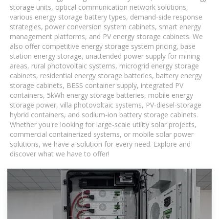
storage units, optical communication network solutions,
various energy storage battery types, demand-side response
strategies, power conversion system cabinets, smart energy
management platforms, and PV energy storage cabinets. We
also offer competitive energy storage system pricing, base
station energy storage, unattended power supply for mining
areas, rural photovoltaic systems, microgrid energy storage
cabinets, residential energy storage batteries, battery energy
storage cabinets, BESS container supply, integrated PV
containers, 5kWh energy storage batteries, mobile energy
storage power, villa photovoltaic systems, PV-diesel-storage
hybrid containers, and sodium-ion battery storage cabinets.
Whether you're looking for large-scale utility solar projects,
commercial containerized systems, or mobile solar power
solutions, we have a solution for every need. Explore and
discover what we have to offer!