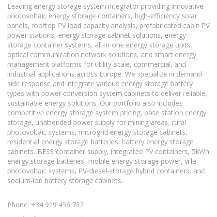
Leading energy storage system integrator providing innovative
photovoltaic energy storage containers, high-efficiency solar
panels, rooftop PV load capacity analysis, prefabricated cabin PV
power stations, energy storage cabinet solutions, energy
storage container systems, all-in-one energy storage units,
optical communication network solutions, and smart energy
management platforms for utility-scale, commercial, and
industrial applications across Europe. We specialize in demand-
side response and integrate various energy storage battery
types with power conversion system cabinets to deliver reliable,
sustainable energy solutions. Our portfolio also includes
competitive energy storage system pricing, base station energy
storage, unattended power supply for mining areas, rural
photovoltaic systems, microgrid energy storage cabinets,
residential energy storage batteries, battery energy storage
cabinets, BESS container supply, integrated PV containers, 5kWh
energy storage batteries, mobile energy storage power, villa
photovoltaic systems, PV-diesel-storage hybrid containers, and
sodium-ion battery storage cabinets.
Phone: +34 919 456 782