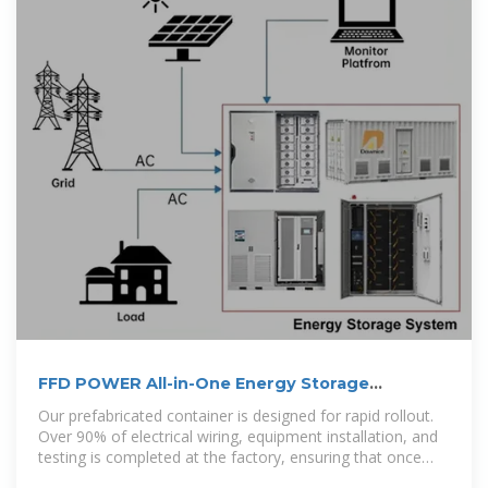
FFD POWER All-in-One Energy Storage
Container
Our prefabricated container is designed for rapid rollout.
Over 90% of electrical wiring, equipment installation, and
testing is completed at the factory, ensuring that once
delivered to site,