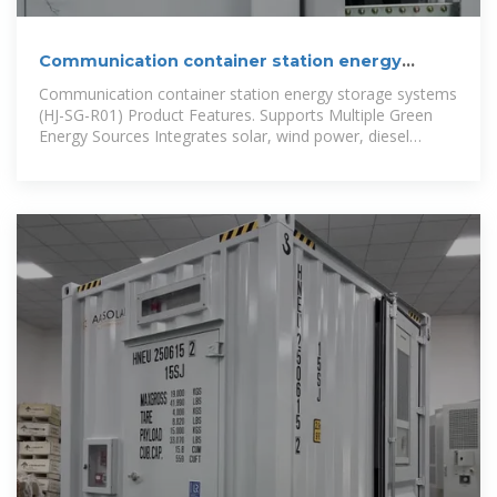
Communication container station energy
storage systems
Communication container station energy storage systems
(HJ-SG-R01) Product Features. Supports Multiple Green
Energy Sources Integrates solar, wind power, diesel
generators, and energy storage