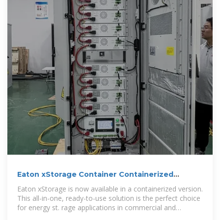
Eaton xStorage Container Containerized
energy storage system
Eaton xStorage is now available in a containerized version.
This all-in-one, ready-to-use solution is the perfect choice
for energy st. rage applications in commercial and
industrial environments. The