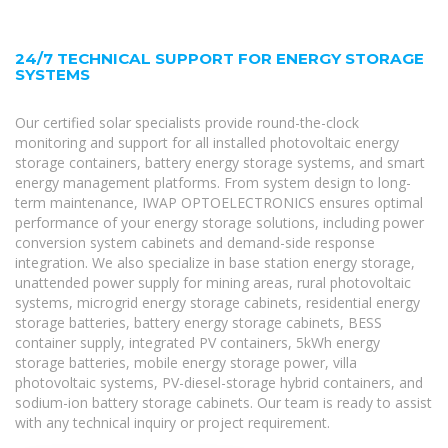
24/7 TECHNICAL SUPPORT FOR ENERGY STORAGE
SYSTEMS
Our certified solar specialists provide round-the-clock
monitoring and support for all installed photovoltaic energy
storage containers, battery energy storage systems, and smart
energy management platforms. From system design to long-
term maintenance, IWAP OPTOELECTRONICS ensures optimal
performance of your energy storage solutions, including power
conversion system cabinets and demand-side response
integration. We also specialize in base station energy storage,
unattended power supply for mining areas, rural photovoltaic
systems, microgrid energy storage cabinets, residential energy
storage batteries, battery energy storage cabinets, BESS
container supply, integrated PV containers, 5kWh energy
storage batteries, mobile energy storage power, villa
photovoltaic systems, PV-diesel-storage hybrid containers, and
sodium-ion battery storage cabinets. Our team is ready to assist
with any technical inquiry or project requirement.