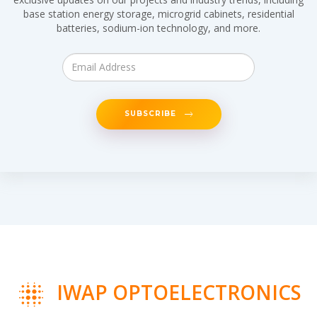
base station energy storage, microgrid cabinets, residential
batteries, sodium-ion technology, and more.
SUBSCRIBE
IWAP OPTOELECTRONICS