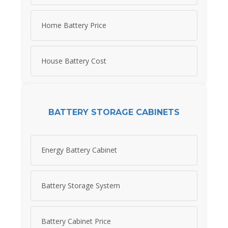
Home Battery Price
House Battery Cost
BATTERY STORAGE CABINETS
Energy Battery Cabinet
Battery Storage System
Battery Cabinet Price