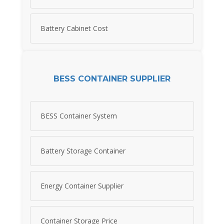
Battery Cabinet Cost
BESS CONTAINER SUPPLIER
BESS Container System
Battery Storage Container
Energy Container Supplier
Container Storage Price