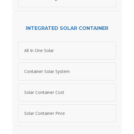
INTEGRATED SOLAR CONTAINER
All In One Solar
Container Solar System
Solar Container Cost
Solar Container Price