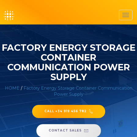
Toggl
navig
FACTORY ENERGY STORAGE
CONTAINER
COMMUNICATION POWER
SUPPLY
HOME
/
Factory Energy Storage Container Communication
Power Supply
CALL +34 919 456 782
CONTACT SALES