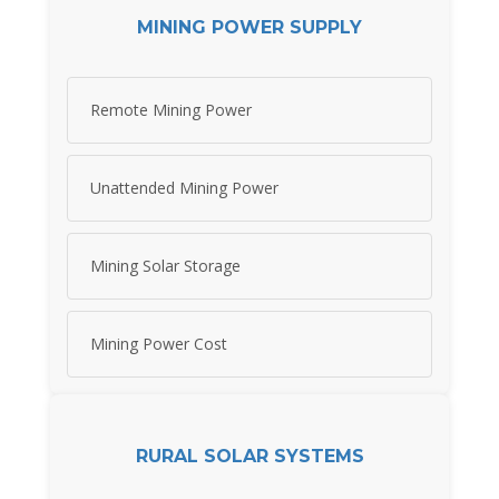
MINING POWER SUPPLY
Remote Mining Power
Unattended Mining Power
Mining Solar Storage
Mining Power Cost
RURAL SOLAR SYSTEMS