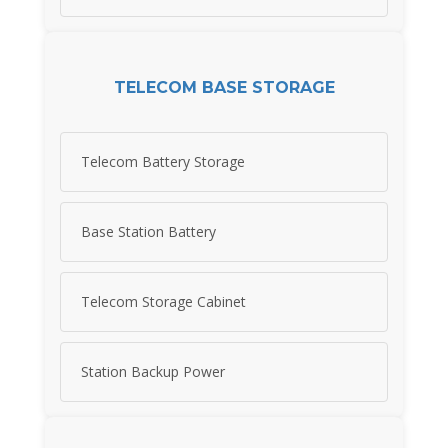
TELECOM BASE STORAGE
Telecom Battery Storage
Base Station Battery
Telecom Storage Cabinet
Station Backup Power