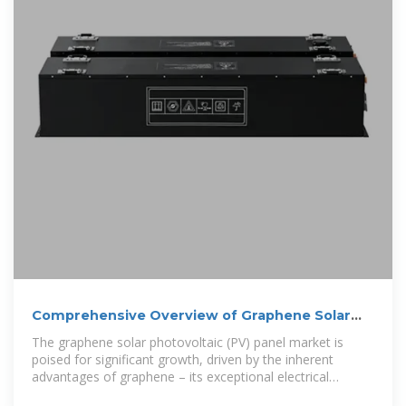
Comprehensive Overview of Graphene Solar
Photovoltaic Panels
The graphene solar photovoltaic (PV) panel market is
poised for significant growth, driven by the inherent
advantages of graphene – its exceptional electrical
conductivity, high transparency, and