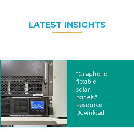
LATEST INSIGHTS
"Graphene
flexible
solar
panels"
Resource
Download