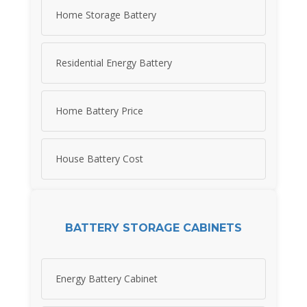
Home Storage Battery
Residential Energy Battery
Home Battery Price
House Battery Cost
BATTERY STORAGE CABINETS
Energy Battery Cabinet