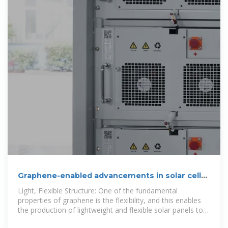
Graphene-enabled advancements in solar cell
technology
Light, Flexible Structure: One of the fundamental
properties of graphene is the flexibility, and this enables
the production of lightweight and flexible solar panels to
be easily incorporated onto