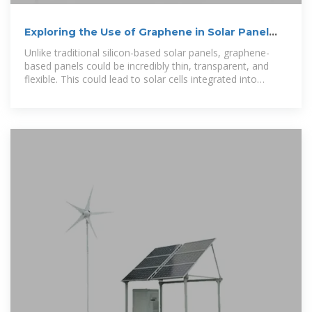
Exploring the Use of Graphene in Solar Panel
Technology
Unlike traditional silicon-based solar panels, graphene-
based panels could be incredibly thin, transparent, and
flexible. This could lead to solar cells integrated into
windows, clothing, or