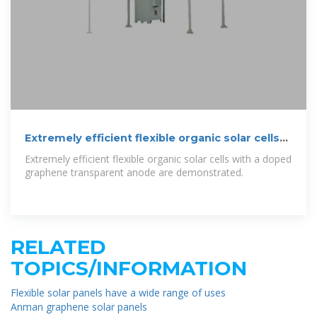
Extremely efficient flexible organic solar cells
with a graphene
Extremely efficient flexible organic solar cells with a doped
graphene transparent anode are demonstrated.
RELATED
TOPICS/INFORMATION
Flexible solar panels have a wide range of uses
Anman graphene solar panels