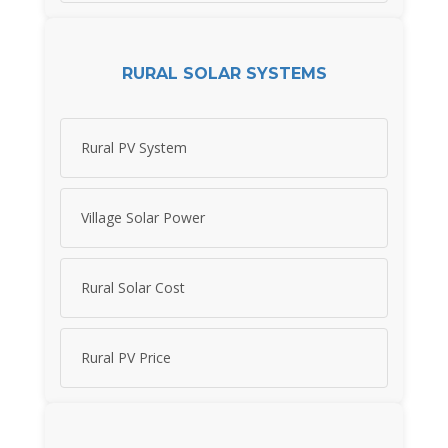
RURAL SOLAR SYSTEMS
Rural PV System
Village Solar Power
Rural Solar Cost
Rural PV Price