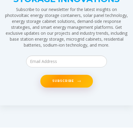
Subscribe to our newsletter for the latest insights on
photovoltaic energy storage containers, solar panel technology,
energy storage cabinet solutions, demand-side response
strategies, and smart energy management platforms. Get
exclusive updates on our projects and industry trends, including
base station energy storage, microgrid cabinets, residential
batteries, sodium-ion technology, and more.
SUBSCRIBE