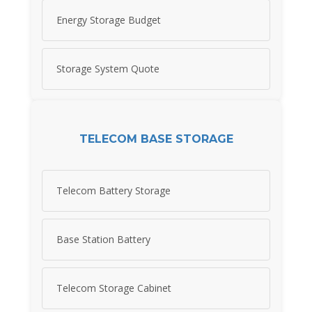
Energy Storage Budget
Storage System Quote
TELECOM BASE STORAGE
Telecom Battery Storage
Base Station Battery
Telecom Storage Cabinet