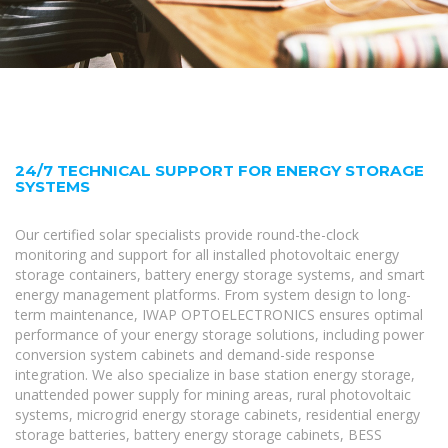
24/7 TECHNICAL SUPPORT FOR ENERGY STORAGE
SYSTEMS
Our certified solar specialists provide round-the-clock
monitoring and support for all installed photovoltaic energy
storage containers, battery energy storage systems, and smart
energy management platforms. From system design to long-
term maintenance, IWAP OPTOELECTRONICS ensures optimal
performance of your energy storage solutions, including power
conversion system cabinets and demand-side response
integration. We also specialize in base station energy storage,
unattended power supply for mining areas, rural photovoltaic
systems, microgrid energy storage cabinets, residential energy
storage batteries, battery energy storage cabinets, BESS