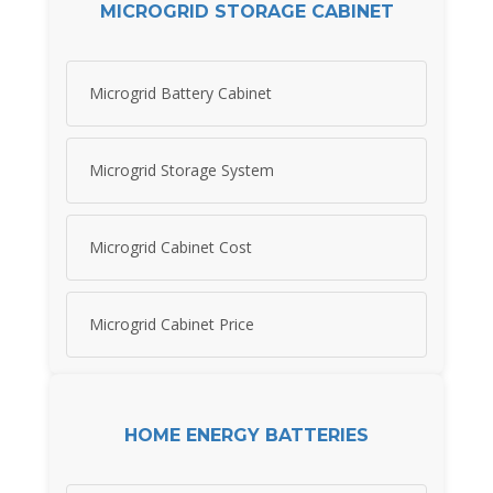
MICROGRID STORAGE CABINET
Microgrid Battery Cabinet
Microgrid Storage System
Microgrid Cabinet Cost
Microgrid Cabinet Price
HOME ENERGY BATTERIES