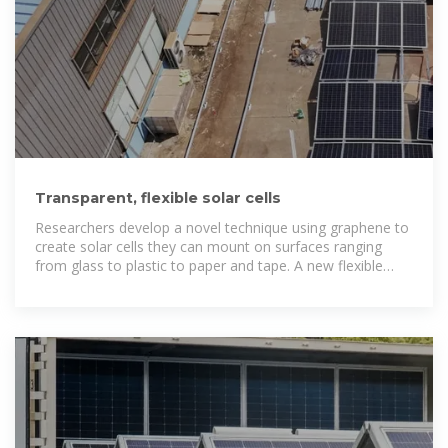
Transparent, flexible solar cells
Researchers develop a novel technique using graphene to
create solar cells they can mount on surfaces ranging
from glass to plastic to paper and tape. A new flexible
graphene solar cell