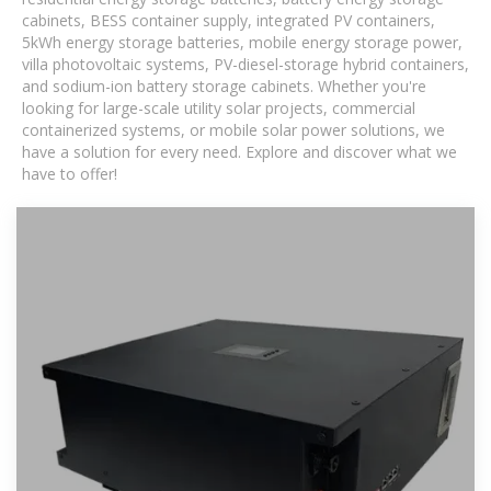
cabinets, BESS container supply, integrated PV containers,
5kWh energy storage batteries, mobile energy storage power,
villa photovoltaic systems, PV-diesel-storage hybrid containers,
and sodium-ion battery storage cabinets. Whether you're
looking for large-scale utility solar projects, commercial
containerized systems, or mobile solar power solutions, we
have a solution for every need. Explore and discover what we
have to offer!