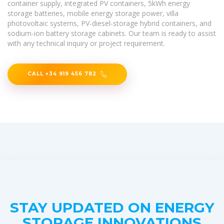
container supply, integrated PV containers, 5kWh energy
storage batteries, mobile energy storage power, villa
photovoltaic systems, PV-diesel-storage hybrid containers, and
sodium-ion battery storage cabinets. Our team is ready to assist
with any technical inquiry or project requirement.
CALL +34 919 456 782
STAY UPDATED ON ENERGY
STORAGE INNOVATIONS