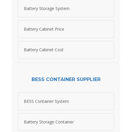
Battery Storage System
Battery Cabinet Price
Battery Cabinet Cost
BESS CONTAINER SUPPLIER
BESS Container System
Battery Storage Container