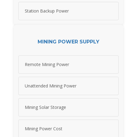
Station Backup Power
MINING POWER SUPPLY
Remote Mining Power
Unattended Mining Power
Mining Solar Storage
Mining Power Cost