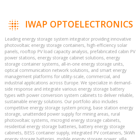
IWAP OPTOELECTRONICS
Leading energy storage system integrator providing innovative
photovoltaic energy storage containers, high-efficiency solar
panels, rooftop PV load capacity analysis, prefabricated cabin PV
power stations, energy storage cabinet solutions, energy
storage container systems, all-in-one energy storage units,
optical communication network solutions, and smart energy
management platforms for utility-scale, commercial, and
industrial applications across Europe. We specialize in demand-
side response and integrate various energy storage battery
types with power conversion system cabinets to deliver reliable,
sustainable energy solutions. Our portfolio also includes
competitive energy storage system pricing, base station energy
storage, unattended power supply for mining areas, rural
photovoltaic systems, microgrid energy storage cabinets,
residential energy storage batteries, battery energy storage
cabinets, BESS container supply, integrated PV containers, 5kWh
energy storage batteries, mobile energy storage power, villa