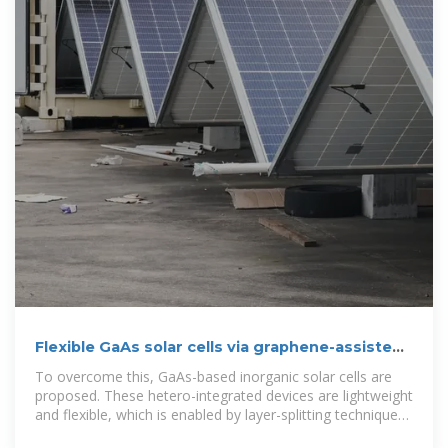
Flexible GaAs solar cells via graphene-assisted
epitaxial lift-off
To overcome this, GaAs-based inorganic solar cells are
proposed. These hetero-integrated devices are lightweight
and flexible, which is enabled by layer-splitting technique
of GaAs