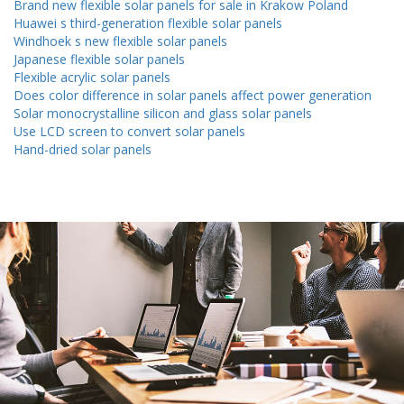
Brand new flexible solar panels for sale in Krakow Poland
Huawei s third-generation flexible solar panels
Windhoek s new flexible solar panels
Japanese flexible solar panels
Flexible acrylic solar panels
Does color difference in solar panels affect power generation
Solar monocrystalline silicon and glass solar panels
Use LCD screen to convert solar panels
Hand-dried solar panels