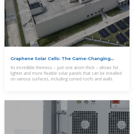
Graphene Solar Cells: The Game-Changing
Technology Making
Its incredible thinness – just one atom thick – allows for
lighter and more flexible solar panels that can be installed
on various surfaces, including curved roofs and walls.