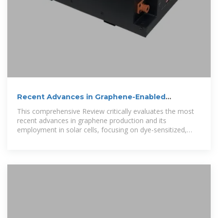
Recent Advances in Graphene-Enabled
Materials for Photovoltaic
This comprehensive Review critically evaluates the most
recent advances in graphene production and its
employment in solar cells, focusing on dye-sensitized,
organic, and perovskite