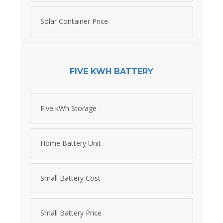
Solar Container Price
FIVE KWH BATTERY
Five kWh Storage
Home Battery Unit
Small Battery Cost
Small Battery Price