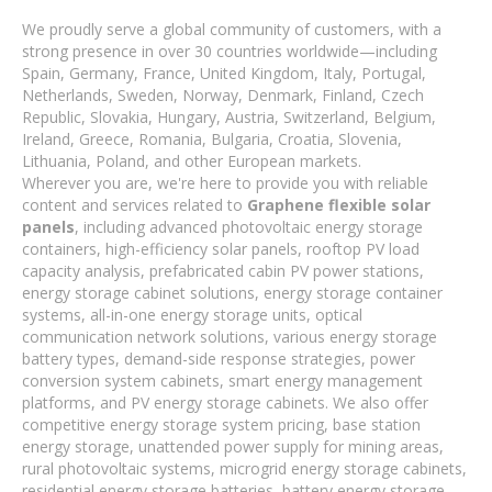
We proudly serve a global community of customers, with a
strong presence in over 30 countries worldwide—including
Spain, Germany, France, United Kingdom, Italy, Portugal,
Netherlands, Sweden, Norway, Denmark, Finland, Czech
Republic, Slovakia, Hungary, Austria, Switzerland, Belgium,
Ireland, Greece, Romania, Bulgaria, Croatia, Slovenia,
Lithuania, Poland, and other European markets.
Wherever you are, we're here to provide you with reliable
content and services related to
Graphene flexible solar
panels
, including advanced photovoltaic energy storage
containers, high-efficiency solar panels, rooftop PV load
capacity analysis, prefabricated cabin PV power stations,
energy storage cabinet solutions, energy storage container
systems, all-in-one energy storage units, optical
communication network solutions, various energy storage
battery types, demand-side response strategies, power
conversion system cabinets, smart energy management
platforms, and PV energy storage cabinets. We also offer
competitive energy storage system pricing, base station
energy storage, unattended power supply for mining areas,
rural photovoltaic systems, microgrid energy storage cabinets,
residential energy storage batteries, battery energy storage