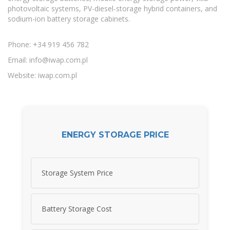
photovoltaic systems, PV-diesel-storage hybrid containers, and
sodium-ion battery storage cabinets.
Phone: +34 919 456 782
Email:
info@iwap.com.pl
Website: iwap.com.pl
ENERGY STORAGE PRICE
Storage System Price
Battery Storage Cost