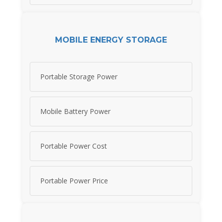
MOBILE ENERGY STORAGE
Portable Storage Power
Mobile Battery Power
Portable Power Cost
Portable Power Price