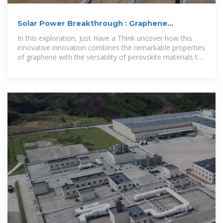
Solar Power Breakthrough : Graphene
Perovskite Hits 30.6
In this exploration, Just Have a Think uncover how this
innovative innovation combines the remarkable properties
of graphene with the versatility of perovskite materials to
deliver solar...