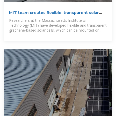
MIT team creates flexible, transparent solar
cells with graphene
Researchers at the Massachusetts Institute of
Technology (MIT) have developed flexible and transparent
graphene-based solar cells, which can be mounted on
various surfaces ranging from