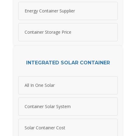
Energy Container Supplier
Container Storage Price
INTEGRATED SOLAR CONTAINER
All In One Solar
Container Solar System
Solar Container Cost