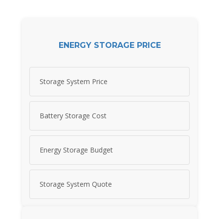
ENERGY STORAGE PRICE
Storage System Price
Battery Storage Cost
Energy Storage Budget
Storage System Quote