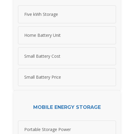
Five kWh Storage
Home Battery Unit
Small Battery Cost
Small Battery Price
MOBILE ENERGY STORAGE
Portable Storage Power