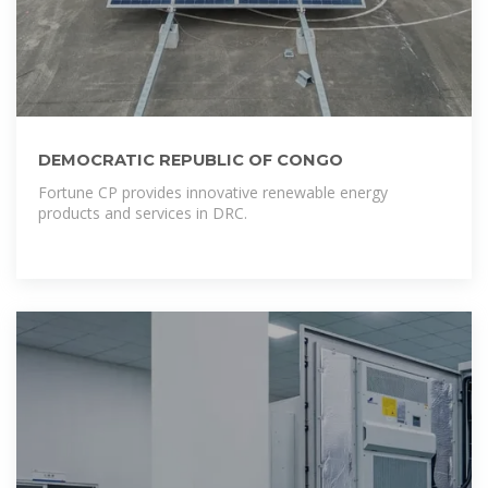
DEMOCRATIC REPUBLIC OF CONGO
Fortune CP provides innovative renewable energy
products and services in DRC.