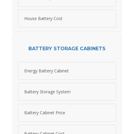
House Battery Cost
BATTERY STORAGE CABINETS
Energy Battery Cabinet
Battery Storage System
Battery Cabinet Price
Battery Cabinet Cost