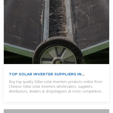
TOP SOLAR INVERTER SUPPLIERS IN
DEMOCRATIC REPUBLIC
Buy top quality 50kw solar inverters products online from
Chinese 50kw solar inverters wholesalers, suppliers,
distributors, dealers & dropshippers at most competitive
price. [pdf]