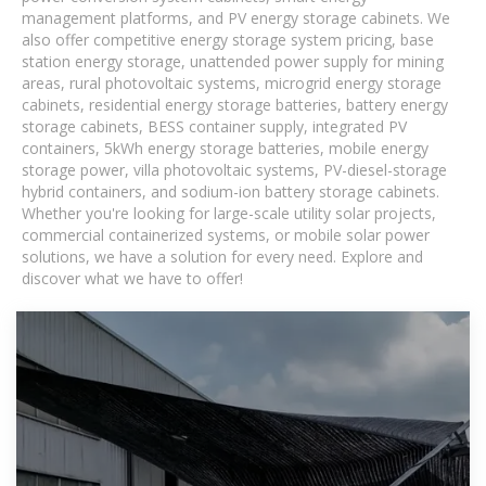
management platforms, and PV energy storage cabinets. We
also offer competitive energy storage system pricing, base
station energy storage, unattended power supply for mining
areas, rural photovoltaic systems, microgrid energy storage
cabinets, residential energy storage batteries, battery energy
storage cabinets, BESS container supply, integrated PV
containers, 5kWh energy storage batteries, mobile energy
storage power, villa photovoltaic systems, PV-diesel-storage
hybrid containers, and sodium-ion battery storage cabinets.
Whether you're looking for large-scale utility solar projects,
commercial containerized systems, or mobile solar power
solutions, we have a solution for every need. Explore and
discover what we have to offer!