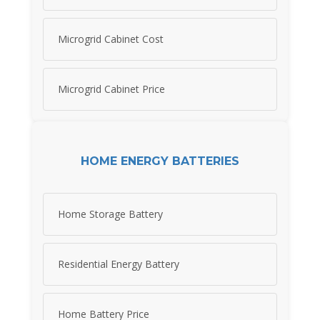
Microgrid Cabinet Cost
Microgrid Cabinet Price
HOME ENERGY BATTERIES
Home Storage Battery
Residential Energy Battery
Home Battery Price