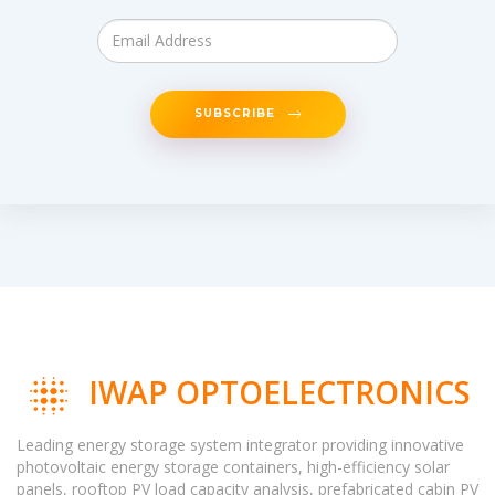
SUBSCRIBE
IWAP OPTOELECTRONICS
Leading energy storage system integrator providing innovative
photovoltaic energy storage containers, high-efficiency solar
panels, rooftop PV load capacity analysis, prefabricated cabin PV