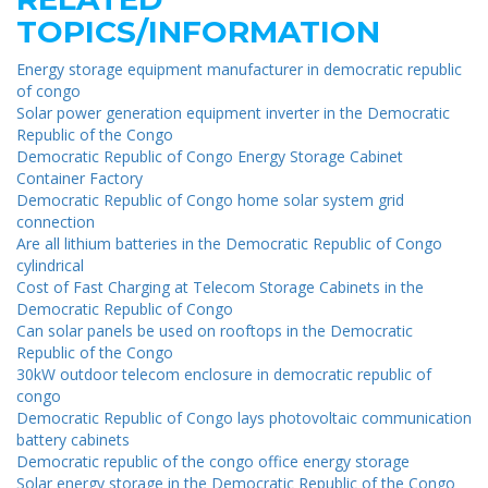
TOPICS/INFORMATION
Energy storage equipment manufacturer in democratic republic
of congo
Solar power generation equipment inverter in the Democratic
Republic of the Congo
Democratic Republic of Congo Energy Storage Cabinet
Container Factory
Democratic Republic of Congo home solar system grid
connection
Are all lithium batteries in the Democratic Republic of Congo
cylindrical
Cost of Fast Charging at Telecom Storage Cabinets in the
Democratic Republic of Congo
Can solar panels be used on rooftops in the Democratic
Republic of the Congo
30kW outdoor telecom enclosure in democratic republic of
congo
Democratic Republic of Congo lays photovoltaic communication
battery cabinets
Democratic republic of the congo office energy storage
Solar energy storage in the Democratic Republic of the Congo