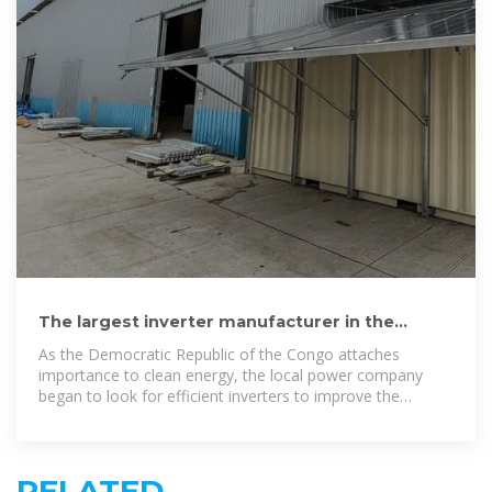
The largest inverter manufacturer in the
Democratic Republic of the
As the Democratic Republic of the Congo attaches
importance to clean energy, the local power company
began to look for efficient inverters to improve the
efficiency of its solar power system.
RELATED