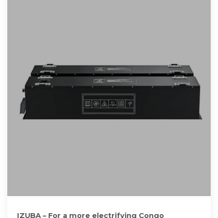
IZUBA – For a more electrifying Congo