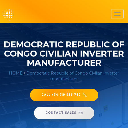
Toggl
navig
DEMOCRATIC REPUBLIC OF
CONGO CIVILIAN INVERTER
MANUFACTURER
HOME
/
Democratic Republic of Congo Civilian inverter
manufacturer
CALL +34 919 456 782
CONTACT SALES