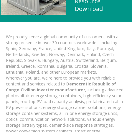
Resource
Download
We proudly serve a global community of customers, with a
strong presence in over 30 countries worldwide—including
Spain, Germany, France, United Kingdom, Italy, Portugal,
Netherlands, Sweden, Norway, Denmark, Finland, Czech
Republic, Slovakia, Hungary, Austria, Switzerland, Belgium,
Ireland, Greece, Romania, Bulgaria, Croatia, Slovenia,
Lithuania, Poland, and other European markets.
Wherever you are, we're here to provide you with reliable
content and services related to
Democratic Republic of
Congo Civilian inverter manufacturer
, including advanced
photovoltaic energy storage containers, high-efficiency solar
panels, rooftop PV load capacity analysis, prefabricated cabin
PV power stations, energy storage cabinet solutions, energy
storage container systems, all-in-one energy storage units,
optical communication network solutions, various energy
storage battery types, demand-side response strategies,
power conversion system cabinets, smart energy