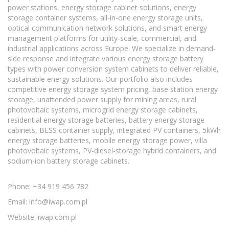
power stations, energy storage cabinet solutions, energy
storage container systems, all-in-one energy storage units,
optical communication network solutions, and smart energy
management platforms for utility-scale, commercial, and
industrial applications across Europe. We specialize in demand-
side response and integrate various energy storage battery
types with power conversion system cabinets to deliver reliable,
sustainable energy solutions. Our portfolio also includes
competitive energy storage system pricing, base station energy
storage, unattended power supply for mining areas, rural
photovoltaic systems, microgrid energy storage cabinets,
residential energy storage batteries, battery energy storage
cabinets, BESS container supply, integrated PV containers, 5kWh
energy storage batteries, mobile energy storage power, villa
photovoltaic systems, PV-diesel-storage hybrid containers, and
sodium-ion battery storage cabinets.
Phone: +34 919 456 782
Email:
info@iwap.com.pl
Website: iwap.com.pl