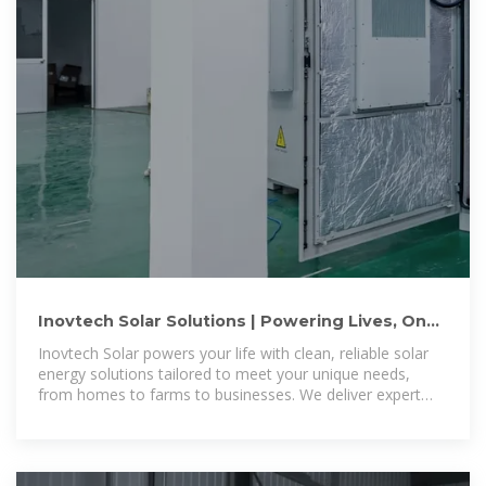
Inovtech Solar Solutions | Powering Lives, One
Solar Solution at a Time.
Inovtech Solar powers your life with clean, reliable solar
energy solutions tailored to meet your unique needs,
from homes to farms to businesses. We deliver expert
installation services, ensuring