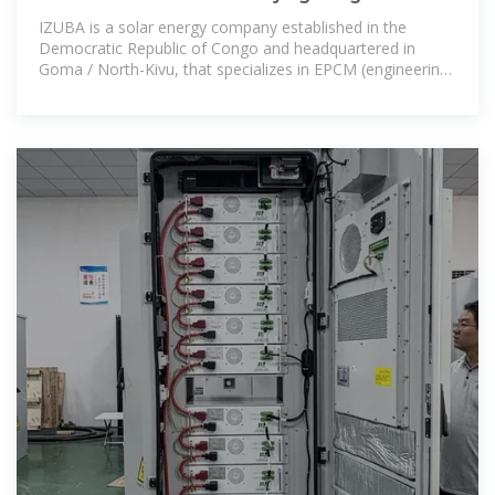
IZUBA is a solar energy company established in the
Democratic Republic of Congo and headquartered in
Goma / North-Kivu, that specializes in EPCM (engineering,
procurement, construction and