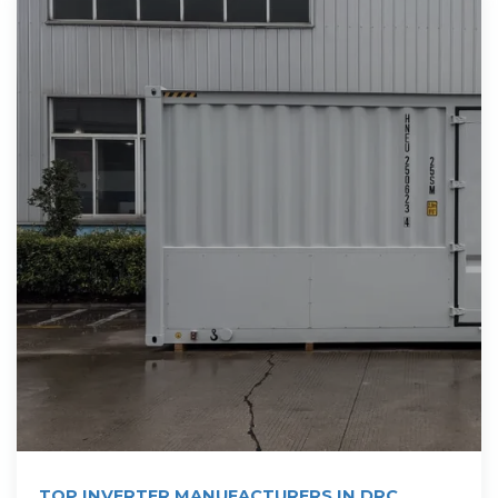
TOP INVERTER MANUFACTURERS IN DRC