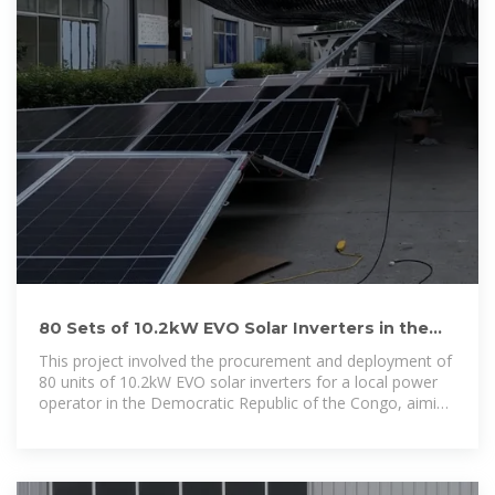
80 Sets of 10.2kW EVO Solar Inverters in the
Democratic Republic of
This project involved the procurement and deployment of
80 units of 10.2kW EVO solar inverters for a local power
operator in the Democratic Republic of the Congo, aiming
to improve system efficiency