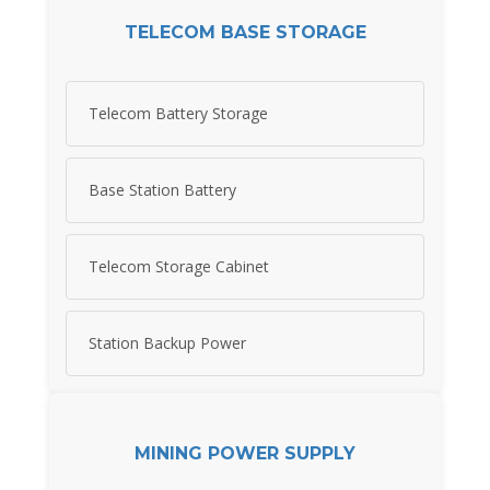
TELECOM BASE STORAGE
Telecom Battery Storage
Base Station Battery
Telecom Storage Cabinet
Station Backup Power
MINING POWER SUPPLY