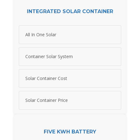
INTEGRATED SOLAR CONTAINER
All In One Solar
Container Solar System
Solar Container Cost
Solar Container Price
FIVE KWH BATTERY