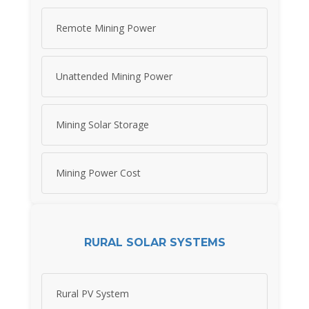
Remote Mining Power
Unattended Mining Power
Mining Solar Storage
Mining Power Cost
RURAL SOLAR SYSTEMS
Rural PV System