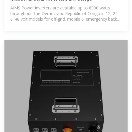
AIMS Power inverters are available up to 8000 watts
throughout The Democratic Republic of Congo in 12, 24
& 48 volt models for off-grid, mobile & emergency backup
power applications.