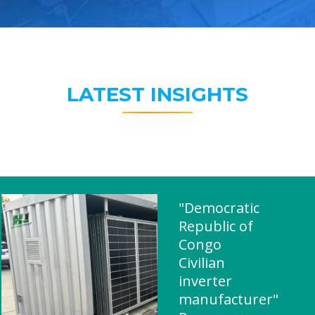
LATEST INSIGHTS
"Democratic
Republic of
Congo
Civilian
inverter
manufacturer"