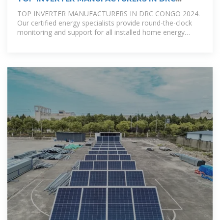
CONGO 2024
TOP INVERTER MANUFACTURERS IN DRC CONGO 2024.
Our certified energy specialists provide round-the-clock
monitoring and support for all installed home energy
storage systems.