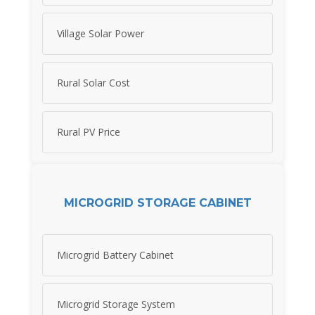
Village Solar Power
Rural Solar Cost
Rural PV Price
MICROGRID STORAGE CABINET
Microgrid Battery Cabinet
Microgrid Storage System