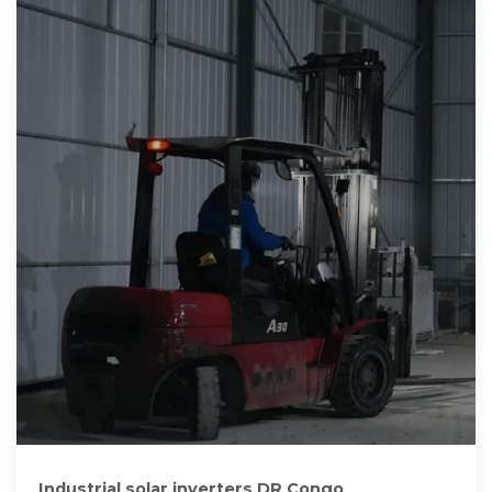
Industrial solar inverters DR Congo