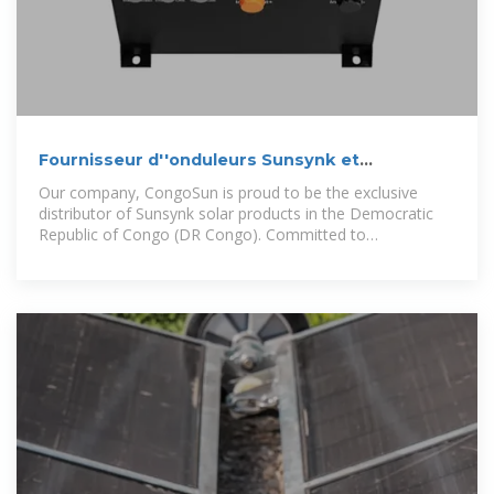
Fournisseur d''onduleurs Sunsynk et
assistance en RDC
Our company, CongoSun is proud to be the exclusive
distributor of Sunsynk solar products in the Democratic
Republic of Congo (DR Congo). Committed to
revolutionizing the energy landscape, we