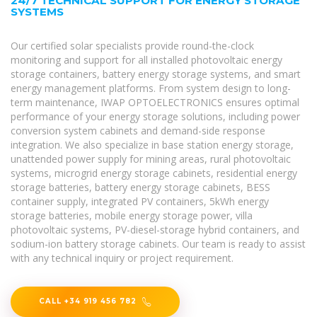
24/7 TECHNICAL SUPPORT FOR ENERGY STORAGE
SYSTEMS
Our certified solar specialists provide round-the-clock
monitoring and support for all installed photovoltaic energy
storage containers, battery energy storage systems, and smart
energy management platforms. From system design to long-
term maintenance, IWAP OPTOELECTRONICS ensures optimal
performance of your energy storage solutions, including power
conversion system cabinets and demand-side response
integration. We also specialize in base station energy storage,
unattended power supply for mining areas, rural photovoltaic
systems, microgrid energy storage cabinets, residential energy
storage batteries, battery energy storage cabinets, BESS
container supply, integrated PV containers, 5kWh energy
storage batteries, mobile energy storage power, villa
photovoltaic systems, PV-diesel-storage hybrid containers, and
sodium-ion battery storage cabinets. Our team is ready to assist
with any technical inquiry or project requirement.
CALL +34 919 456 782