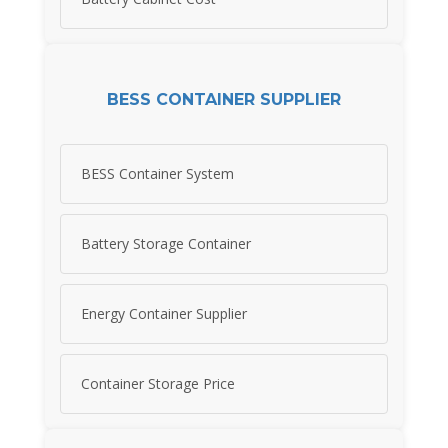
BESS CONTAINER SUPPLIER
BESS Container System
Battery Storage Container
Energy Container Supplier
Container Storage Price