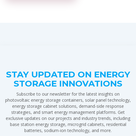
STAY UPDATED ON ENERGY
STORAGE INNOVATIONS
Subscribe to our newsletter for the latest insights on
photovoltaic energy storage containers, solar panel technology,
energy storage cabinet solutions, demand-side response
strategies, and smart energy management platforms. Get
exclusive updates on our projects and industry trends, including
base station energy storage, microgrid cabinets, residential
batteries, sodium-ion technology, and more.