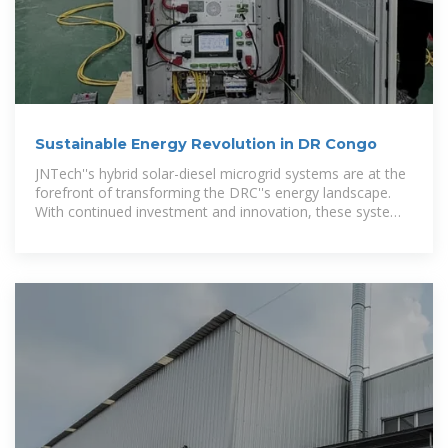
Sustainable Energy Revolution in DR Congo
JNTech''s hybrid solar-diesel microgrid systems are at the
forefront of transforming the DRC''s energy landscape.
With continued investment and innovation, these systems
promise to