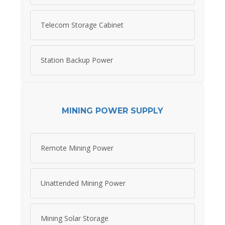
Telecom Storage Cabinet
Station Backup Power
MINING POWER SUPPLY
Remote Mining Power
Unattended Mining Power
Mining Solar Storage