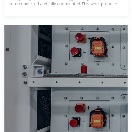
interconnected and fully coordinated This work proposes
a stochastic simulation model of