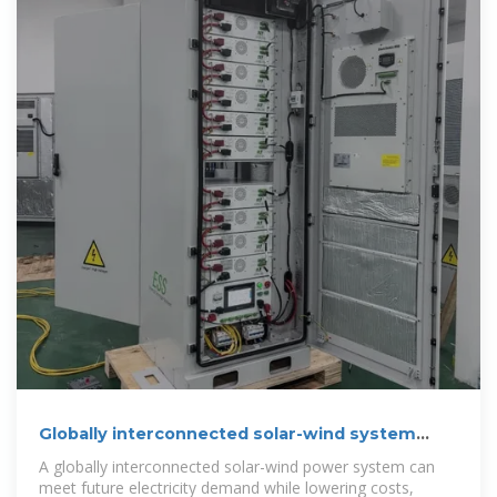
Globally interconnected solar-wind system
addresses future
A globally interconnected solar-wind power system can
meet future electricity demand while lowering costs,