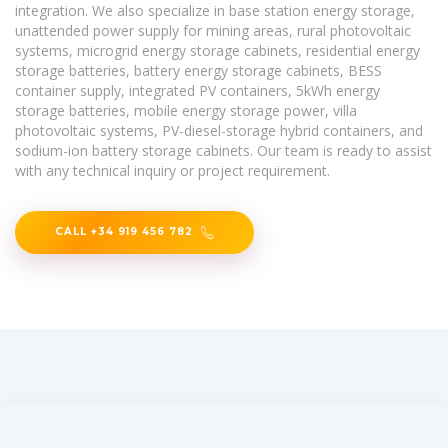
integration. We also specialize in base station energy storage,
unattended power supply for mining areas, rural photovoltaic
systems, microgrid energy storage cabinets, residential energy
storage batteries, battery energy storage cabinets, BESS
container supply, integrated PV containers, 5kWh energy
storage batteries, mobile energy storage power, villa
photovoltaic systems, PV-diesel-storage hybrid containers, and
sodium-ion battery storage cabinets. Our team is ready to assist
with any technical inquiry or project requirement.
CALL +34 919 456 782