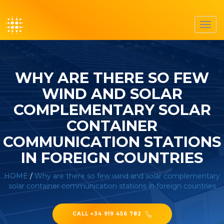
Toggl
navig
WHY ARE THERE SO FEW
WIND AND SOLAR
COMPLEMENTARY SOLAR
CONTAINER
COMMUNICATION STATIONS
IN FOREIGN COUNTRIES
HOME
/
Why are there so few wind and solar complementary
solar container communication stations in foreign countries
CALL +34 919 456 782