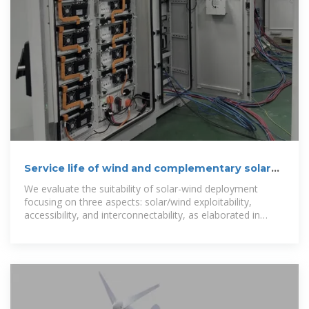
Service life of wind and complementary solar
communication
We evaluate the suitability of solar-wind deployment
focusing on three aspects: solar/wind exploitability,
accessibility, and interconnectability, as elaborated in
Supplementary Table S3. ''Exploitability''