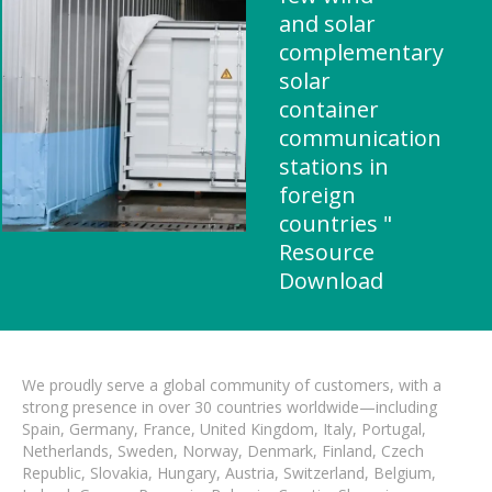
and solar
complementary
solar
container
communication
stations in
foreign
countries "
Resource
Download
We proudly serve a global community of customers, with a
strong presence in over 30 countries worldwide—including
Spain, Germany, France, United Kingdom, Italy, Portugal,
Netherlands, Sweden, Norway, Denmark, Finland, Czech
Republic, Slovakia, Hungary, Austria, Switzerland, Belgium,