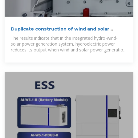
Duplicate construction of wind and solar
complementary
The results indicate that in the integrated hydro-wind-
solar power generation system, hydroelectric power
reduces its output when wind and solar power generation
is high, thereby