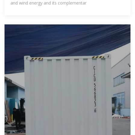
and wind energy and its complementar