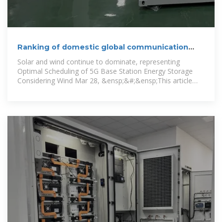
Ranking of domestic global communication
base station
Solar and wind continue to dominate, representing
Optimal Scheduling of 5G Base Station Energy Storage
Considering Wind Mar 28, &ensp;&#;&ensp;This article
aims to reduce the