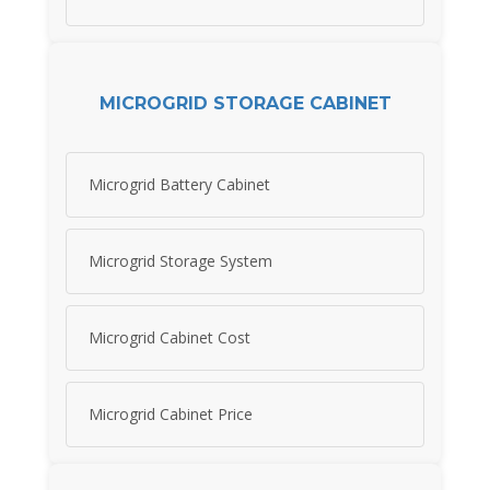
MICROGRID STORAGE CABINET
Microgrid Battery Cabinet
Microgrid Storage System
Microgrid Cabinet Cost
Microgrid Cabinet Price