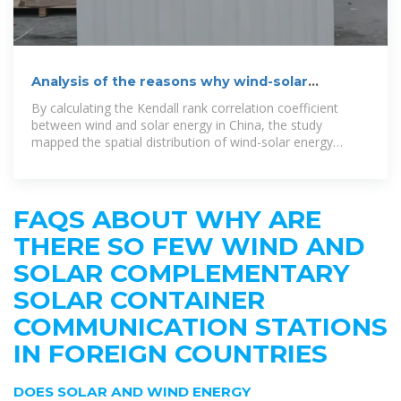
Analysis of the reasons why wind-solar
complementary solar
By calculating the Kendall rank correlation coefficient
between wind and solar energy in China, the study
mapped the spatial distribution of wind-solar energy
complementarity. Han et al. proposed a
FAQS ABOUT WHY ARE
THERE SO FEW WIND AND
SOLAR COMPLEMENTARY
SOLAR CONTAINER
COMMUNICATION STATIONS
IN FOREIGN COUNTRIES
DOES SOLAR AND WIND ENERGY