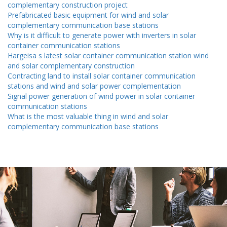
complementary construction project
Prefabricated basic equipment for wind and solar
complementary communication base stations
Why is it difficult to generate power with inverters in solar
container communication stations
Hargeisa s latest solar container communication station wind
and solar complementary construction
Contracting land to install solar container communication
stations and wind and solar power complementation
Signal power generation of wind power in solar container
communication stations
What is the most valuable thing in wind and solar
complementary communication base stations