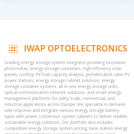
IWAP OPTOELECTRONICS
Leading energy storage system integrator providing innovative
photovoltaic energy storage containers, high-efficiency solar
panels, rooftop PV load capacity analysis, prefabricated cabin PV
power stations, energy storage cabinet solutions, energy
storage container systems, all-in-one energy storage units,
optical communication network solutions, and smart energy
management platforms for utility-scale, commercial, and
industrial applications across Europe. We specialize in demand-
side response and integrate various energy storage battery
types with power conversion system cabinets to deliver reliable,
sustainable energy solutions. Our portfolio also includes
competitive energy storage system pricing, base station energy