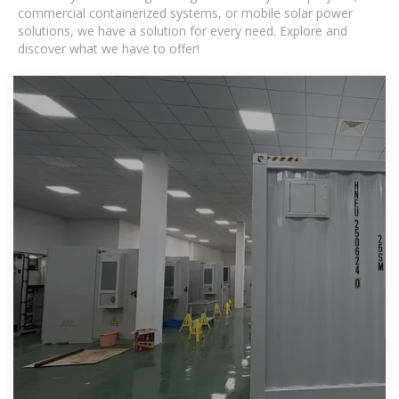
commercial containerized systems, or mobile solar power
solutions, we have a solution for every need. Explore and
discover what we have to offer!