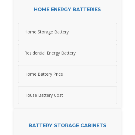
HOME ENERGY BATTERIES
Home Storage Battery
Residential Energy Battery
Home Battery Price
House Battery Cost
BATTERY STORAGE CABINETS