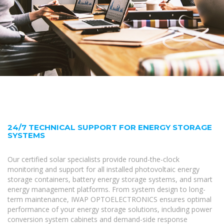
24/7 TECHNICAL SUPPORT FOR ENERGY STORAGE
SYSTEMS
Our certified solar specialists provide round-the-clock
monitoring and support for all installed photovoltaic energy
storage containers, battery energy storage systems, and smart
energy management platforms. From system design to long-
term maintenance, IWAP OPTOELECTRONICS ensures optimal
performance of your energy storage solutions, including power
conversion system cabinets and demand-side response