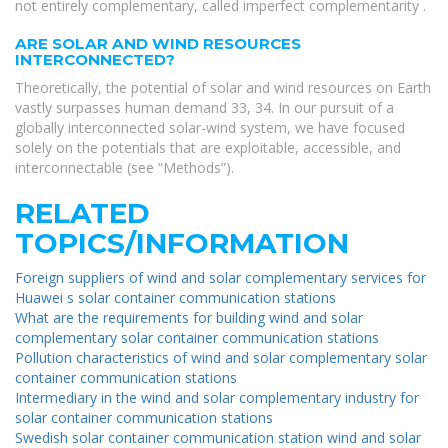
not entirely complementary, called imperfect complementarity .
ARE SOLAR AND WIND RESOURCES
INTERCONNECTED?
Theoretically, the potential of solar and wind resources on Earth
vastly surpasses human demand 33, 34. In our pursuit of a
globally interconnected solar-wind system, we have focused
solely on the potentials that are exploitable, accessible, and
interconnectable (see “Methods”).
RELATED
TOPICS/INFORMATION
Foreign suppliers of wind and solar complementary services for
Huawei s solar container communication stations
What are the requirements for building wind and solar
complementary solar container communication stations
Pollution characteristics of wind and solar complementary solar
container communication stations
Intermediary in the wind and solar complementary industry for
solar container communication stations
Swedish solar container communication station wind and solar