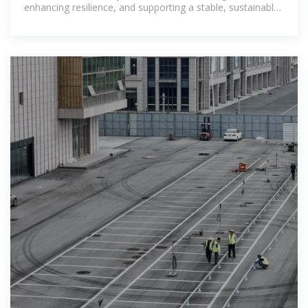
enhancing resilience, and supporting a stable, sustainable
transition to net-zero