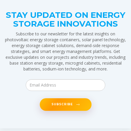
STAY UPDATED ON ENERGY
STORAGE INNOVATIONS
Subscribe to our newsletter for the latest insights on
photovoltaic energy storage containers, solar panel technology,
energy storage cabinet solutions, demand-side response
strategies, and smart energy management platforms. Get
exclusive updates on our projects and industry trends, including
base station energy storage, microgrid cabinets, residential
batteries, sodium-ion technology, and more.
SUBSCRIBE