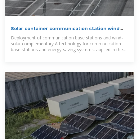
Solar container communication station wind
and solar
Deployment of communication base stations and wind-
solar complementary A technology for communication
base stations and energy-saving systems, applied in the
field of energy-saving