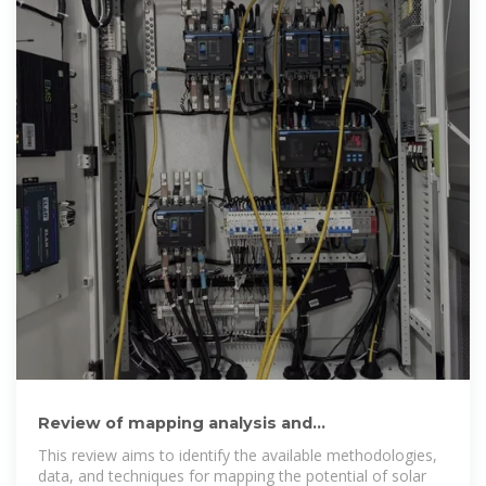
Review of mapping analysis and
complementarity between solar and wind
This review aims to identify the available methodologies,
data, and techniques for mapping the potential of solar