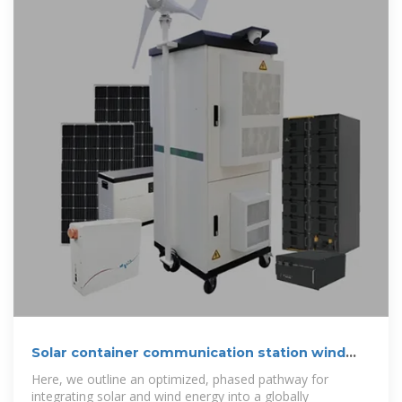
Solar container communication station wind
and solar
Here, we outline an optimized, phased pathway for
integrating solar and wind energy into a globally