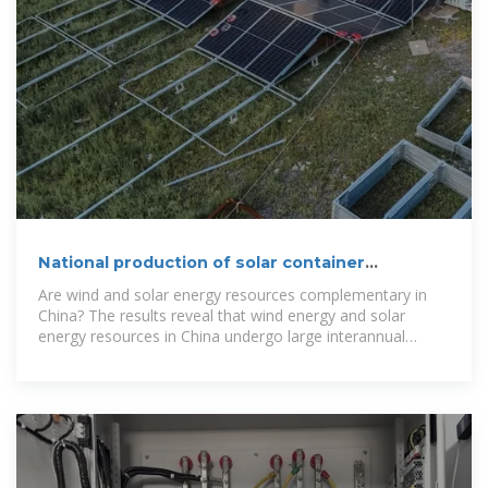
National production of solar container
communication
Are wind and solar energy resources complementary in
China? The results reveal that wind energy and solar
energy resources in China undergo large interannual
fluctuations and show significant spatial