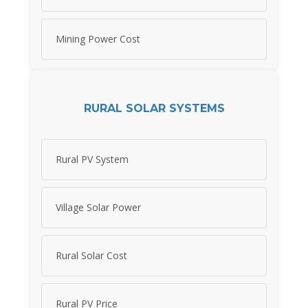
Mining Power Cost
RURAL SOLAR SYSTEMS
Rural PV System
Village Solar Power
Rural Solar Cost
Rural PV Price