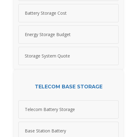
Battery Storage Cost
Energy Storage Budget
Storage System Quote
TELECOM BASE STORAGE
Telecom Battery Storage
Base Station Battery