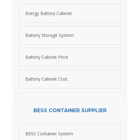
Energy Battery Cabinet
Battery Storage System
Battery Cabinet Price
Battery Cabinet Cost
BESS CONTAINER SUPPLIER
BESS Container System