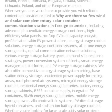
Ireland, Greece, Romania, Bulgaria, Croatia, Slovenia,
Lithuania, Poland, and other European markets.
Wherever you are, we're here to provide you with reliable
content and services related to
Why are there so few wind
and solar complementary solar container
communication stations in foreign countries
, including
advanced photovoltaic energy storage containers, high-
efficiency solar panels, rooftop PV load capacity analysis,
prefabricated cabin PV power stations, energy storage cabinet
solutions, energy storage container systems, all-in-one energy
storage units, optical communication network solutions,
various energy storage battery types, demand-side response
strategies, power conversion system cabinets, smart energy
management platforms, and PV energy storage cabinets. We
also offer competitive energy storage system pricing, base
station energy storage, unattended power supply for mining
areas, rural photovoltaic systems, microgrid energy storage
cabinets, residential energy storage batteries, battery energy
storage cabinets, BESS container supply, integrated PV
containers, 5kWh energy storage batteries, mobile energy
storage power, villa photovoltaic systems, PV-diesel-storage
hybrid containers, and sodium-ion battery storage cabinets.
Whether you're looking for large-scale utility solar projects,