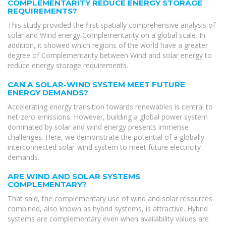
COMPLEMENTARITY REDUCE ENERGY STORAGE
REQUIREMENTS?
This study provided the first spatially comprehensive analysis of
solar and Wind energy Complementarity on a global scale. In
addition, it showed which regions of the world have a greater
degree of Complementarity between Wind and solar energy to
reduce energy storage requirements.
CAN A SOLAR-WIND SYSTEM MEET FUTURE
ENERGY DEMANDS?
Accelerating energy transition towards renewables is central to
net-zero emissions. However, building a global power system
dominated by solar and wind energy presents immense
challenges. Here, we demonstrate the potential of a globally
interconnected solar-wind system to meet future electricity
demands.
ARE WIND AND SOLAR SYSTEMS
COMPLEMENTARY?
That said, the complementary use of wind and solar resources
combined, also known as hybrid systems, is attractive. Hybrid
systems are complementary even when availability values are