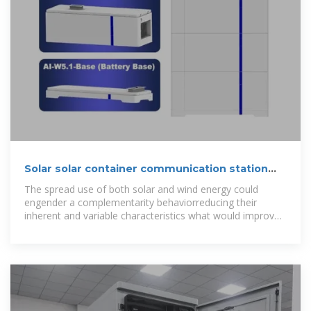
Solar solar container communication station
wind and solar
The spread use of both solar and wind energy could
engender a complementarity behaviorreducing their
inherent and variable characteristics what would improve
predictability and operability of the