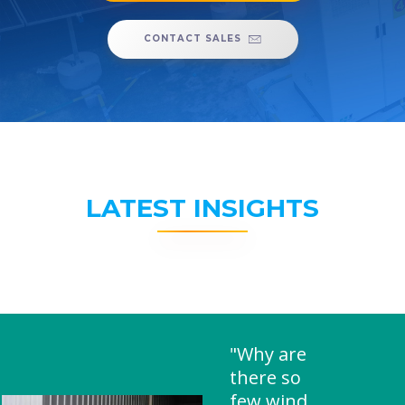
CONTACT SALES
LATEST INSIGHTS
"Why are
there so
few wind