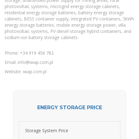
storage, unattended power supply for mining areas, rural
photovoltaic systems, microgrid energy storage cabinets,
residential energy storage batteries, battery energy storage
cabinets, BESS container supply, integrated PV containers, 5kWh
energy storage batteries, mobile energy storage power, villa
photovoltaic systems, PV-diesel-storage hybrid containers, and
sodium-ion battery storage cabinets.
Phone: +34 919 456 782
Email:
info@iwap.com.pl
Website: iwap.com.pl
ENERGY STORAGE PRICE
Storage System Price