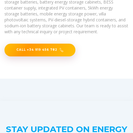
storage batteries, battery energy storage cabinets, BESS
container supply, integrated PV containers, 5kWh energy
storage batteries, mobile energy storage power, villa
photovoltaic systems, PV-diesel-storage hybrid containers, and
sodium-ion battery storage cabinets. Our team is ready to assist
with any technical inquiry or project requirement.
CALL +34 919 456 782
STAY UPDATED ON ENERGY