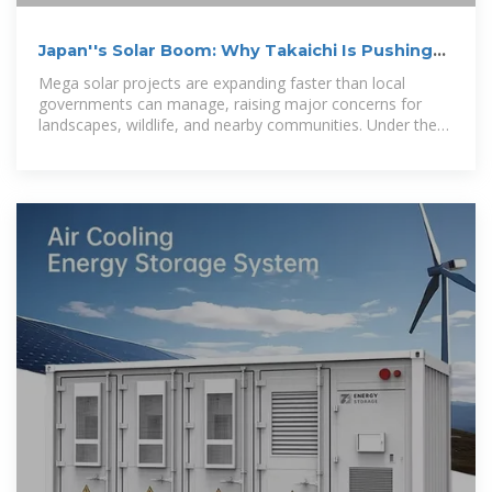
Japan''s Solar Boom: Why Takaichi Is Pushing
Back
Mega solar projects are expanding faster than local
governments can manage, raising major concerns for
landscapes, wildlife, and nearby communities. Under the
new Takaichi Cabinet,