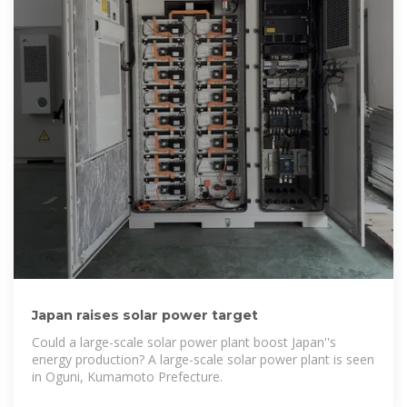
Japan raises solar power target
Could a large-scale solar power plant boost Japan''s
energy production? A large-scale solar power plant is seen
in Oguni, Kumamoto Prefecture.