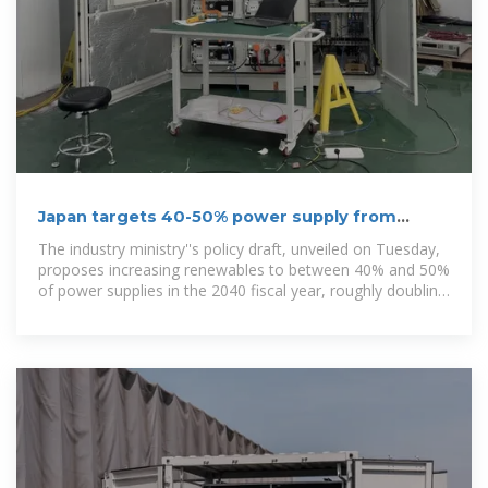
Japan targets 40-50% power supply from
renewables by 2040
The industry ministry''s policy draft, unveiled on Tuesday,
proposes increasing renewables to between 40% and 50%
of power supplies in the 2040 fiscal year, roughly doubling
the