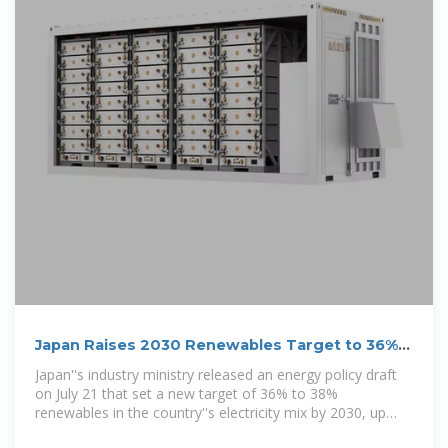
Japan Raises 2030 Renewables Target to 36%
in Ambitious Energy Plan
Japan''s industry ministry released an energy policy draft
on July 21 that set a new target of 36% to 38%
renewables in the country''s electricity mix by 2030, up
from the previous target of