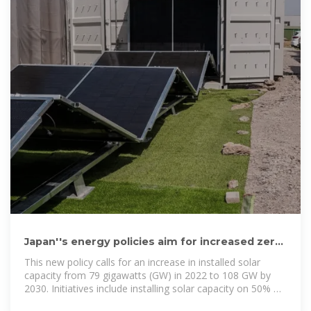
Japan''s energy policies aim for increased zero-
carbon electricity
This new policy calls for an increase in installed solar
capacity from 79 gigawatts (GW) in 2022 to 108 GW by
2030. Initiatives include installing solar capacity on 50% of
government buildings