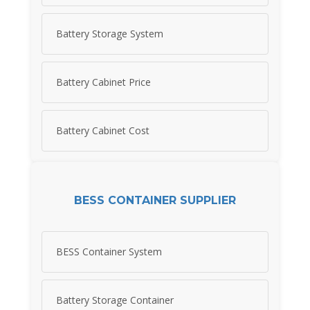
Battery Storage System
Battery Cabinet Price
Battery Cabinet Cost
BESS CONTAINER SUPPLIER
BESS Container System
Battery Storage Container