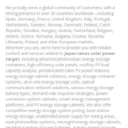
We proudly serve a global community of customers, with a
strong presence in over 30 countries worldwide—including
Spain, Germany, France, United Kingdom, Italy, Portugal,
Netherlands, Sweden, Norway, Denmark, Finland, Czech
Republic, Slovakia, Hungary, Austria, Switzerland, Belgium,
Ireland, Greece, Romania, Bulgaria, Croatia, Slovenia,
Lithuania, Poland, and other European markets.
Wherever you are, we're here to provide you with reliable
content and services related to
Japan raises solar power
target
, including advanced photovoltaic energy storage
containers, high-efficiency solar panels, rooftop PV load
capacity analysis, prefabricated cabin PV power stations,
energy storage cabinet solutions, energy storage container
systems, all-in-one energy storage units, optical
communication network solutions, various energy storage
battery types, demand-side response strategies, power
conversion system cabinets, smart energy management
platforms, and PV energy storage cabinets. We also offer
competitive energy storage system pricing, base station
energy storage, unattended power supply for mining areas,
rural photovoltaic systems, microgrid energy storage cabinets,
residential energy storage batteries, battery energy storage