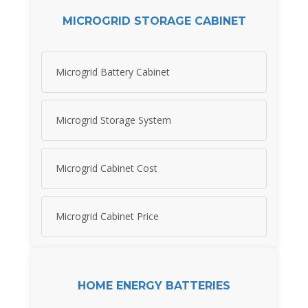
MICROGRID STORAGE CABINET
Microgrid Battery Cabinet
Microgrid Storage System
Microgrid Cabinet Cost
Microgrid Cabinet Price
HOME ENERGY BATTERIES