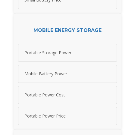
MOBILE ENERGY STORAGE
Portable Storage Power
Mobile Battery Power
Portable Power Cost
Portable Power Price