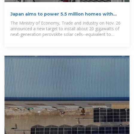
Japan aims to power 5.5 million homes with
next-gen solar panels
The Ministry of Economy, Trade and Industry on Nov. 26
announced a new target to install about 20 gigawatts of
next-generation perovskite solar cells--equivalent to
powering 5.5 million...