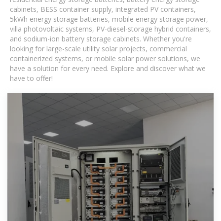
cabinets, BESS container supply, integrated PV containers,
5kWh energy storage batteries, mobile energy storage power,
villa photovoltaic systems, PV-diesel-storage hybrid containers,
and sodium-ion battery storage cabinets. Whether you're
looking for large-scale utility solar projects, commercial
containerized systems, or mobile solar power solutions, we
have a solution for every need. Explore and discover what we
have to offer!