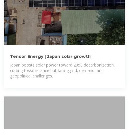
Tensor Energy | Japan solar growth
Japan boosts solar power toward 2050 decarbonization,
cutting fossil reliance but facing grid, demand, and
geopolitical challenges.