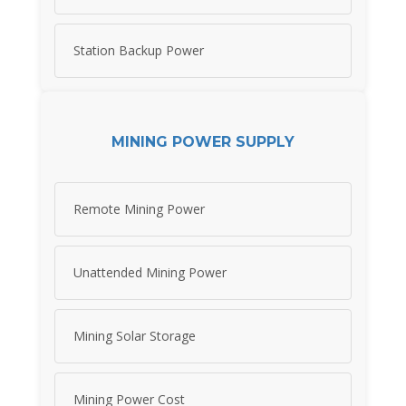
Station Backup Power
MINING POWER SUPPLY
Remote Mining Power
Unattended Mining Power
Mining Solar Storage
Mining Power Cost