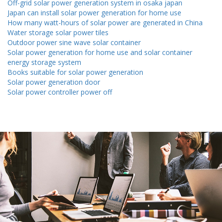
Off-grid solar power generation system in osaka japan
Japan can install solar power generation for home use
How many watt-hours of solar power are generated in China
Water storage solar power tiles
Outdoor power sine wave solar container
Solar power generation for home use and solar container
energy storage system
Books suitable for solar power generation
Solar power generation door
Solar power controller power off