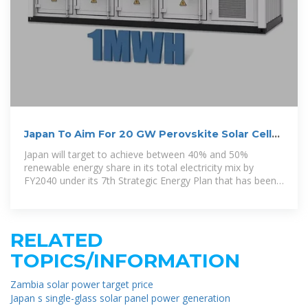
Japan To Aim For 20 GW Perovskite Solar Cell
Capacity By 2040
Japan will target to achieve between 40% and 50%
renewable energy share in its total electricity mix by
FY2040 under its 7th Strategic Energy Plan that has been
approved by the cabinet.
RELATED
TOPICS/INFORMATION
Zambia solar power target price
Japan s single-glass solar panel power generation