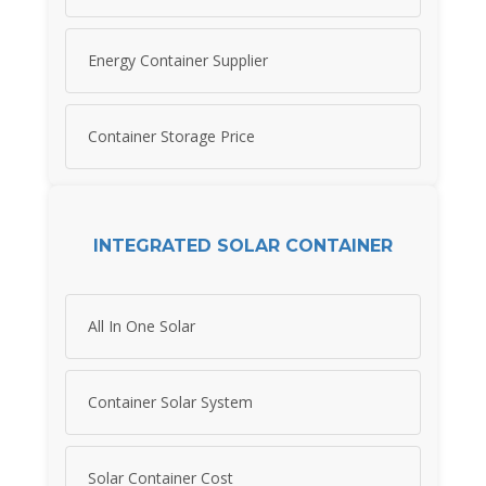
Energy Container Supplier
Container Storage Price
INTEGRATED SOLAR CONTAINER
All In One Solar
Container Solar System
Solar Container Cost