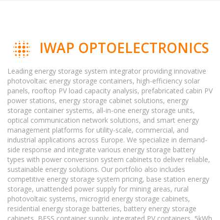
IWAP OPTOELECTRONICS
Leading energy storage system integrator providing innovative
photovoltaic energy storage containers, high-efficiency solar
panels, rooftop PV load capacity analysis, prefabricated cabin PV
power stations, energy storage cabinet solutions, energy
storage container systems, all-in-one energy storage units,
optical communication network solutions, and smart energy
management platforms for utility-scale, commercial, and
industrial applications across Europe. We specialize in demand-
side response and integrate various energy storage battery
types with power conversion system cabinets to deliver reliable,
sustainable energy solutions. Our portfolio also includes
competitive energy storage system pricing, base station energy
storage, unattended power supply for mining areas, rural
photovoltaic systems, microgrid energy storage cabinets,
residential energy storage batteries, battery energy storage
cabinets, BESS container supply, integrated PV containers, 5kWh