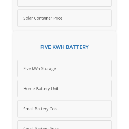
Solar Container Price
FIVE KWH BATTERY
Five kWh Storage
Home Battery Unit
Small Battery Cost
Small Battery Price