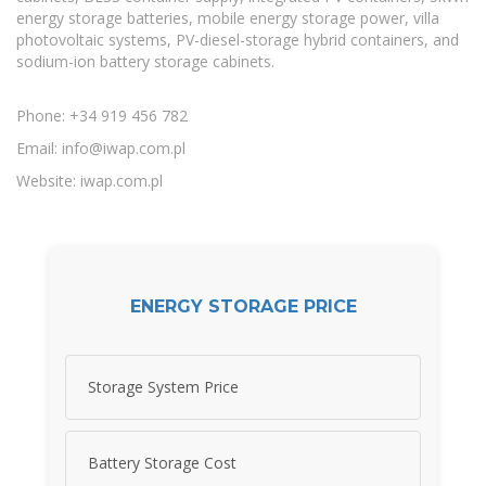
energy storage batteries, mobile energy storage power, villa
photovoltaic systems, PV-diesel-storage hybrid containers, and
sodium-ion battery storage cabinets.
Phone: +34 919 456 782
Email:
info@iwap.com.pl
Website: iwap.com.pl
ENERGY STORAGE PRICE
Storage System Price
Battery Storage Cost