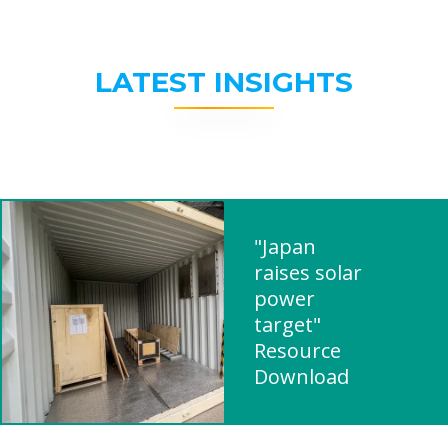
LATEST INSIGHTS
"Japan
raises solar
power
target"
Resource
Download