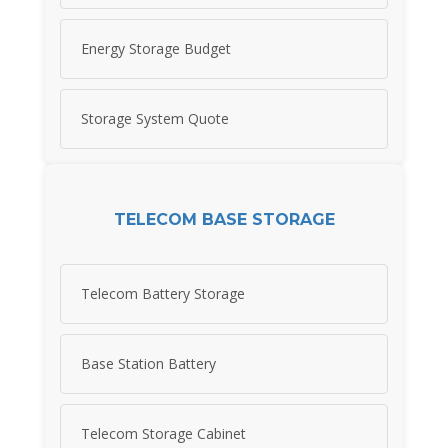
Energy Storage Budget
Storage System Quote
TELECOM BASE STORAGE
Telecom Battery Storage
Base Station Battery
Telecom Storage Cabinet