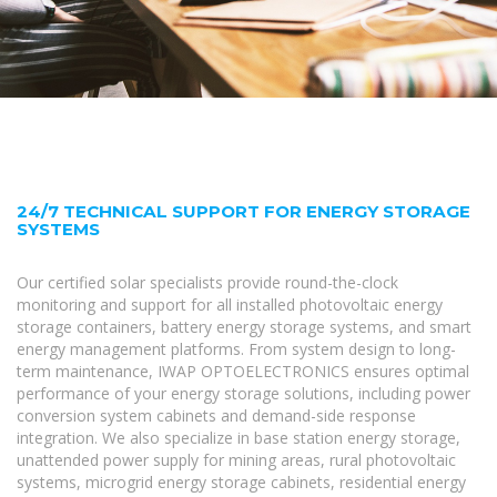
24/7 TECHNICAL SUPPORT FOR ENERGY STORAGE
SYSTEMS
Our certified solar specialists provide round-the-clock
monitoring and support for all installed photovoltaic energy
storage containers, battery energy storage systems, and smart
energy management platforms. From system design to long-
term maintenance, IWAP OPTOELECTRONICS ensures optimal
performance of your energy storage solutions, including power
conversion system cabinets and demand-side response
integration. We also specialize in base station energy storage,
unattended power supply for mining areas, rural photovoltaic
systems, microgrid energy storage cabinets, residential energy