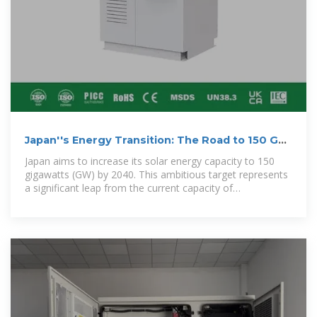
Japan''s Energy Transition: The Road to 150 GW
of Solar Capacity
Japan aims to increase its solar energy capacity to 150
gigawatts (GW) by 2040. This ambitious target represents
a significant leap from the current capacity of
approximately 87 GW (as