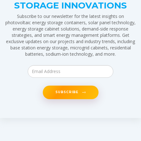
STORAGE INNOVATIONS
Subscribe to our newsletter for the latest insights on
photovoltaic energy storage containers, solar panel technology,
energy storage cabinet solutions, demand-side response
strategies, and smart energy management platforms. Get
exclusive updates on our projects and industry trends, including
base station energy storage, microgrid cabinets, residential
batteries, sodium-ion technology, and more.
SUBSCRIBE