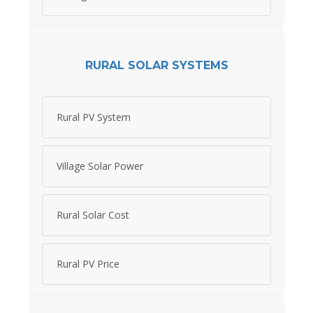
RURAL SOLAR SYSTEMS
Rural PV System
Village Solar Power
Rural Solar Cost
Rural PV Price