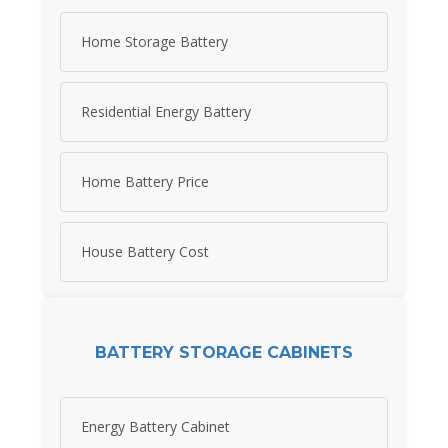
Home Storage Battery
Residential Energy Battery
Home Battery Price
House Battery Cost
BATTERY STORAGE CABINETS
Energy Battery Cabinet