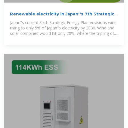
Renewable electricity in Japan''s 7th Strategic
Energy Plan
Japan''s current Sixth Strategic Energy Plan envisions wind
rising to only 5% of Japan''s electricity by 2030. Wind and
solar combined would hit only 20%, where the tripling of
global renewable capacity