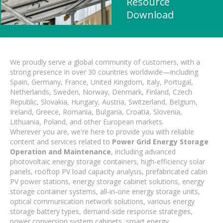
Resource
Download
We proudly serve a global community of customers, with a
strong presence in over 30 countries worldwide—including
Spain, Germany, France, United Kingdom, Italy, Portugal,
Netherlands, Sweden, Norway, Denmark, Finland, Czech
Republic, Slovakia, Hungary, Austria, Switzerland, Belgium,
Ireland, Greece, Romania, Bulgaria, Croatia, Slovenia,
Lithuania, Poland, and other European markets.
Wherever you are, we're here to provide you with reliable
content and services related to
Power Grid Energy Storage
Operation and Maintenance
, including advanced
photovoltaic energy storage containers, high-efficiency solar
panels, rooftop PV load capacity analysis, prefabricated cabin
PV power stations, energy storage cabinet solutions, energy
storage container systems, all-in-one energy storage units,
optical communication network solutions, various energy
storage battery types, demand-side response strategies,
power conversion system cabinets, smart energy