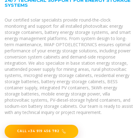
24/7 TECHNICAL SUPPORT FOR ENERGY STORAGE
SYSTEMS
Our certified solar specialists provide round-the-clock
monitoring and support for all installed photovoltaic energy
storage containers, battery energy storage systems, and smart
energy management platforms. From system design to long-
term maintenance, IWAP OPTOELECTRONICS ensures optimal
performance of your energy storage solutions, including power
conversion system cabinets and demand-side response
integration. We also specialize in base station energy storage,
unattended power supply for mining areas, rural photovoltaic
systems, microgrid energy storage cabinets, residential energy
storage batteries, battery energy storage cabinets, BESS
container supply, integrated PV containers, 5kWh energy
storage batteries, mobile energy storage power, villa
photovoltaic systems, PV-diesel-storage hybrid containers, and
sodium-ion battery storage cabinets. Our team is ready to assist
with any technical inquiry or project requirement.
CALL +34 919 456 782