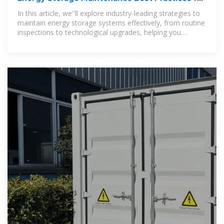
Optimal Performance
In this article, we''ll explore industry-leading strategies to
maintain energy storage systems effectively, from routine
inspections to technological upgrades, helping you
achieve peak performance.