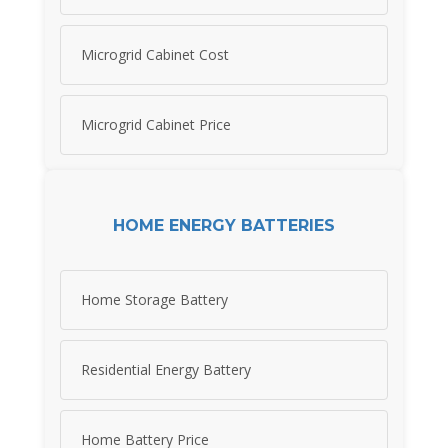
Microgrid Cabinet Cost
Microgrid Cabinet Price
HOME ENERGY BATTERIES
Home Storage Battery
Residential Energy Battery
Home Battery Price