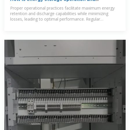
maintenance? | NenPower
Proper operational practices facilitate maximum energy
retention and discharge capabilities while minimizing
losses, leading to optimal performance. Regular
maintenance is