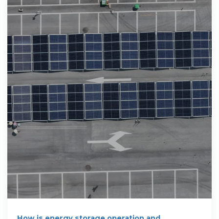
How is energy storage operation and