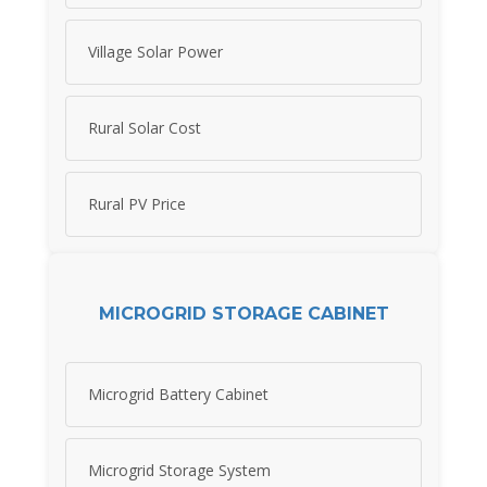
Village Solar Power
Rural Solar Cost
Rural PV Price
MICROGRID STORAGE CABINET
Microgrid Battery Cabinet
Microgrid Storage System