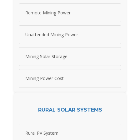
Remote Mining Power
Unattended Mining Power
Mining Solar Storage
Mining Power Cost
RURAL SOLAR SYSTEMS
Rural PV System