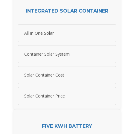
INTEGRATED SOLAR CONTAINER
All In One Solar
Container Solar System
Solar Container Cost
Solar Container Price
FIVE KWH BATTERY