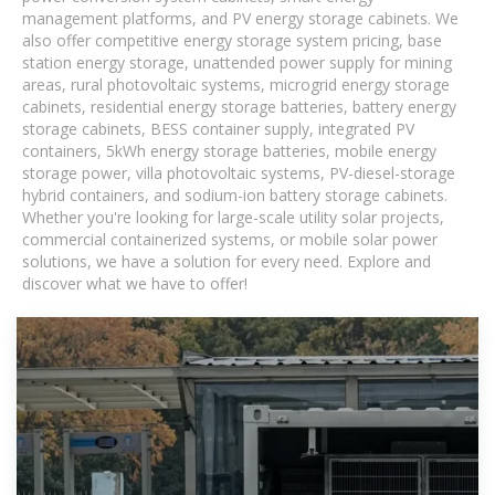
management platforms, and PV energy storage cabinets. We
also offer competitive energy storage system pricing, base
station energy storage, unattended power supply for mining
areas, rural photovoltaic systems, microgrid energy storage
cabinets, residential energy storage batteries, battery energy
storage cabinets, BESS container supply, integrated PV
containers, 5kWh energy storage batteries, mobile energy
storage power, villa photovoltaic systems, PV-diesel-storage
hybrid containers, and sodium-ion battery storage cabinets.
Whether you're looking for large-scale utility solar projects,
commercial containerized systems, or mobile solar power
solutions, we have a solution for every need. Explore and
discover what we have to offer!