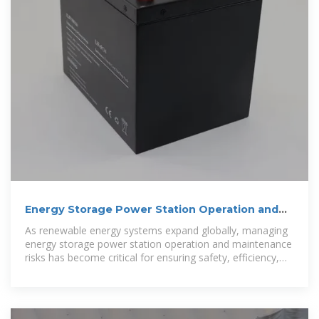
Energy Storage Power Station Operation and
Maintenance Risks: Key
As renewable energy systems expand globally, managing
energy storage power station operation and maintenance
risks has become critical for ensuring safety, efficiency,
and profitability.