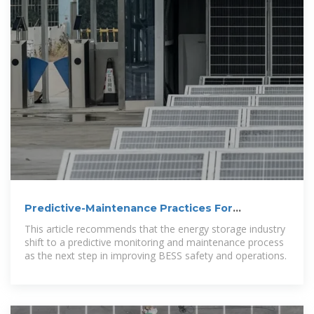
Predictive-Maintenance Practices For
Operational Safety of
This article recommends that the energy storage industry
shift to a predictive monitoring and maintenance process
as the next step in improving BESS safety and operations.