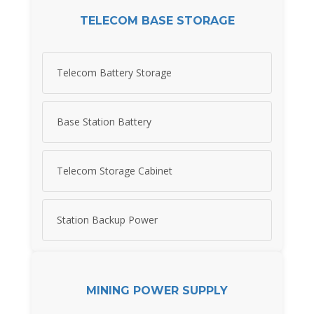
TELECOM BASE STORAGE
Telecom Battery Storage
Base Station Battery
Telecom Storage Cabinet
Station Backup Power
MINING POWER SUPPLY