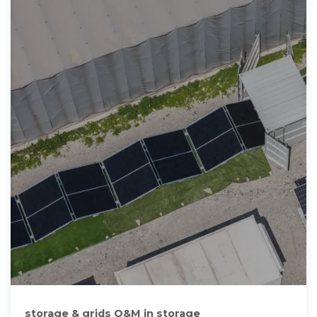
storage & grids O&M in storage