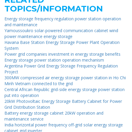
TOPICS/INFORMATION
Energy storage frequency regulation power station operation
and maintenance
Yamoussoukro solar-powered communication cabinet wind
power maintenance energy storage
Havana Base Station Energy Storage Power Plant Operation
System
Power grid companies investment in energy storage benefits
Energy storage power station operation mechanism
Argentina Power Grid Energy Storage Frequency Regulation
Project
300MW compressed air energy storage power station in Ho Chi
Minh Vietnam connected to the grid
Central African Republic grid-side energy storage power station
put into operation
20kW Photovoltaic Energy Storage Battery Cabinet for Power
Grid Distribution Station
Battery energy storage cabinet 20kW operation and
maintenance service
India horizontal power frequency off-grid solar energy storage
cabinet grid inverter