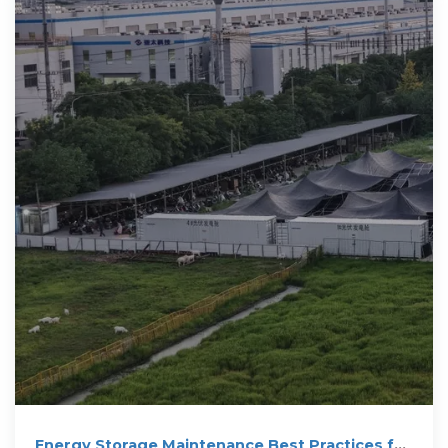
Energy Storage Maintenance Best Practices for