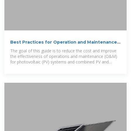
Best Practices for Operation and Maintenance
of Photovoltaic
The goal of this guide is to reduce the cost and improve
the effectiveness of operations and maintenance (O&M)
for photovoltaic (PV) systems and combined PV and
energy storage systems.