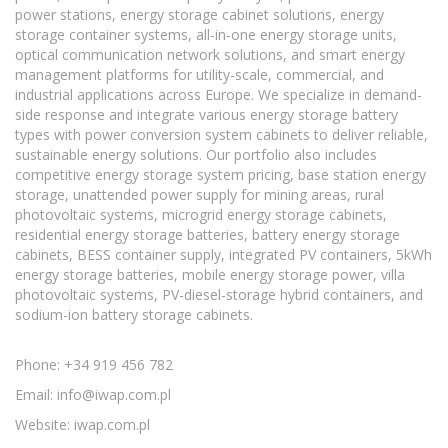
power stations, energy storage cabinet solutions, energy
storage container systems, all-in-one energy storage units,
optical communication network solutions, and smart energy
management platforms for utility-scale, commercial, and
industrial applications across Europe. We specialize in demand-
side response and integrate various energy storage battery
types with power conversion system cabinets to deliver reliable,
sustainable energy solutions. Our portfolio also includes
competitive energy storage system pricing, base station energy
storage, unattended power supply for mining areas, rural
photovoltaic systems, microgrid energy storage cabinets,
residential energy storage batteries, battery energy storage
cabinets, BESS container supply, integrated PV containers, 5kWh
energy storage batteries, mobile energy storage power, villa
photovoltaic systems, PV-diesel-storage hybrid containers, and
sodium-ion battery storage cabinets.
Phone: +34 919 456 782
Email:
info@iwap.com.pl
Website: iwap.com.pl