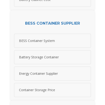
BESS CONTAINER SUPPLIER
BESS Container System
Battery Storage Container
Energy Container Supplier
Container Storage Price