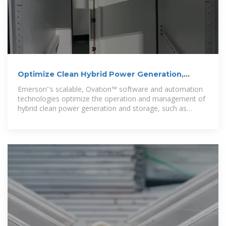
Optimize Clean Hybrid Power Generation,
Storage Operations and
Emerson''s scalable, Ovation™ software and automation
technologies optimize the operation and management of
hybrid clean power generation and storage, such as
battery energy