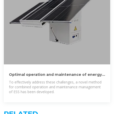
Optimal operation and maintenance of energy
storage systems in grid
To effectively address these challenges, a novel method
for combined operation and maintenance management
of ESS has been developed.
RELATED