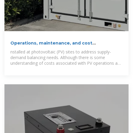
Operations, maintenance, and cost
considerations for
nstalled at photovoltaic (PV) sites to address supply-
demand balancing needs. Although there is some
understanding of costs associated with PV operations and
maintenance (O&M), costs associated