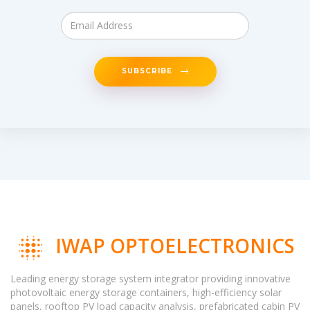
SUBSCRIBE
IWAP OPTOELECTRONICS
Leading energy storage system integrator providing innovative
photovoltaic energy storage containers, high-efficiency solar
panels, rooftop PV load capacity analysis, prefabricated cabin PV