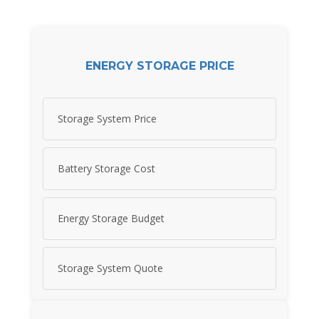
ENERGY STORAGE PRICE
Storage System Price
Battery Storage Cost
Energy Storage Budget
Storage System Quote