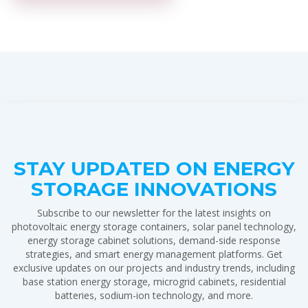
STAY UPDATED ON ENERGY
STORAGE INNOVATIONS
Subscribe to our newsletter for the latest insights on
photovoltaic energy storage containers, solar panel technology,
energy storage cabinet solutions, demand-side response
strategies, and smart energy management platforms. Get
exclusive updates on our projects and industry trends, including
base station energy storage, microgrid cabinets, residential
batteries, sodium-ion technology, and more.