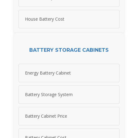
House Battery Cost
BATTERY STORAGE CABINETS
Energy Battery Cabinet
Battery Storage System
Battery Cabinet Price
Battery Cabinet Cost