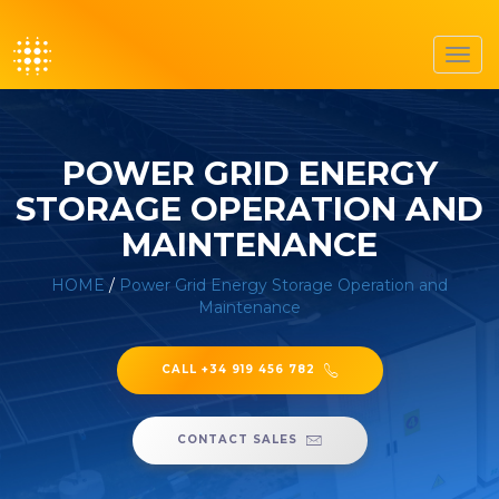
Toggl
navig
POWER GRID ENERGY
STORAGE OPERATION AND
MAINTENANCE
HOME
/
Power Grid Energy Storage Operation and
Maintenance
CALL +34 919 456 782
CONTACT SALES