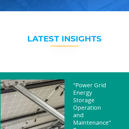
LATEST INSIGHTS
"Power Grid
Energy
Storage
Operation
and
Maintenance"