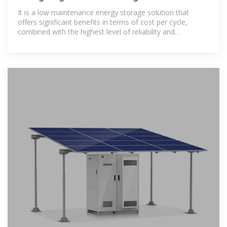
It is a low maintenance energy storage solution that
offers significant benefits in terms of cost per cycle,
combined with the highest level of reliability and
performance even for remote