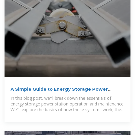
A Simple Guide to Energy Storage Power
Station Operation and
In this blog post, we''ll break down the essentials of
energy storage power station operation and maintenance.
We''ll explore the basics of how these systems work, the
common