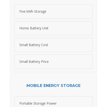
Five kWh Storage
Home Battery Unit
Small Battery Cost
Small Battery Price
MOBILE ENERGY STORAGE
Portable Storage Power